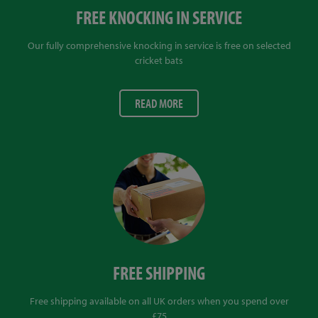
FREE KNOCKING IN SERVICE
Our fully comprehensive knocking in service is free on selected
cricket bats
READ MORE
FREE SHIPPING
Free shipping available on all UK orders when you spend over
£75