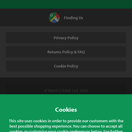
Finding Us
Privacy Policy
Returns Policy & FAQ
Cookie Policy
© Talent Cricket Ltd, 2026
Tel. (UK). 01509 266666
Tel. (Intl). +441509 266666
Cookies
Talent Cricket, Unit 2, 31 Bakewell Road, Loughborough,
This site uses cookies in order to provide our customers with the
Leicestershire, LE11 5QY, England
best possible shopping experience. You can choose to accept all
cookies or customise your cookie preferences below. For further