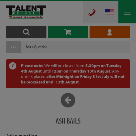
Ask a Question
Please note:
We will be closed from
5.30pm on Tuesday
4th August
until
12pm on Thursday 13th August
. Any
orders placed
after Midnight on Friday 31st July will not
be processed until 13th August
.
ASH BAILS