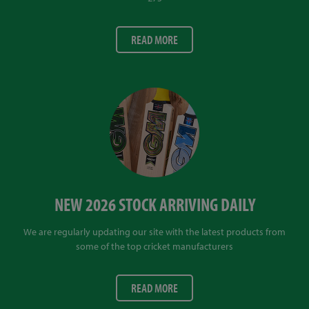
READ MORE
NEW 2026 STOCK ARRIVING DAILY
We are regularly updating our site with the latest products from
some of the top cricket manufacturers
READ MORE