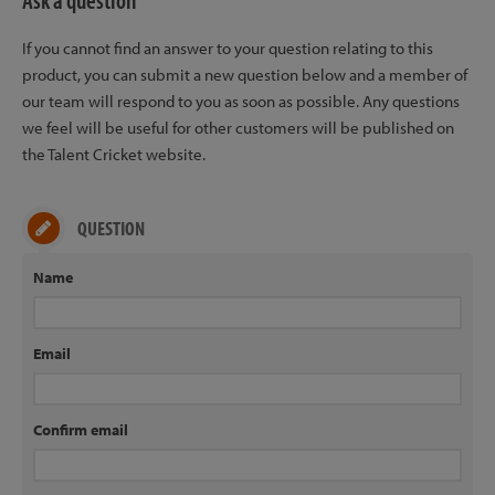
Ask a question
If you cannot find an answer to your question relating to this
product, you can submit a new question below and a member of
our team will respond to you as soon as possible. Any questions
we feel will be useful for other customers will be published on
the Talent Cricket website.
QUESTION
Name
Email
Confirm email