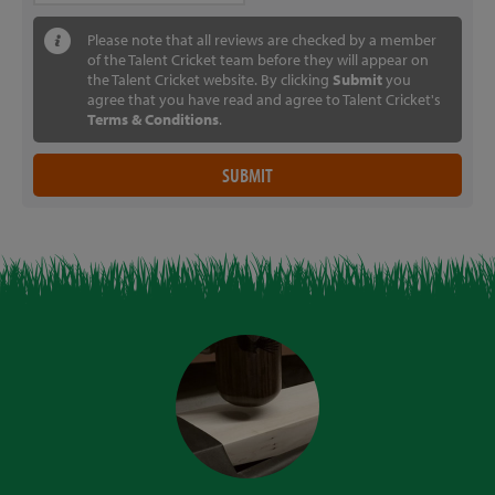
Please note that all reviews are checked by a member
of the Talent Cricket team before they will appear on
the Talent Cricket website. By clicking
Submit
you
agree that you have read and agree to Talent Cricket's
Terms & Conditions
.