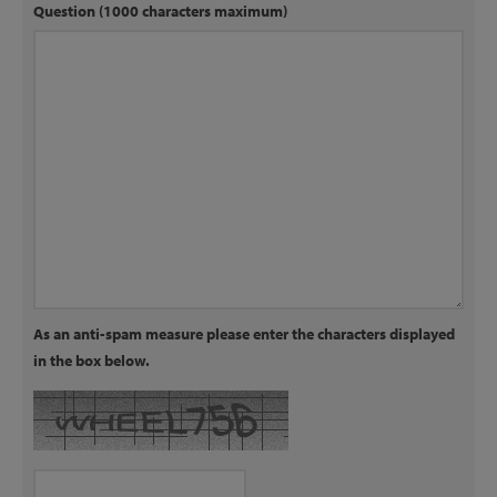
Question (1000 characters maximum)
As an anti-spam measure please enter the characters displayed
in the box below.