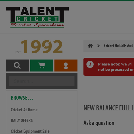
Cricket Holdalls And
Please note:
We will
not be processed un
BROWSE…
NEW BALANCE FULL 
Cricket At Home
DAILY OFFERS
Ask a question
Cricket Equipment Sale