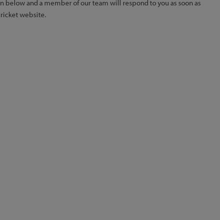
ion below and a member of our team will respond to you as soon as
Cricket website.