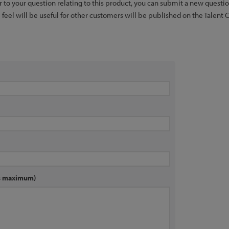
er to your question relating to this product, you can submit a new quest
feel will be useful for other customers will be published on the Talent 
rs maximum)