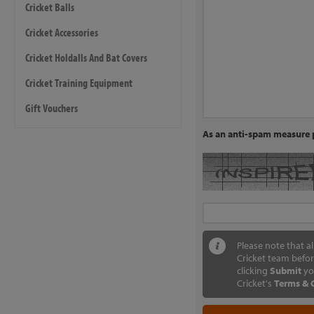
Cricket Balls
Cricket Accessories
Cricket Holdalls And Bat Covers
Cricket Training Equipment
Gift Vouchers
As an anti-spam measure p
Please note that a
Cricket team befor
clicking
Submit
yo
Cricket's
Terms & 