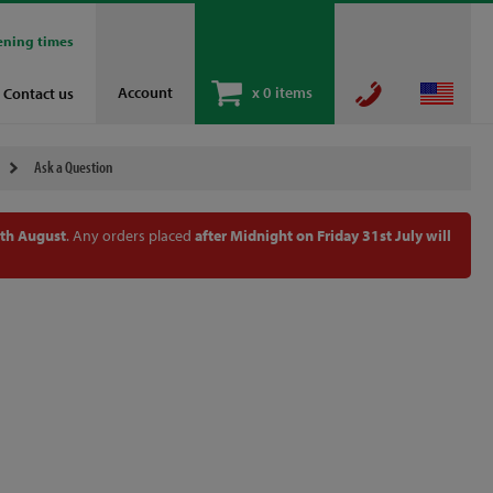
ening times
Account
x
0 items
Contact us
Ask a Question
th August
. Any orders placed
after Midnight on Friday 31st July will