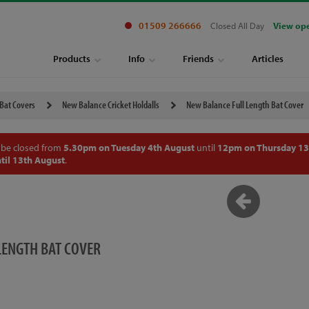
01509 266666
Closed All Day
View op
Products
Info
Friends
Articles
 Bat Covers
New Balance Cricket Holdalls
New Balance Full Length Bat Cover
 be closed from
5.30pm on Tuesday 4th August
until
12pm on Thursday 13
til 13th August
.
LENGTH BAT COVER