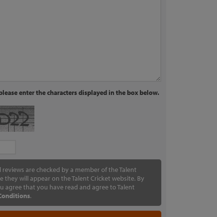
lease enter the characters displayed in the box below.
ll reviews are checked by a member of the Talent
e they will appear on the Talent Cricket website. By
u agree that you have read and agree to Talent
Conditions
.