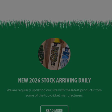
NEW 2026 STOCK ARRIVING DAILY
We are regularly updating our site with the latest products from
some of the top cricket manufacturers
READ MORE