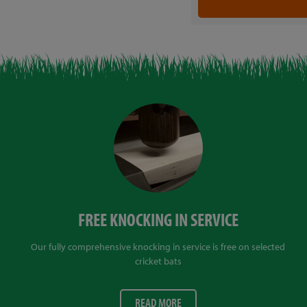
FREE KNOCKING IN SERVICE
Our fully comprehensive knocking in service is free on selected
cricket bats
READ MORE