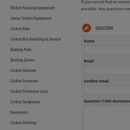
If you cannot find an answ
Wicket Keeping Equipment
possible. Any questions we 
Junior Cricket Equipment
QUESTION
Cricket Bats
Cricket Bat Knocking In Service
Name
Batting Pads
Batting Gloves
Email
Cricket Helmets
Cricket Footwear
Confirm email
Cricket Protective Gear
Question (1000 characte
Cricket Sunglasses
Baselayers
Cricket Clothing