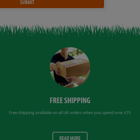
FREE SHIPPING
Free shipping available on all UK orders when you spend over £75
READ MORE