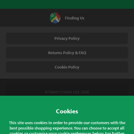
Finding Us
Privacy Policy
Returns Policy & FAQ
Cookie Policy
© Talent Cricket Ltd, 2026
Tel. (UK). 01509 266666
Tel. (Intl). +441509 266666
Cookies
Talent Cricket, Unit 2, 31 Bakewell Road, Loughborough,
This site uses cookies in order to provide our customers with the
Leicestershire, LE11 5QY, England
best possible shopping experience. You can choose to accept all
cookies or customise your cookie preferences below. For further