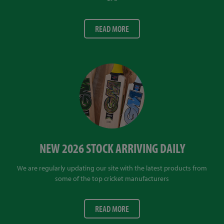
READ MORE
NEW 2026 STOCK ARRIVING DAILY
We are regularly updating our site with the latest products from
some of the top cricket manufacturers
READ MORE