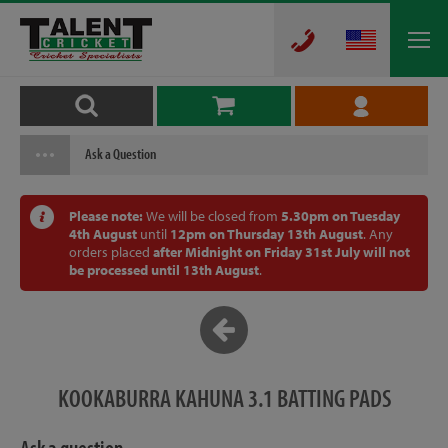
Ask a Question
Please note:
We will be closed from
5.30pm on Tuesday
4th August
until
12pm on Thursday 13th August
. Any
orders placed
after Midnight on Friday 31st July will not
be processed until 13th August
.
KOOKABURRA KAHUNA 3.1 BATTING PADS