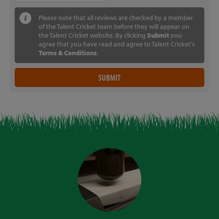
Please note that all reviews are checked by a member
of the Talent Cricket team before they will appear on
the Talent Cricket website. By clicking
Submit
you
agree that you have read and agree to Talent Cricket's
Terms & Conditions
.