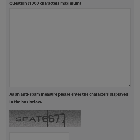
Question (1000 characters maximum)
As an anti-spam measure please enter the characters displayed
in the box below.