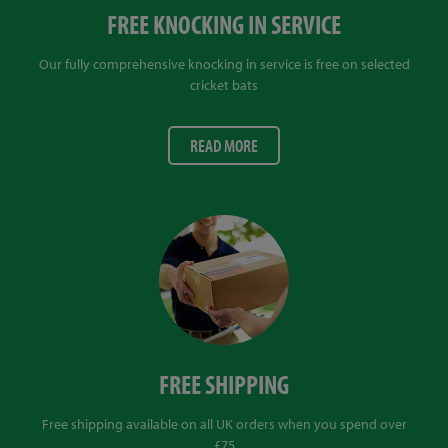
FREE KNOCKING IN SERVICE
Our fully comprehensive knocking in service is free on selected
cricket bats
READ MORE
FREE SHIPPING
Free shipping available on all UK orders when you spend over
£75