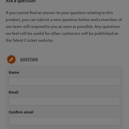
Ask a question
If you cannot find an answer to your question relating to this
product, you can submit a new question below and a member of
our team will respond to you as soon as possible. Any questions
we feel will be useful for other customers will be published on
the Talent Cricket website.
QUESTION
Name
Email
Confirm email