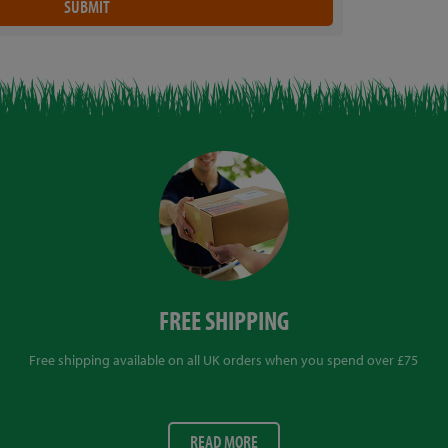
FREE SHIPPING
Free shipping available on all UK orders when you spend over £75
READ MORE