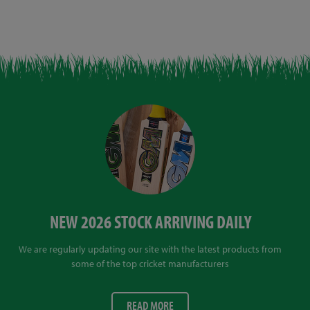
NEW 2026 STOCK ARRIVING DAILY
We are regularly updating our site with the latest products from
some of the top cricket manufacturers
READ MORE