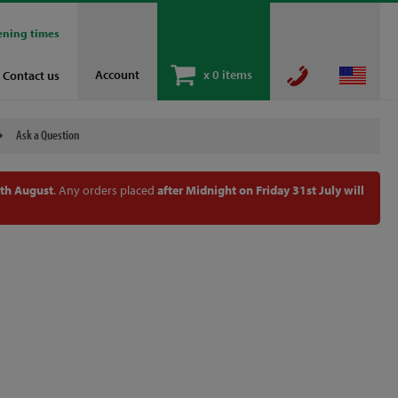
ening times
Account
x
0 items
Contact us
Ask a Question
th August
. Any orders placed
after Midnight on Friday 31st July will