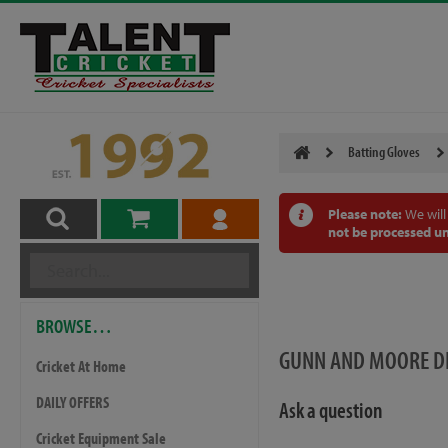
Batting Gloves
Please note:
We will
not be processed un
BROWSE…
GUNN AND MOORE DI
Cricket At Home
DAILY OFFERS
Ask a question
Cricket Equipment Sale