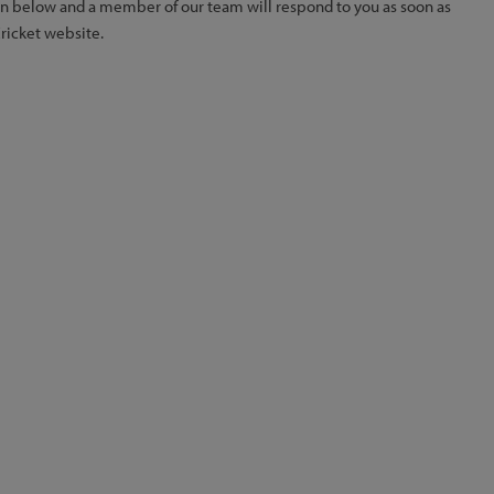
ion below and a member of our team will respond to you as soon as
Cricket website.