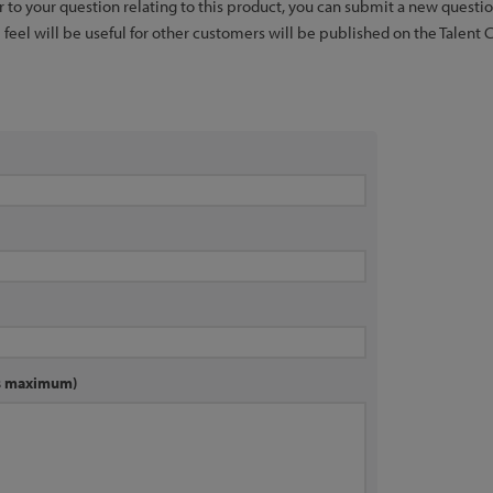
er to your question relating to this product, you can submit a new quest
feel will be useful for other customers will be published on the Talent 
rs maximum)