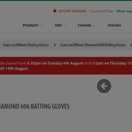
01509 266666
Closed All Day
View op
Products
Info
Friends
Articles
Gunn and Moore Batting Gloves
Gunn and Moore Diamond 606 Batting Gloves
 be closed from
5.30pm on Tuesday 4th August
until
12pm on Thursday 13
til 13th August
.
AMOND 606 BATTING GLOVES