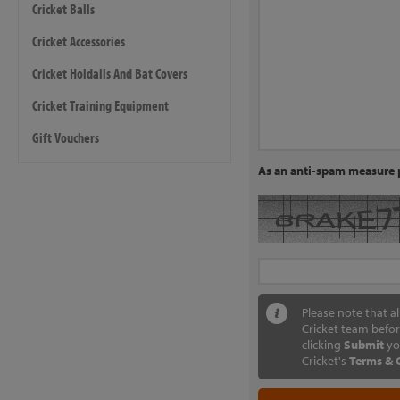
Cricket Balls
Cricket Accessories
Cricket Holdalls And Bat Covers
Cricket Training Equipment
Gift Vouchers
As an anti-spam measure p
Please note that a
Cricket team befor
clicking
Submit
yo
Cricket's
Terms & 