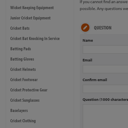
If you cannot find an answ
Wicket Keeping Equipment
possible. Any questions we 
Junior Cricket Equipment
QUESTION
Cricket Bats
Cricket Bat Knocking In Service
Name
Batting Pads
Batting Gloves
Email
Cricket Helmets
Cricket Footwear
Confirm email
Cricket Protective Gear
Question (1000 characte
Cricket Sunglasses
Baselayers
Cricket Clothing