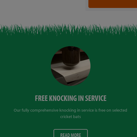
FREE KNOCKING IN SERVICE
Our fully comprehensive knocking in service is free on selected
cricket bats
READ MORE