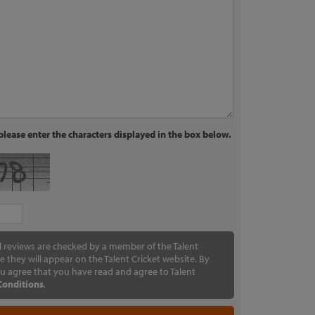
lease enter the characters displayed in the box below.
ll reviews are checked by a member of the Talent
e they will appear on the Talent Cricket website. By
u agree that you have read and agree to Talent
Conditions
.