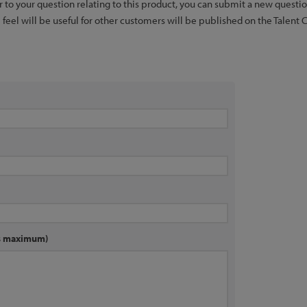
er to your question relating to this product, you can submit a new quest
feel will be useful for other customers will be published on the Talent 
rs maximum)