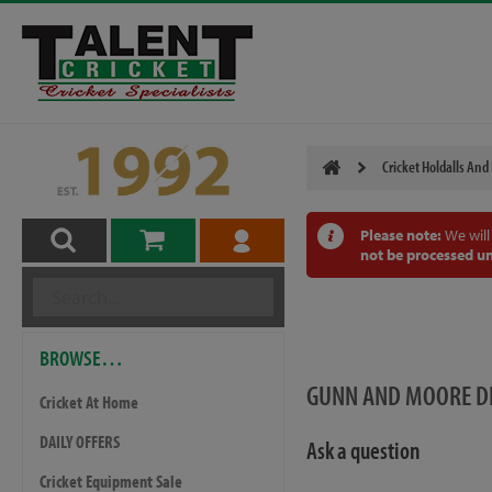
Cricket Holdalls And
Please note:
We will
not be processed un
BROWSE…
GUNN AND MOORE D
Cricket At Home
DAILY OFFERS
Ask a question
Cricket Equipment Sale