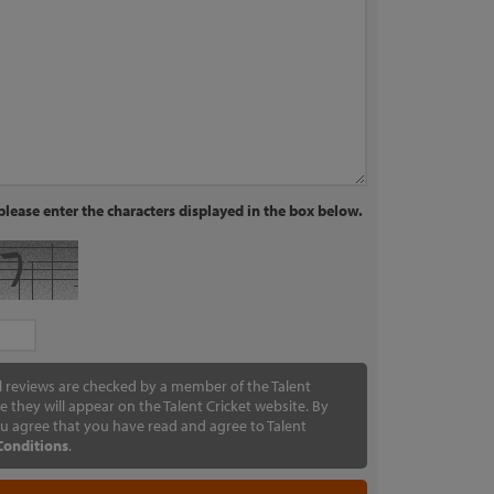
lease enter the characters displayed in the box below.
ll reviews are checked by a member of the Talent
e they will appear on the Talent Cricket website. By
u agree that you have read and agree to Talent
Conditions
.