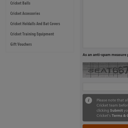
Cricket Balls
Cricket Accessories
Cricket Holdalls And Bat Covers
Cricket Training Equipment
Gift Vouchers
As an anti-spam measure p
Please note that a
Cricket team befor
clicking
Submit
yo
Cricket's
Terms & 