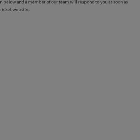
ion below and a member of our team will respond to you as soon as
Cricket website.