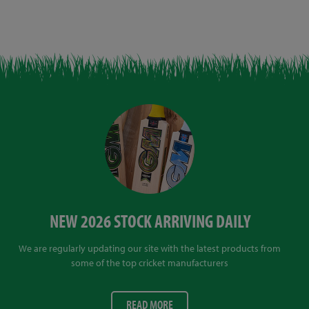
NEW 2026 STOCK ARRIVING DAILY
We are regularly updating our site with the latest products from
some of the top cricket manufacturers
READ MORE