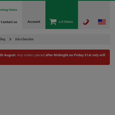
ening times
Account
x
0 items
Contact us
 Bag
Ask a Question
th August
. Any orders placed
after Midnight on Friday 31st July will