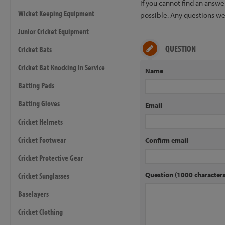
If you cannot find an answ
Wicket Keeping Equipment
possible. Any questions we 
Junior Cricket Equipment
QUESTION
Cricket Bats
Cricket Bat Knocking In Service
Name
Batting Pads
Batting Gloves
Email
Cricket Helmets
Cricket Footwear
Confirm email
Cricket Protective Gear
Question (1000 characte
Cricket Sunglasses
Baselayers
Cricket Clothing