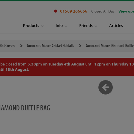
01509 266666
Closed All Day
View op
Products
Info
Friends
Articles
 Bat Covers
Gunn and Moore Cricket Holdalls
Gunn and Moore Diamond Duffle
 be closed from
5.30pm on Tuesday 4th August
until
12pm on Thursday 13
til 13th August
.
IAMOND DUFFLE BAG