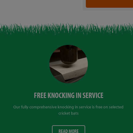
FREE KNOCKING IN SERVICE
Our fully comprehensive knocking in service is free on selected
cricket bats
READ MORE