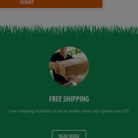
FREE SHIPPING
Free shipping available on all UK orders when you spend over £75
READ MORE