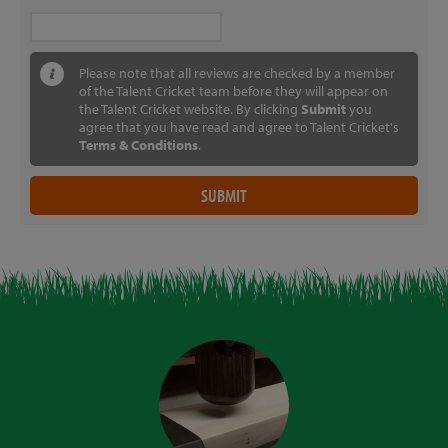
Please note that all reviews are checked by a member
of the Talent Cricket team before they will appear on
the Talent Cricket website. By clicking
Submit
you
agree that you have read and agree to Talent Cricket's
Terms & Conditions
.