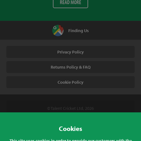
READ MORE
Finding Us
Privacy Policy
Returns Policy & FAQ
Cookie Policy
© Talent Cricket Ltd, 2026
Tel. (UK). 01509 266666
Tel. (Intl). +441509 266666
Cookies
Talent Cricket, Unit 2, 31 Bakewell Road, Loughborough,
This site uses cookies in order to provide our customers with the