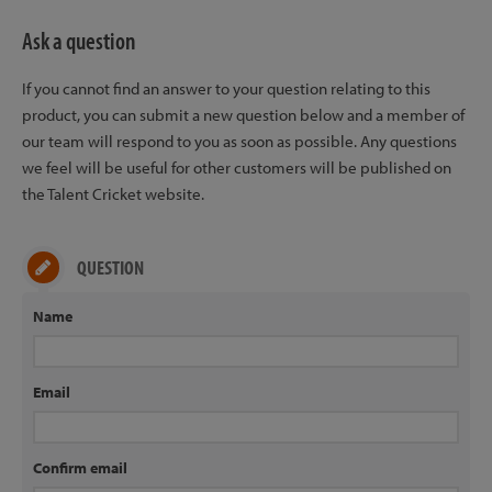
Ask a question
If you cannot find an answer to your question relating to this
product, you can submit a new question below and a member of
our team will respond to you as soon as possible. Any questions
we feel will be useful for other customers will be published on
the Talent Cricket website.
QUESTION
Name
Email
Confirm email