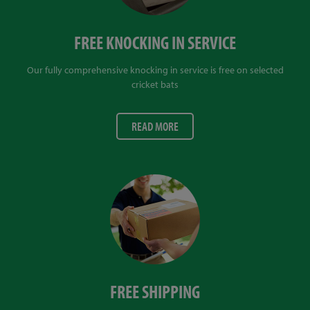
FREE KNOCKING IN SERVICE
Our fully comprehensive knocking in service is free on selected
cricket bats
READ MORE
FREE SHIPPING