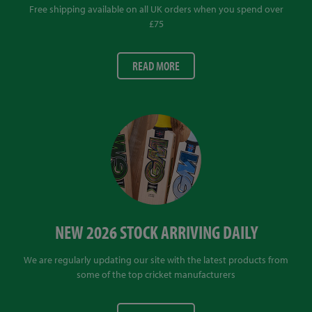
Free shipping available on all UK orders when you spend over
£75
READ MORE
NEW 2026 STOCK ARRIVING DAILY
We are regularly updating our site with the latest products from
some of the top cricket manufacturers