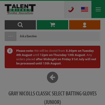
Ask a Question
Please note:
We will be closed from
5.30pm on Tuesday
4th August
until
12pm on Thursday 13th August
. Any
orders placed
after Midnight on Friday 31st July will not
be processed until 13th August
.
GRAY NICOLLS CLASSIC SELECT BATTING GLOVES
(JUNIOR)