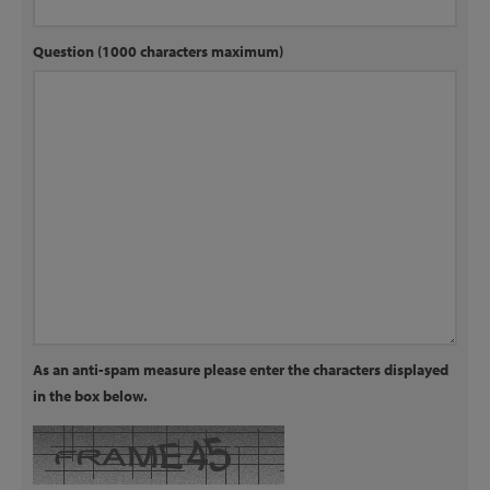
Question (1000 characters maximum)
As an anti-spam measure please enter the characters displayed
in the box below.