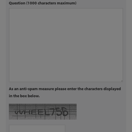
Question (1000 characters maximum)
As an anti-spam measure please enter the characters displayed
in the box below.