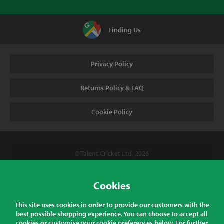
Finding Us
Privacy Policy
Returns Policy & FAQ
Cookie Policy
© Talent Cricket Ltd, 2026
Tel. (UK). 01509 266666
Tel. (Intl). +441509 266666
Cookies
Talent Cricket, Unit 2, 31 Bakewell Road, Loughborough,
This site uses cookies in order to provide our customers with the
Leicestershire, LE11 5QY, England
best possible shopping experience. You can choose to accept all
cookies or customise your cookie preferences below. For further