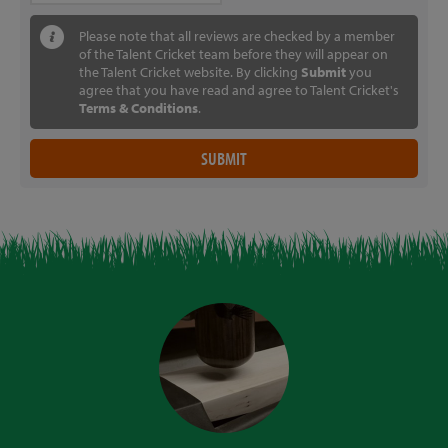
Please note that all reviews are checked by a member
of the Talent Cricket team before they will appear on
the Talent Cricket website. By clicking
Submit
you
agree that you have read and agree to Talent Cricket's
Terms & Conditions
.