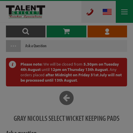
Ask a Question
Please note:
We will be closed from
5.30pm on Tuesday
4th August
until
12pm on Thursday 13th August
. Any
orders placed
after Midnight on Friday 31st July will not
be processed until 13th August
.
GRAY NICOLLS SELECT WICKET KEEPING PADS