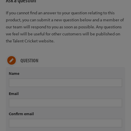
Ask a question
If you cannot find an answer to your question relating to this
product, you can submit a new question below and a member of
our team will respond to you as soon as possible. Any questions
we feel will be useful for other customers will be published on
the Talent Cricket website.
QUESTION
Name
Email
Confirm email