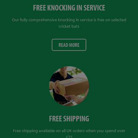
FREE KNOCKING IN SERVICE
Our fully comprehensive knocking in service is free on selected
cricket bats
READ MORE
FREE SHIPPING
Free shipping available on all UK orders when you spend over
£75