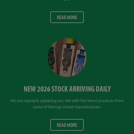
READ MORE
NEW 2026 STOCK ARRIVING DAILY
We are regularly updating our site with the latest products from
some of the top cricket manufacturers
READ MORE