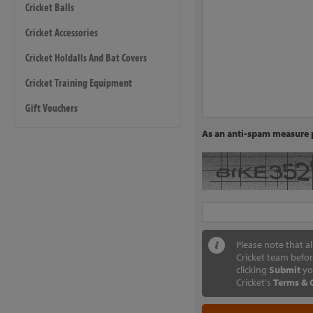
Cricket Balls
Cricket Accessories
Cricket Holdalls And Bat Covers
Cricket Training Equipment
Gift Vouchers
As an anti-spam measure p
Please note that a
Cricket team befor
clicking
Submit
yo
Cricket's
Terms & 