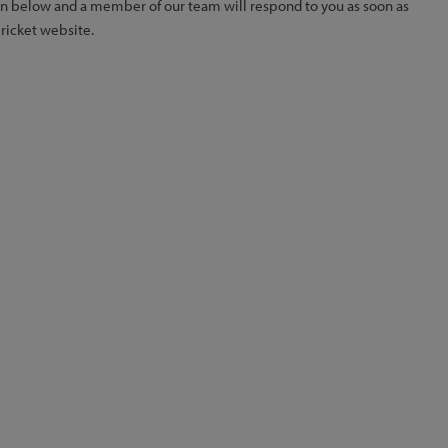
ion below and a member of our team will respond to you as soon as
Cricket website.