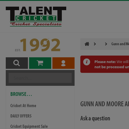
Gunn and Mo
Please note:
We will
not be processed un
BROWSE…
GUNN AND MOORE AI
Cricket At Home
DAILY OFFERS
Ask a question
Cricket Equipment Sale