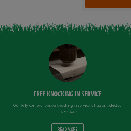
FREE KNOCKING IN SERVICE
Our fully comprehensive knocking in service is free on selected
cricket bats
READ MORE