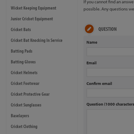
If you cannot find an answ
Wicket Keeping Equipment
possible. Any questions we 
Junior Cricket Equipment
QUESTION
Cricket Bats
Cricket Bat Knocking In Service
Name
Batting Pads
Batting Gloves
Email
Cricket Helmets
Cricket Footwear
Confirm email
Cricket Protective Gear
Question (1000 characte
Cricket Sunglasses
Baselayers
Cricket Clothing