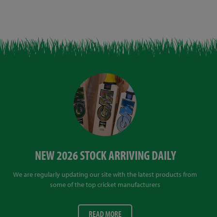
NEW 2026 STOCK ARRIVING DAILY
We are regularly updating our site with the latest products from
some of the top cricket manufacturers
READ MORE