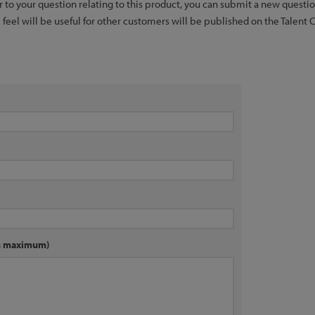
er to your question relating to this product, you can submit a new quest
feel will be useful for other customers will be published on the Talent 
rs maximum)