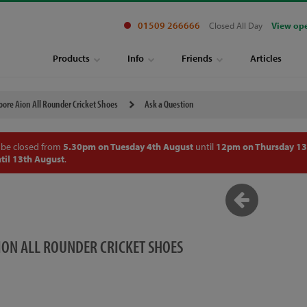
01509 266666
Closed All Day
View op
Products
Info
Friends
Articles
ore Aion All Rounder Cricket Shoes
Ask a Question
 be closed from
5.30pm on Tuesday 4th August
until
12pm on Thursday 13
til 13th August
.
ON ALL ROUNDER CRICKET SHOES