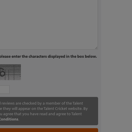
lease enter the characters displayed in the box below.
ll reviews are checked by a member of the Talent
e they will appear on the Talent Cricket website. By
u agree that you have read and agree to Talent
Conditions
.