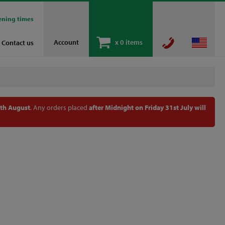
ening times
Account
x
0 items
Contact us
th August
. Any orders placed
after Midnight on Friday 31st July will