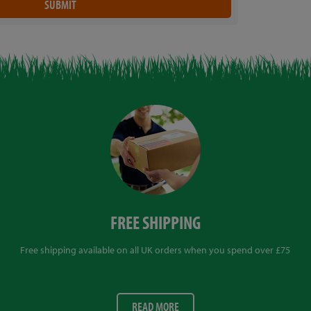
FREE SHIPPING
Free shipping available on all UK orders when you spend over £75
READ MORE