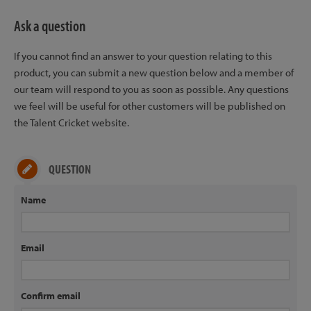
Ask a question
If you cannot find an answer to your question relating to this
product, you can submit a new question below and a member of
our team will respond to you as soon as possible. Any questions
we feel will be useful for other customers will be published on
the Talent Cricket website.
QUESTION
Name
Email
Confirm email