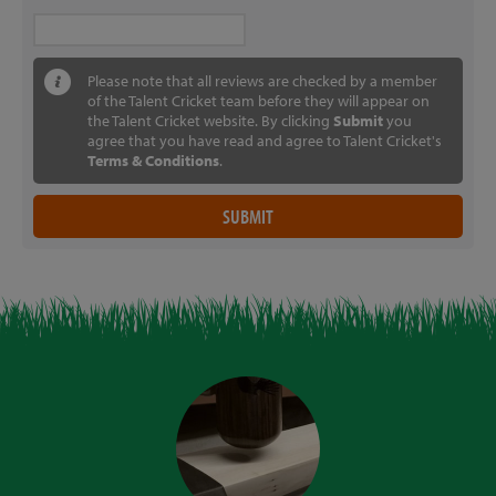
Please note that all reviews are checked by a member
of the Talent Cricket team before they will appear on
the Talent Cricket website. By clicking
Submit
you
agree that you have read and agree to Talent Cricket's
Terms & Conditions
.