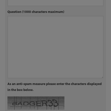
Question (1000 characters maximum)
As an anti-spam measure please enter the characters displayed
in the box below.