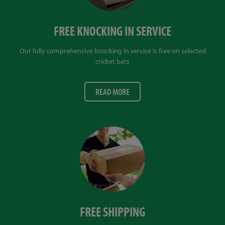
FREE KNOCKING IN SERVICE
Our fully comprehensive knocking in service is free on selected
cricket bats
READ MORE
FREE SHIPPING