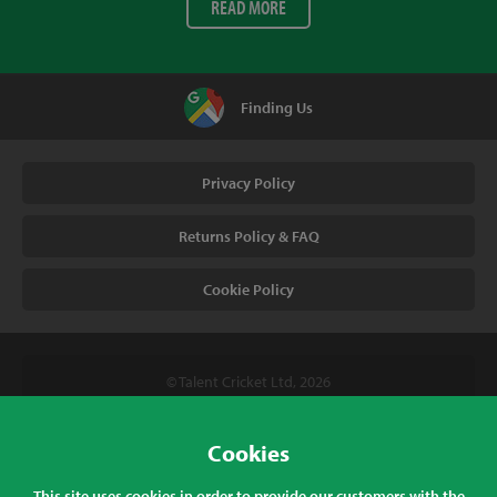
READ MORE
Finding Us
Privacy Policy
Returns Policy & FAQ
Cookie Policy
© Talent Cricket Ltd, 2026
Tel. (UK). 01509 266666
Tel. (Intl). +441509 266666
Cookies
Talent Cricket, Unit 2, 31 Bakewell Road, Loughborough,
This site uses cookies in order to provide our customers with the