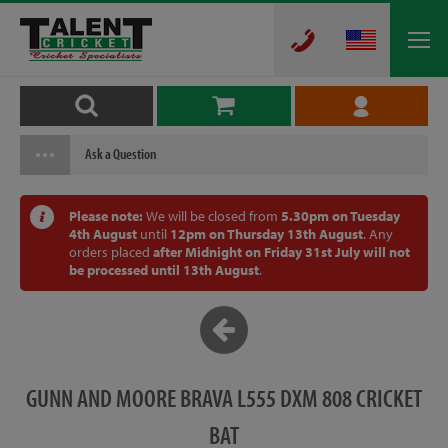
Ask a Question
Please note:
We will be closed from
5.30pm on Tuesday
4th August
until
12pm on Thursday 13th August
. Any
orders placed
after Midnight on Friday 31st July will not
be processed until 13th August
.
GUNN AND MOORE BRAVA L555 DXM 808 CRICKET
BAT