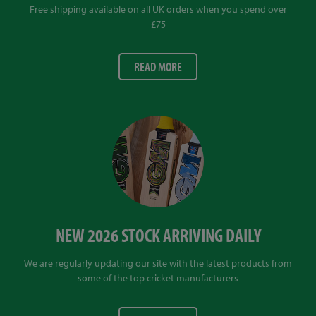
Free shipping available on all UK orders when you spend over
£75
READ MORE
NEW 2026 STOCK ARRIVING DAILY
We are regularly updating our site with the latest products from
some of the top cricket manufacturers