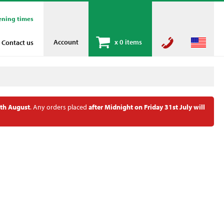
ening times
Account
x
0 items
Contact us
th August
. Any orders placed
after Midnight on Friday 31st July will