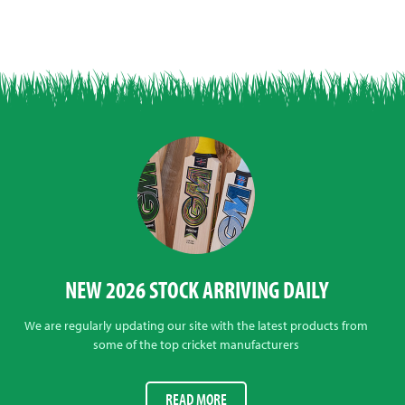
NEW 2026 STOCK ARRIVING DAILY
We are regularly updating our site with the latest products from
some of the top cricket manufacturers
READ MORE