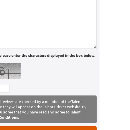
lease enter the characters displayed in the box below.
ll reviews are checked by a member of the Talent
e they will appear on the Talent Cricket website. By
u agree that you have read and agree to Talent
Conditions
.