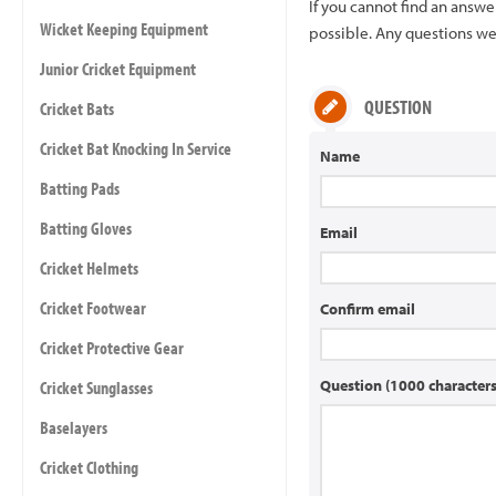
If you cannot find an answ
Wicket Keeping Equipment
possible. Any questions we 
Junior Cricket Equipment
QUESTION
Cricket Bats
Cricket Bat Knocking In Service
Name
Batting Pads
Batting Gloves
Email
Cricket Helmets
Cricket Footwear
Confirm email
Cricket Protective Gear
Question (1000 characte
Cricket Sunglasses
Baselayers
Cricket Clothing