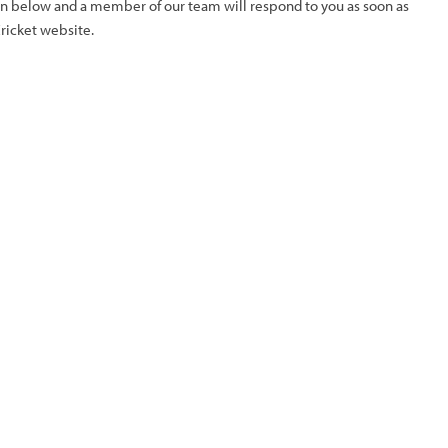
ion below and a member of our team will respond to you as soon as
Cricket website.