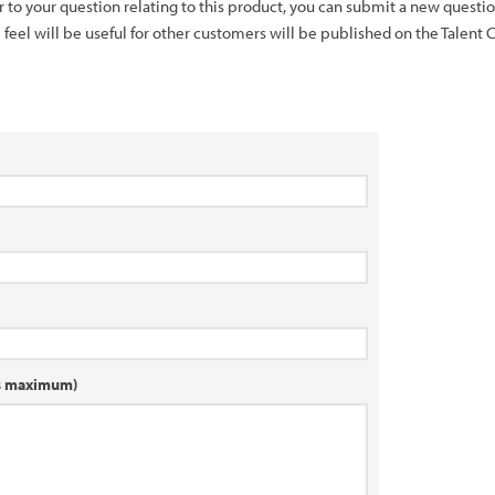
er to your question relating to this product, you can submit a new quest
feel will be useful for other customers will be published on the Talent 
rs maximum)