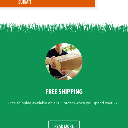
FREE SHIPPING
Free shipping available on all UK orders when you spend over £75
READ MORE