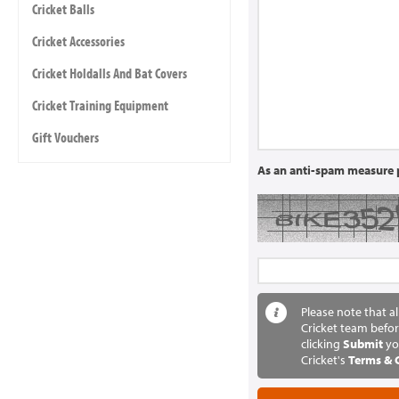
Cricket Balls
Cricket Accessories
Cricket Holdalls And Bat Covers
Cricket Training Equipment
Gift Vouchers
As an anti-spam measure p
Please note that a
Cricket team befor
clicking
Submit
yo
Cricket's
Terms & 