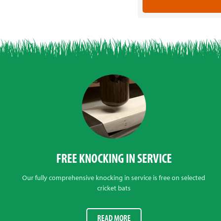
FREE KNOCKING IN SERVICE
Our fully comprehensive knocking in service is free on selected
cricket bats
READ MORE