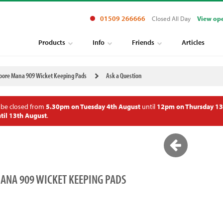
01509 266666
Closed All Day
View op
Products
Info
Friends
Articles
ore Mana 909 Wicket Keeping Pads
Ask a Question
 be closed from
5.30pm on Tuesday 4th August
until
12pm on Thursday 13
til 13th August
.
NA 909 WICKET KEEPING PADS