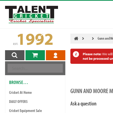
Gunn and Mo
Please note:
We will
not be processed un
BROWSE…
GUNN AND MOORE MA
Cricket At Home
DAILY OFFERS
Ask a question
Cricket Equipment Sale