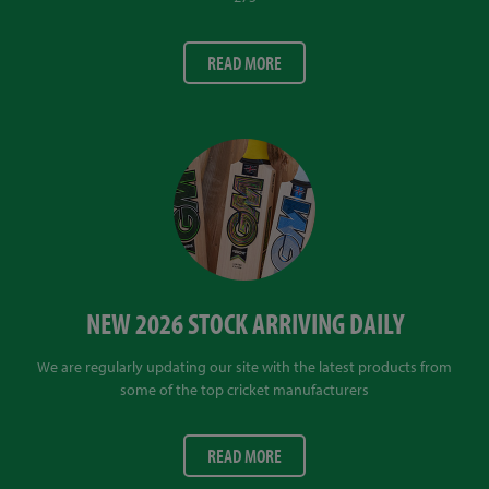
READ MORE
NEW 2026 STOCK ARRIVING DAILY
We are regularly updating our site with the latest products from
some of the top cricket manufacturers
READ MORE