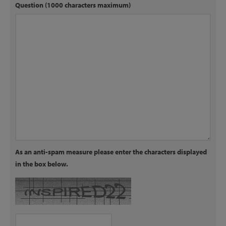
Question (1000 characters maximum)
As an anti-spam measure please enter the characters displayed
in the box below.