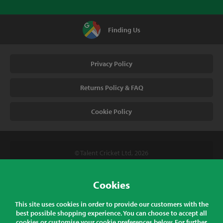
Finding Us
Privacy Policy
Returns Policy & FAQ
Cookie Policy
© Talent Cricket Ltd, 2026
Tel. (UK). 01509 266666
Tel. (Intl). +441509 266666
Cookies
Talent Cricket, Unit 2, 31 Bakewell Road, Loughborough,
This site uses cookies in order to provide our customers with the
Leicestershire, LE11 5QY, England
best possible shopping experience. You can choose to accept all
cookies or customise your cookie preferences below. For further