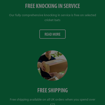
FREE KNOCKING IN SERVICE
Our fully comprehensive knocking in service is free on selected
cricket bats
READ MORE
FREE SHIPPING
Free shipping available on all UK orders when you spend over
£75