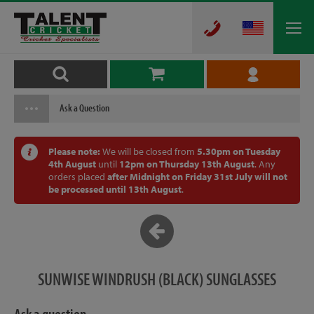
Ask a Question
Please note:
We will be closed from
5.30pm on Tuesday
4th August
until
12pm on Thursday 13th August
. Any
orders placed
after Midnight on Friday 31st July will not
be processed until 13th August
.
SUNWISE WINDRUSH (BLACK) SUNGLASSES