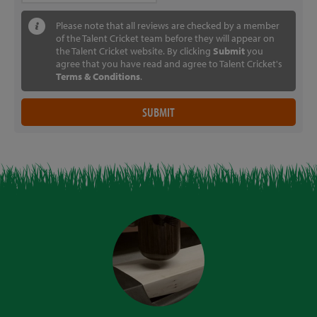
Please note that all reviews are checked by a member
of the Talent Cricket team before they will appear on
the Talent Cricket website. By clicking
Submit
you
agree that you have read and agree to Talent Cricket's
Terms & Conditions
.