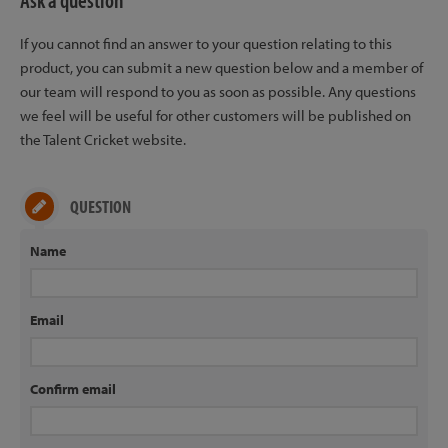
Ask a question
If you cannot find an answer to your question relating to this
product, you can submit a new question below and a member of
our team will respond to you as soon as possible. Any questions
we feel will be useful for other customers will be published on
the Talent Cricket website.
QUESTION
Name
Email
Confirm email