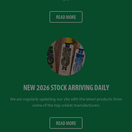
READ MORE
NEW 2026 STOCK ARRIVING DAILY
We are regularly updating our site with the latest products from
some of the top cricket manufacturers
READ MORE