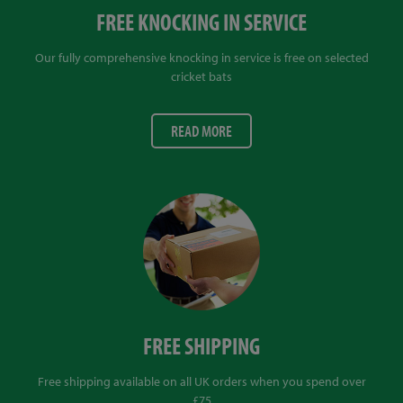
FREE KNOCKING IN SERVICE
Our fully comprehensive knocking in service is free on selected
cricket bats
READ MORE
FREE SHIPPING
Free shipping available on all UK orders when you spend over
£75