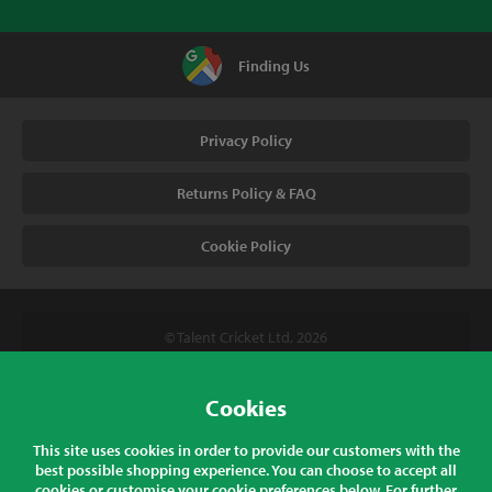
Finding Us
Privacy Policy
Returns Policy & FAQ
Cookie Policy
© Talent Cricket Ltd, 2026
Tel. (UK). 01509 266666
Tel. (Intl). +441509 266666
Cookies
Talent Cricket, Unit 2, 31 Bakewell Road, Loughborough,
This site uses cookies in order to provide our customers with the
Leicestershire, LE11 5QY, England
best possible shopping experience. You can choose to accept all
cookies or customise your cookie preferences below. For further