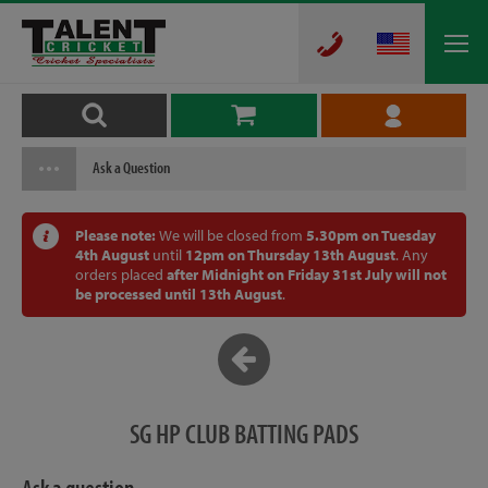
Ask a Question
Please note:
We will be closed from
5.30pm on Tuesday
4th August
until
12pm on Thursday 13th August
. Any
orders placed
after Midnight on Friday 31st July will not
be processed until 13th August
.
SG HP CLUB BATTING PADS