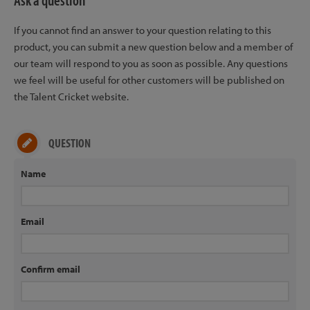
Ask a question
If you cannot find an answer to your question relating to this
product, you can submit a new question below and a member of
our team will respond to you as soon as possible. Any questions
we feel will be useful for other customers will be published on
the Talent Cricket website.
QUESTION
Name
Email
Confirm email