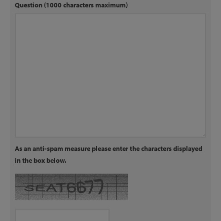
Question (1000 characters maximum)
As an anti-spam measure please enter the characters displayed
in the box below.