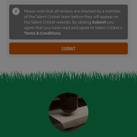
Please note that all reviews are checked by a member
of the Talent Cricket team before they will appear on
the Talent Cricket website. By clicking
Submit
you
agree that you have read and agree to Talent Cricket's
Terms & Conditions
.