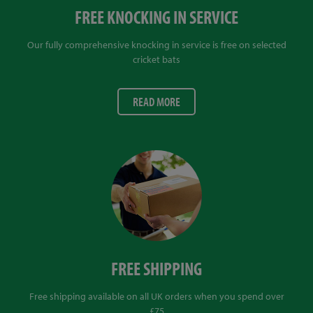
FREE KNOCKING IN SERVICE
Our fully comprehensive knocking in service is free on selected
cricket bats
READ MORE
FREE SHIPPING
Free shipping available on all UK orders when you spend over
£75