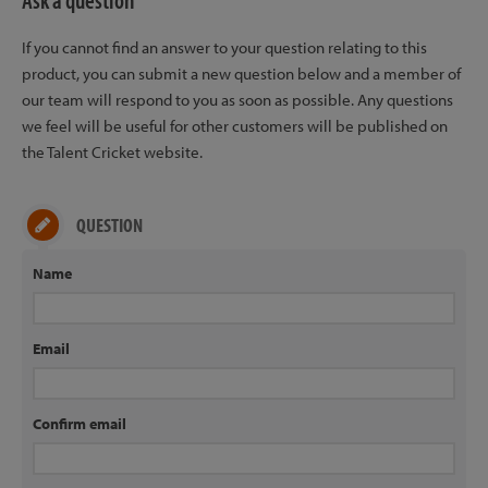
Ask a question
If you cannot find an answer to your question relating to this
product, you can submit a new question below and a member of
our team will respond to you as soon as possible. Any questions
we feel will be useful for other customers will be published on
the Talent Cricket website.
QUESTION
Name
Email
Confirm email