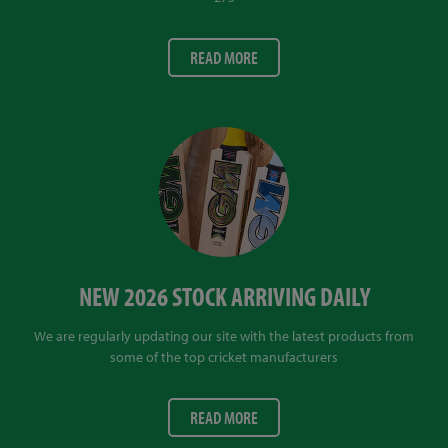
READ MORE
NEW 2026 STOCK ARRIVING DAILY
We are regularly updating our site with the latest products from
some of the top cricket manufacturers
READ MORE