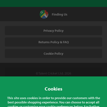
Finding Us
Privacy Policy
Returns Policy & FAQ
Cookie Policy
© Talent Cricket Ltd, 2026
Tel. (UK). 01509 266666
Tel. (Intl). +441509 266666
Cookies
Talent Cricket, Unit 2, 31 Bakewell Road, Loughborough,
This site uses cookies in order to provide our customers with the
Leicestershire, LE11 5QY, England
best possible shopping experience. You can choose to accept all
cookies or customise your cookie preferences below. For further