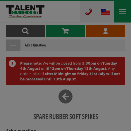
Ask a Question
Please note:
We will be closed from
5.30pm on Tuesday
4th August
until
12pm on Thursday 13th August
. Any
orders placed
after Midnight on Friday 31st July will not
be processed until 13th August
.
SPARE RUBBER SOFT SPIKES