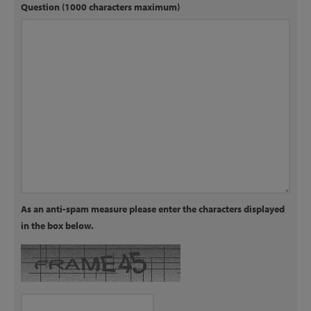
Question (1000 characters maximum)
As an anti-spam measure please enter the characters displayed
in the box below.