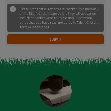
Please note that all reviews are checked by a member
of the Talent Cricket team before they will appear on
the Talent Cricket website. By clicking
Submit
you
agree that you have read and agree to Talent Cricket's
Terms & Conditions
.