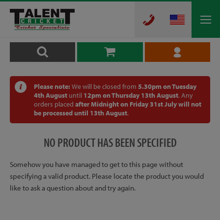
Please note:
We will be closed from
5.30pm on Tuesday
4th August
until
12pm on Thursday 13th August
. Any
orders placed
after Midnight on Friday 31st July will not
be processed until 13th August
.
NO PRODUCT HAS BEEN SPECIFIED
Somehow you have managed to get to this page without
specifying a valid product. Please locate the product you would
like to ask a question about and try again.