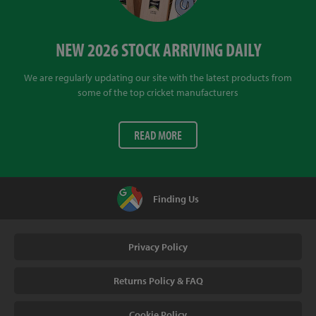
NEW 2026 STOCK ARRIVING DAILY
We are regularly updating our site with the latest products from
some of the top cricket manufacturers
READ MORE
Finding Us
Privacy Policy
Returns Policy & FAQ
Cookie Policy