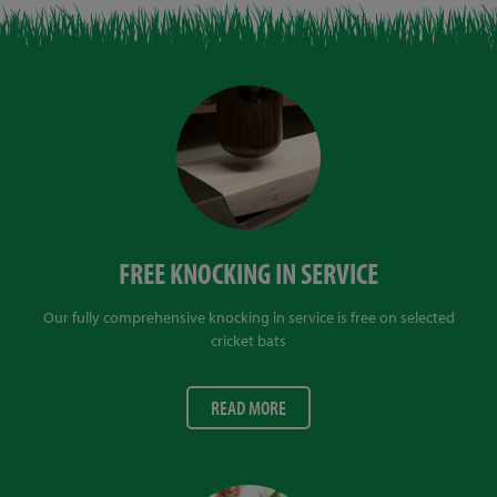
FREE KNOCKING IN SERVICE
Our fully comprehensive knocking in service is free on selected
cricket bats
READ MORE