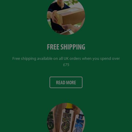
FREE SHIPPING
Free shipping available on all UK orders when you spend over
£75
READ MORE