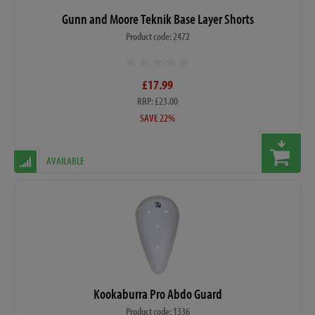
Gunn and Moore Teknik Base Layer Shorts
Product code: 2472
£17.99
RRP: £23.00
SAVE 22%
AVAILABLE
Kookaburra Pro Abdo Guard
Product code: 1336