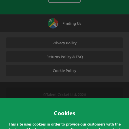
Finding Us
Privacy Policy
Returns Policy & FAQ
Cookie Policy
© Talent Cricket Ltd, 2026
Tel. (UK). 01509 266666
Tel. (Intl). +441509 266666
Cookies
Talent Cricket, Unit 2, 31 Bakewell Road, Loughborough,
This site uses cookies in order to provide our customers with the
Leicestershire, LE11 5QY, England