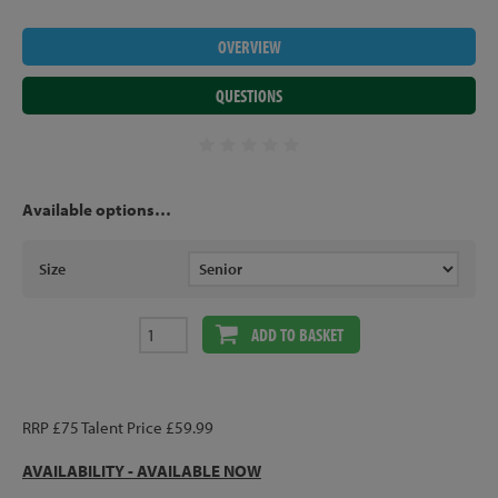
OVERVIEW
QUESTIONS
Available options…
Size
ADD TO BASKET
RRP £75 Talent Price £59.99
AVAILABILITY - AVAILABLE NOW