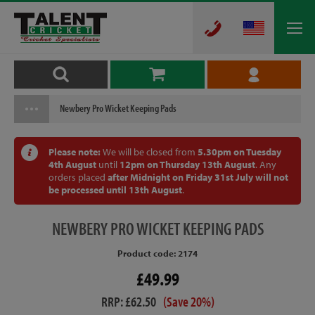
Newbery Pro Wicket Keeping Pads
Please note:
We will be closed from
5.30pm on Tuesday
4th August
until
12pm on Thursday 13th August
. Any
orders placed
after Midnight on Friday 31st July will not
be processed until 13th August
.
NEWBERY
PRO WICKET KEEPING PADS
Product code: 2174
£49.99
RRP: £62.50
(Save 20%)