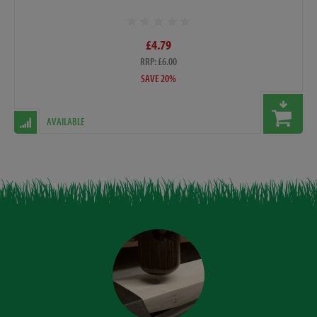
£4.79
RRP: £6.00
SAVE 20%
AVAILABLE