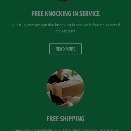
FREE KNOCKING IN SERVICE
Our fully comprehensive knocking in service is free on selected
cricket bats
READ MORE
FREE SHIPPING
Free shipping available on all UK orders when you spend over