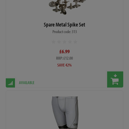
Spare Metal Spike Set
Product code: 313
£6.99
RRP: £12.00
SAVE 42%
AVAILABLE