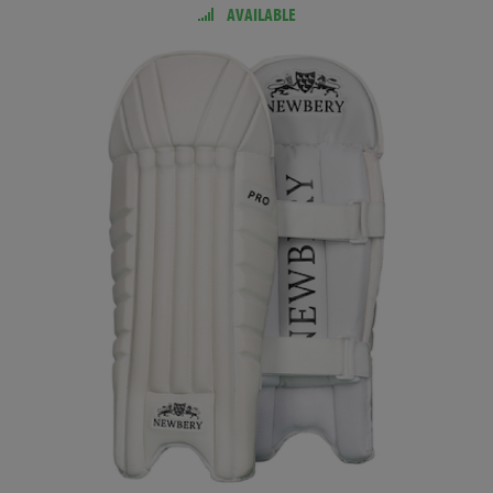
AVAILABLE