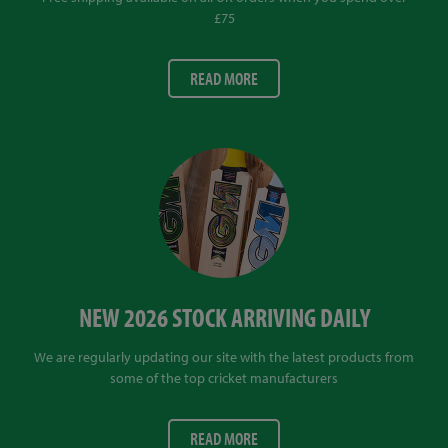
£75
READ MORE
NEW 2026 STOCK ARRIVING DAILY
We are regularly updating our site with the latest products from
some of the top cricket manufacturers
READ MORE