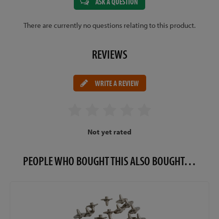
ASK A QUESTION
There are currently no questions relating to this product.
REVIEWS
WRITE A REVIEW
Not yet rated
PEOPLE WHO BOUGHT THIS ALSO BOUGHT…