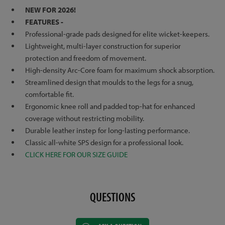
NEW FOR 2026!
FEATURES -
Professional-grade pads designed for elite wicket-keepers.
Lightweight, multi-layer construction for superior
protection and freedom of movement.
High-density Arc-Core foam for maximum shock absorption.
Streamlined design that moulds to the legs for a snug,
comfortable fit.
Ergonomic knee roll and padded top-hat for enhanced
coverage without restricting mobility.
Durable leather instep for long-lasting performance.
Classic all-white SPS design for a professional look.
CLICK HERE FOR OUR SIZE GUIDE
QUESTIONS