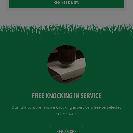
FREE KNOCKING IN SERVICE
Our fully comprehensive knocking in service is free on selected
cricket bats
READ MORE