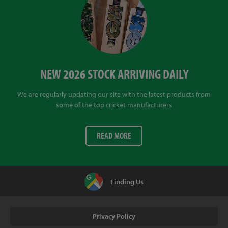
NEW 2026 STOCK ARRIVING DAILY
We are regularly updating our site with the latest products from
some of the top cricket manufacturers
READ MORE
Finding Us
Privacy Policy