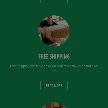
FREE SHIPPING
Free shipping available on all UK orders when you spend over
£75
READ MORE