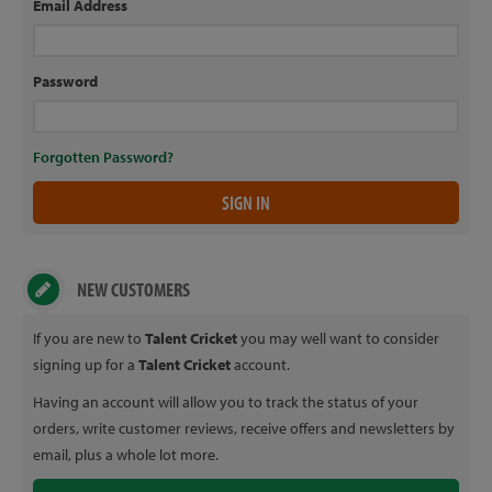
Email Address
Password
Forgotten Password?
NEW CUSTOMERS
If you are new to
Talent Cricket
you may well want to consider
signing up for a
Talent Cricket
account.
Having an account will allow you to track the status of your
orders, write customer reviews, receive offers and newsletters by
email, plus a whole lot more.