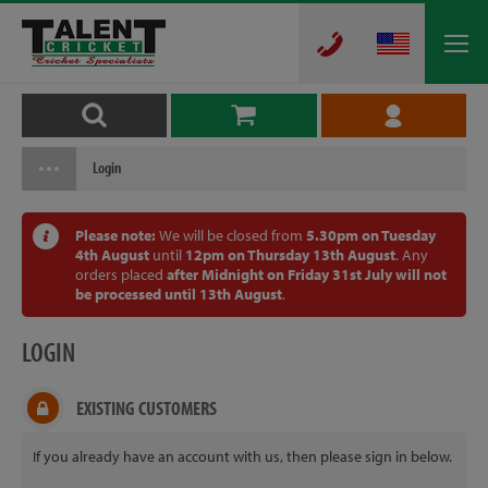
Login
Please note:
We will be closed from
5.30pm on Tuesday
4th August
until
12pm on Thursday 13th August
. Any
orders placed
after Midnight on Friday 31st July will not
be processed until 13th August
.
LOGIN
EXISTING CUSTOMERS
If you already have an account with us, then please sign in below.