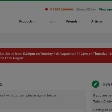
01509 266666
Closed All Day
View op
Products
Info
Friends
Articles
 be closed from
5.30pm on Tuesday 4th August
until
12pm on Thursday 13
til 13th August
.
RS
NEW 
unt with us, then please sign in below.
If you are n
Talent Crick
Having an ac