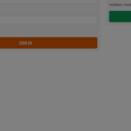
reviews, rec