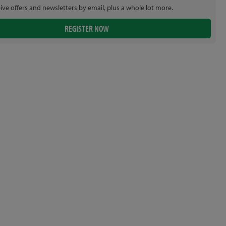
eive offers and newsletters by email, plus a whole lot more.