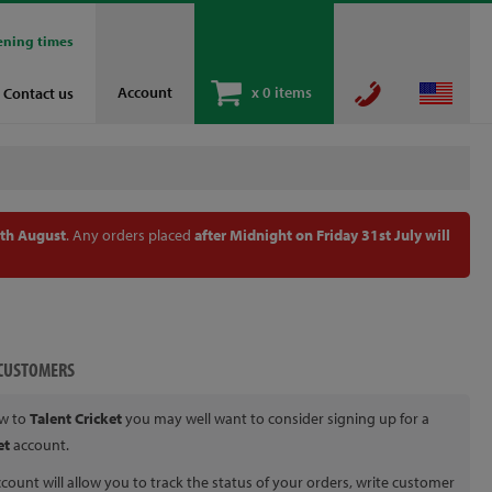
ening times
Account
x
0 items
Contact us
th August
. Any orders placed
after Midnight on Friday 31st July will
CUSTOMERS
ew to
Talent Cricket
you may well want to consider signing up for a
et
account.
count will allow you to track the status of your orders, write customer