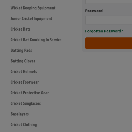
Wicket Keeping Equipment
Password
Junior Cricket Equipment
Cricket Bats
Forgotten Password?
Cricket Bat Knocking In Service
Batting Pads
Batting Gloves
Cricket Helmets
Cricket Footwear
Cricket Protective Gear
Cricket Sunglasses
Baselayers
Cricket Clothing