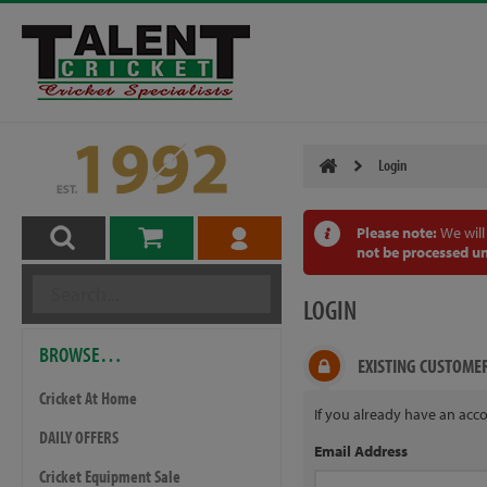
Login
Please note:
We will
not be processed un
LOGIN
BROWSE…
EXISTING CUSTOME
Cricket At Home
If you already have an acco
DAILY OFFERS
Email Address
Cricket Equipment Sale