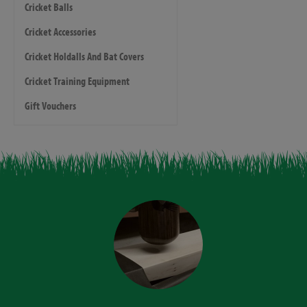
Cricket Balls
Cricket Accessories
Cricket Holdalls And Bat Covers
Cricket Training Equipment
Gift Vouchers