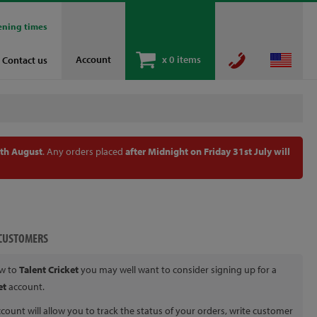
ening times
Account
x
0 items
Contact us
th August
. Any orders placed
after Midnight on Friday 31st July will
CUSTOMERS
ew to
Talent Cricket
you may well want to consider signing up for a
et
account.
count will allow you to track the status of your orders, write customer