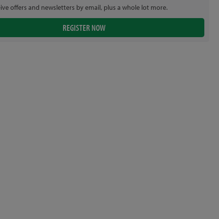
eive offers and newsletters by email, plus a whole lot more.