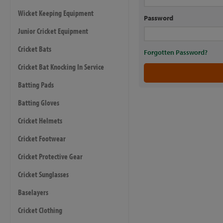
Wicket Keeping Equipment
Password
Junior Cricket Equipment
Cricket Bats
Forgotten Password?
Cricket Bat Knocking In Service
Batting Pads
Batting Gloves
Cricket Helmets
Cricket Footwear
Cricket Protective Gear
Cricket Sunglasses
Baselayers
Cricket Clothing