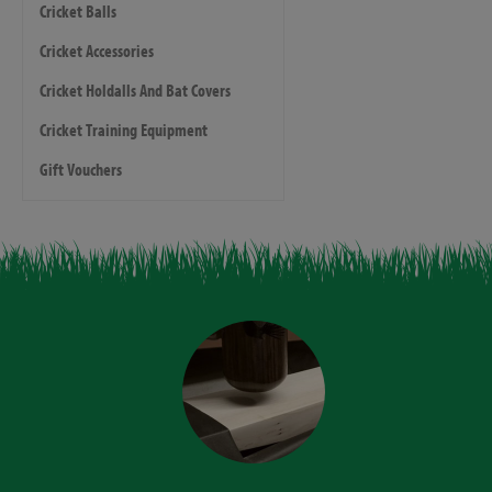
Cricket Balls
Cricket Accessories
Cricket Holdalls And Bat Covers
Cricket Training Equipment
Gift Vouchers