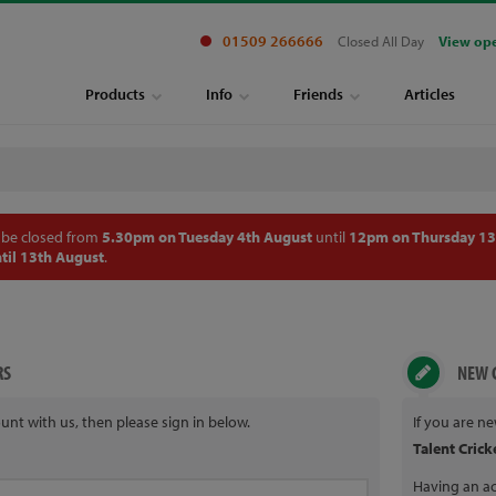
01509 266666
Closed All Day
View op
Products
Info
Friends
Articles
 be closed from
5.30pm on Tuesday 4th August
until
12pm on Thursday 13
til 13th August
.
RS
NEW 
unt with us, then please sign in below.
If you are n
Talent Crick
Having an ac