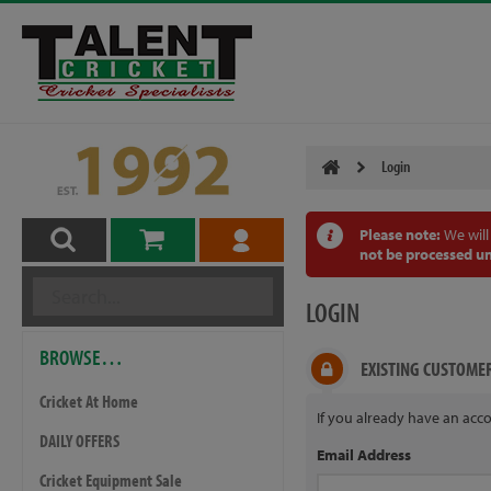
Login
Please note:
We will
not be processed un
LOGIN
BROWSE…
EXISTING CUSTOME
Cricket At Home
If you already have an acco
DAILY OFFERS
Email Address
Cricket Equipment Sale