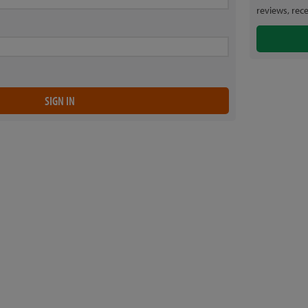
reviews, rec