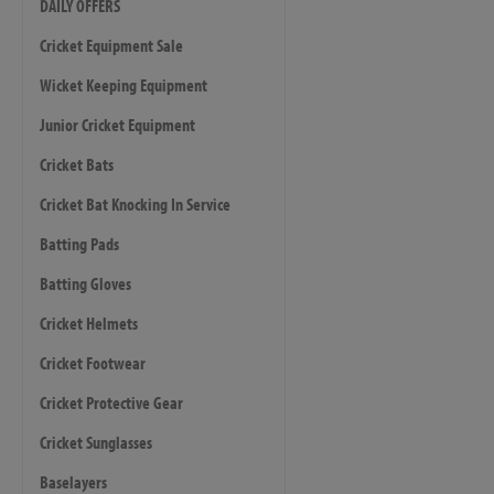
DAILY OFFERS
Cricket Equipment Sale
Wicket Keeping Equipment
Junior Cricket Equipment
Cricket Bats
Cricket Bat Knocking In Service
Batting Pads
Batting Gloves
Cricket Helmets
Cricket Footwear
Cricket Protective Gear
Cricket Sunglasses
Baselayers