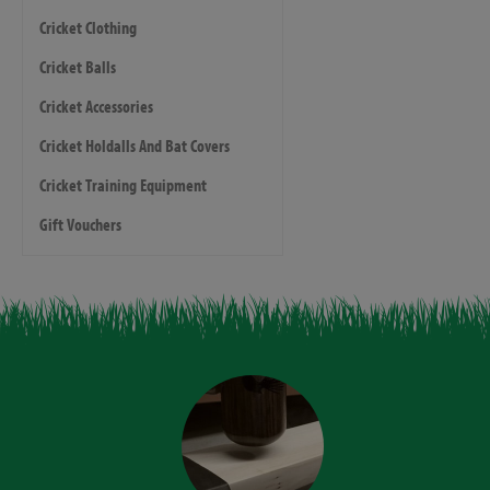
Cricket Clothing
Cricket Balls
Cricket Accessories
Cricket Holdalls And Bat Covers
Cricket Training Equipment
Gift Vouchers