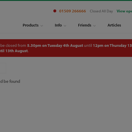
01509 266666
Closed All Day
View op
Products
Info
Friends
Articles
 be closed from
5.30pm on Tuesday 4th August
until
12pm on Thursday 13
til 13th August
.
ld be found