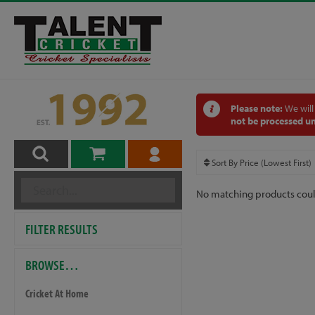
Please note:
We will
not be processed un
No matching products cou
FILTER RESULTS
BROWSE…
Cricket At Home