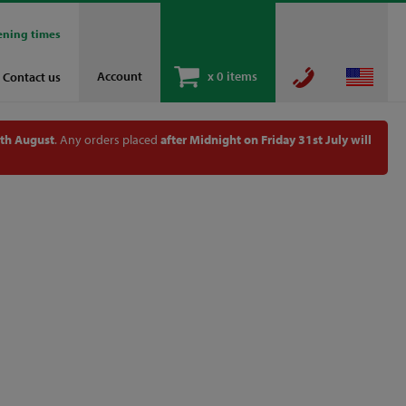
ening times
Account
x
0 items
Contact us
th August
. Any orders placed
after Midnight on Friday 31st July will