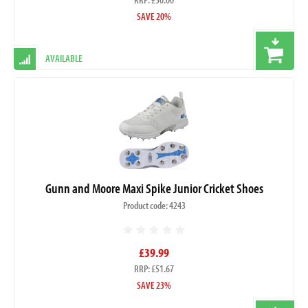
SAVE 20%
AVAILABLE
Gunn and Moore Maxi Spike Junior Cricket Shoes
Product code: 4243
£39.99
RRP: £51.67
SAVE 23%