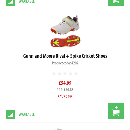
AVAILABLE
Gunn and Moore Rival + Spike Cricket Shoes
Product code: 4202
£54.99
RRP: £70.83
SAVE 22%
AVAILABLE