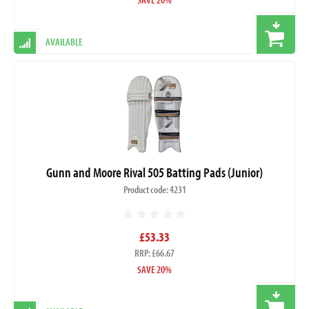
AVAILABLE
Gunn and Moore Rival 505 Batting Pads (Junior)
Product code: 4231
£53.33
RRP: £66.67
SAVE 20%