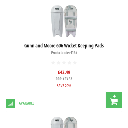
Gunn and Moore 606 Wicket Keeping Pads
Product code: 4165
£42.49
RRP: £53.33
SAVE 20%
AVAILABLE