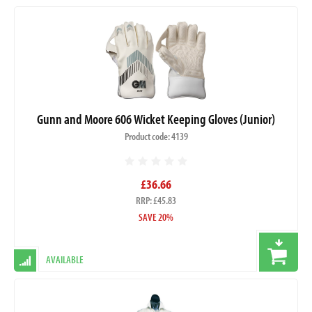
Gunn and Moore 606 Wicket Keeping Gloves (Junior)
Product code: 4139
£36.66
RRP: £45.83
SAVE 20%
AVAILABLE