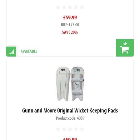
£59.99
RRP: £75.00
SAVE 20%
AVAILABLE
Gunn and Moore Original Wicket Keeping Pads
Product code: 4089
£59.99