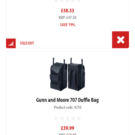
£38.33
RRP: £47.50
SAVE 19%
SOLD OUT
Gunn and Moore 707 Duffle Bag
Product code: 4210
£39.99
RRP: £50.00