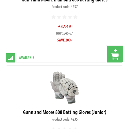
Product code: 4237
£37.49
RRP: £46.67
SAVE 20%
AVAILABLE
Gunn and Moore 808 Batting Gloves (Junior)
Product code: 4235