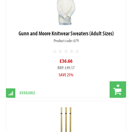
Gunn and Moore Knitwear Sweaters (Adult Sizes)
Product code: 679
£36.66
RRP: £49.17
SAVE 25%
AVAILABLE