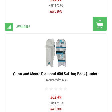
RRP: £75.00
SAVE 20%
AVAILABLE
Gunn and Moore Diamond 606 Batting Pads (Junior)
Product code: 4230
£62.49
RRP: £78.33
SAVE 20%