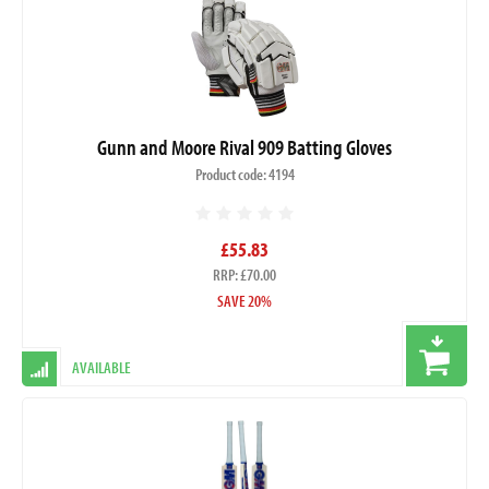
Gunn and Moore Rival 909 Batting Gloves
Product code: 4194
£55.83
RRP: £70.00
SAVE 20%
AVAILABLE