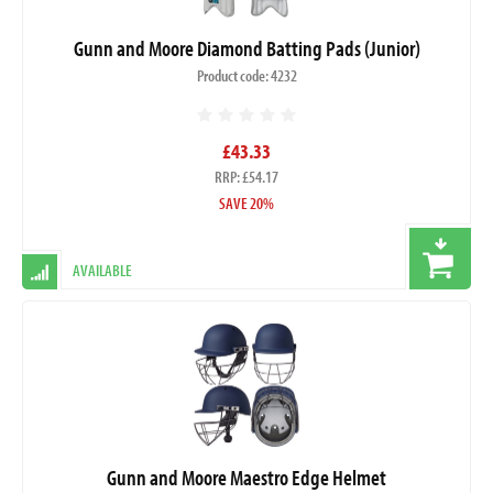
Gunn and Moore Diamond Batting Pads (Junior)
Product code: 4232
£43.33
RRP: £54.17
SAVE 20%
AVAILABLE
Gunn and Moore Maestro Edge Helmet