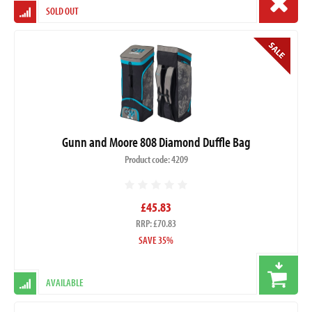
SOLD OUT
Gunn and Moore 808 Diamond Duffle Bag
Product code: 4209
£45.83
RRP: £70.83
SAVE 35%
AVAILABLE