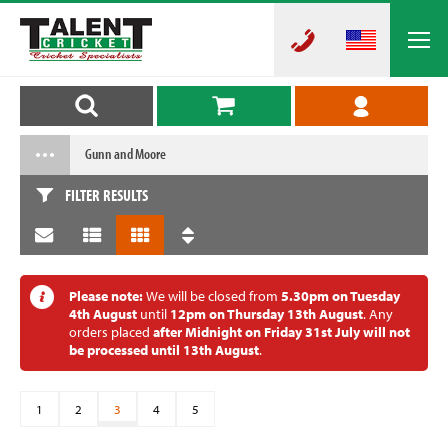
Gunn and Moore
FILTER RESULTS
Please note:
We will be closed from
5.30pm on Tuesday
4th August
until
12pm on Thursday 13th August
. Any
orders placed
after Midnight on Friday 31st July will not
be processed until 13th August
.
1
2
3
4
5