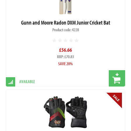
Gunn and Moore Radon DXM Junior Cricket Bat
Product code: 4228
£56.66
RRP: £70.83
SAVE 20%
AVAILABLE