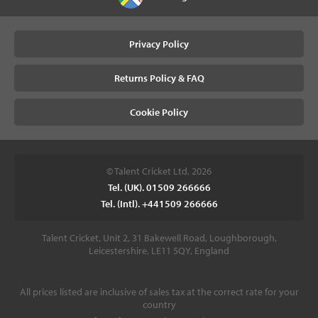
Privacy Policy
Returns Policy & FAQ
Cookie Policy
© Talent Cricket Ltd, 2026
Tel. (UK). 01509 266666
Tel. (Intl). +441509 266666
Talent Cricket, Unit 2, 31 Bakewell Road, Loughborough,
Leicestershire, LE11 5QY, England
All prices listed are inclusive of sales tax at the correct rate for your
country