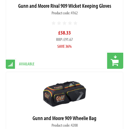
Gunn and Moore Rival 909 Wicket Keeping Gloves
Product code: 4162
£58.33
RRP: £91.67
SAVE 36%
AVAILABLE
Gunn and Moore 909 Wheelie Bag
Product code: 4208