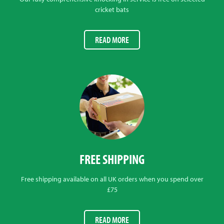
cricket bats
READ MORE
FREE SHIPPING
Free shipping available on all UK orders when you spend over
£75
READ MORE