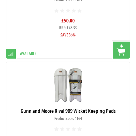
£50.00
RRP: £78.33
SAVE 36%
AVAILABLE
Gunn and Moore Rival 909 Wicket Keeping Pads
Product code: 4164