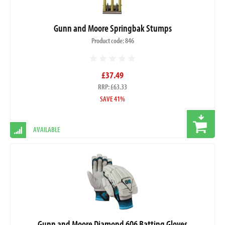
Gunn and Moore Springbak Stumps
Product code: 846
£37.49
RRP: £63.33
SAVE 41%
AVAILABLE
Gunn and Moore Diamond 606 Batting Gloves