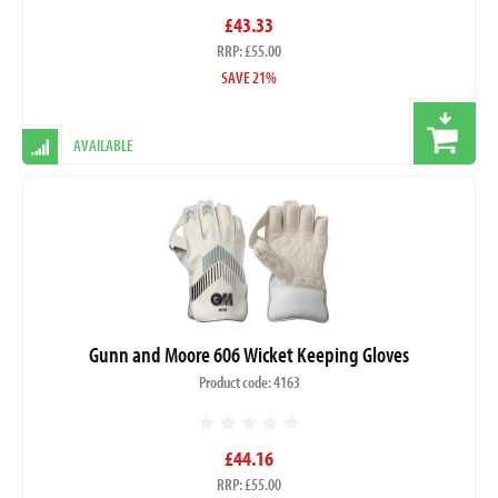
£43.33
RRP: £55.00
SAVE 21%
AVAILABLE
Gunn and Moore 606 Wicket Keeping Gloves
Product code: 4163
£44.16
RRP: £55.00