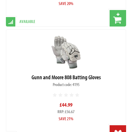
SAVE 20%
AVAILABLE
Gunn and Moore 808 Batting Gloves
Product code: 4195
£44.99
RRP: £56.67
SAVE 21%