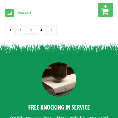
AVAILABLE
1
2
3
4
5
FREE KNOCKING IN SERVICE
Our fully comprehensive knocking in service is free on selected