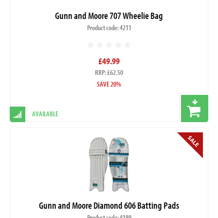
Gunn and Moore 707 Wheelie Bag
Product code: 4211
£49.99
RRP: £62.50
SAVE 20%
AVAILABLE
Gunn and Moore Diamond 606 Batting Pads
Product code: 4189