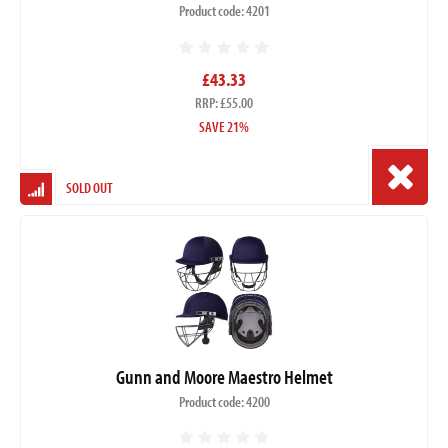
Product code: 4201
£43.33
RRP: £55.00
SAVE 21%
SOLD OUT
Gunn and Moore Maestro Helmet
Product code: 4200