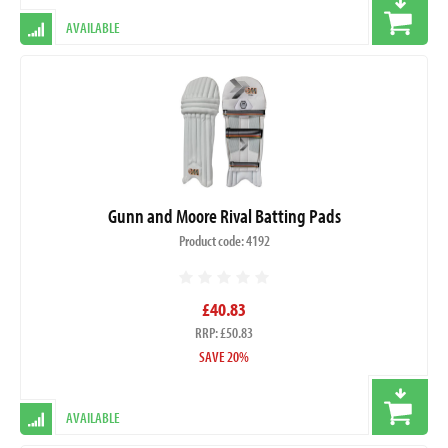
AVAILABLE
Gunn and Moore Rival Batting Pads
Product code: 4192
£40.83
RRP: £50.83
SAVE 20%
AVAILABLE