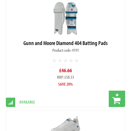
Gunn and Moore Diamond 404 Batting Pads
Product code: 4191
£46.66
RRP: £58.33
SAVE 20%
AVAILABLE