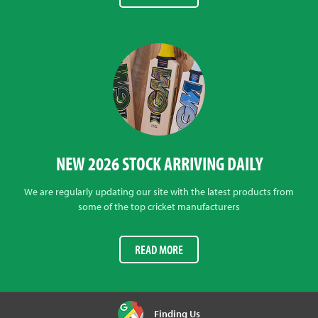
NEW 2026 STOCK ARRIVING DAILY
We are regularly updating our site with the latest products from
some of the top cricket manufacturers
READ MORE
Finding Us