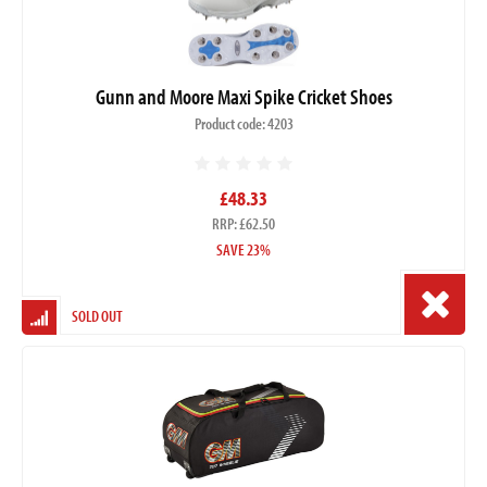
Gunn and Moore Maxi Spike Cricket Shoes
Product code: 4203
£48.33
RRP: £62.50
SAVE 23%
SOLD OUT