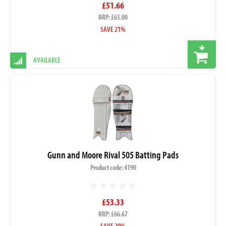
£51.66
RRP: £65.00
SAVE 21%
AVAILABLE
Gunn and Moore Rival 505 Batting Pads
Product code: 4190
£53.33
RRP: £66.67
SAVE 20%