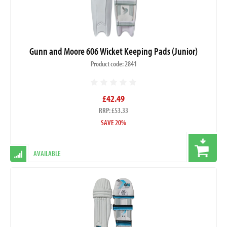
Gunn and Moore 606 Wicket Keeping Pads (Junior)
Product code: 2841
£42.49
RRP: £53.33
SAVE 20%
AVAILABLE