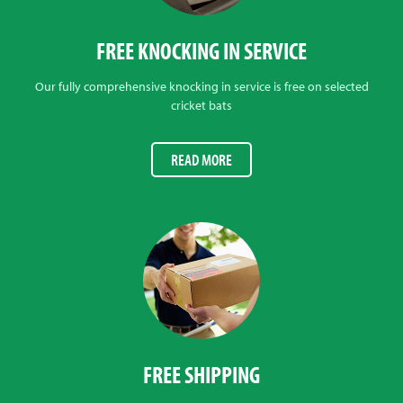
FREE KNOCKING IN SERVICE
Our fully comprehensive knocking in service is free on selected
cricket bats
READ MORE
FREE SHIPPING