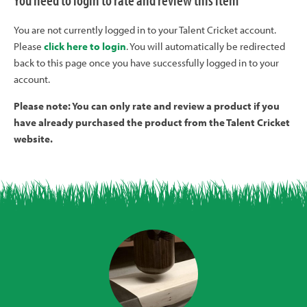
You need to login to rate and review this item
You are not currently logged in to your Talent Cricket account.
Please
click here to login
. You will automatically be redirected
back to this page once you have successfully logged in to your
account.
Please note: You can only rate and review a product if you
have already purchased the product from the Talent Cricket
website.