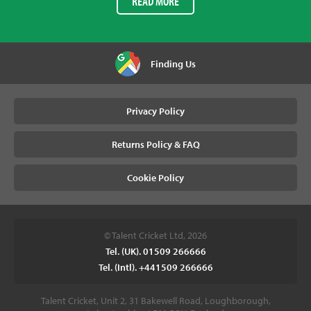
READ MORE
Finding Us
Privacy Policy
Returns Policy & FAQ
Cookie Policy
© Talent Cricket Ltd, 2026
Tel. (UK). 01509 266666
Tel. (Intl). +441509 266666
Talent Cricket, Unit 2, 31 Bakewell Road, Loughborough,