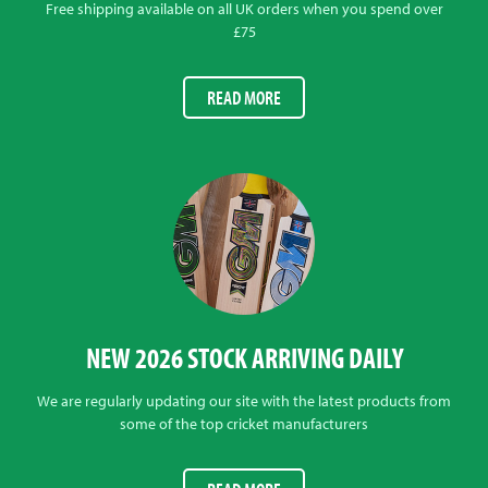
Free shipping available on all UK orders when you spend over
£75
READ MORE
NEW 2026 STOCK ARRIVING DAILY
We are regularly updating our site with the latest products from
some of the top cricket manufacturers