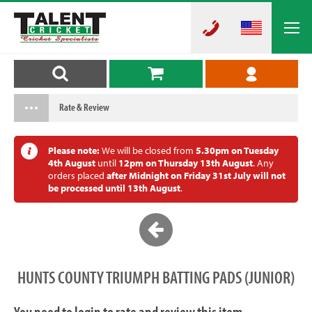
Rate & Review
Please note:
We will be closed from
5.30pm on Tuesday
4th August
until
12pm on Thursday 13th August
. Any
orders placed
after Midnight on Friday 31st July will not
be processed until 13th August
.
HUNTS COUNTY TRIUMPH BATTING PADS (JUNIOR)