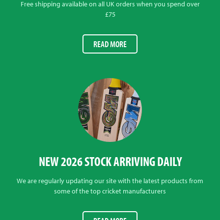
Free shipping available on all UK orders when you spend over
£75
READ MORE
NEW 2026 STOCK ARRIVING DAILY
We are regularly updating our site with the latest products from
some of the top cricket manufacturers