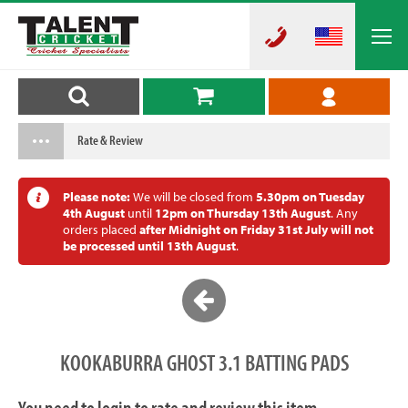
Rate & Review
Please note:
We will be closed from
5.30pm on Tuesday
4th August
until
12pm on Thursday 13th August
. Any
orders placed
after Midnight on Friday 31st July will not
be processed until 13th August
.
KOOKABURRA GHOST 3.1 BATTING PADS