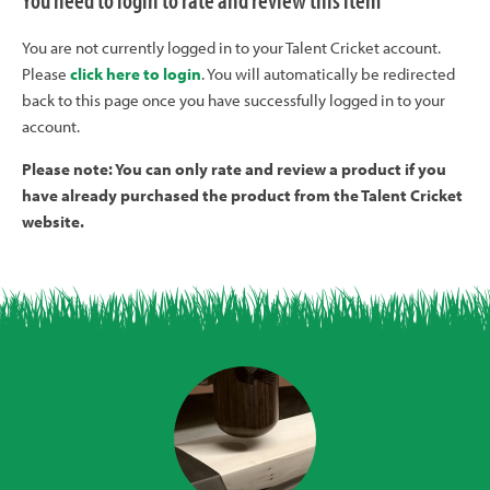
You need to login to rate and review this item
You are not currently logged in to your Talent Cricket account.
Please
click here to login
. You will automatically be redirected
back to this page once you have successfully logged in to your
account.
Please note: You can only rate and review a product if you
have already purchased the product from the Talent Cricket
website.