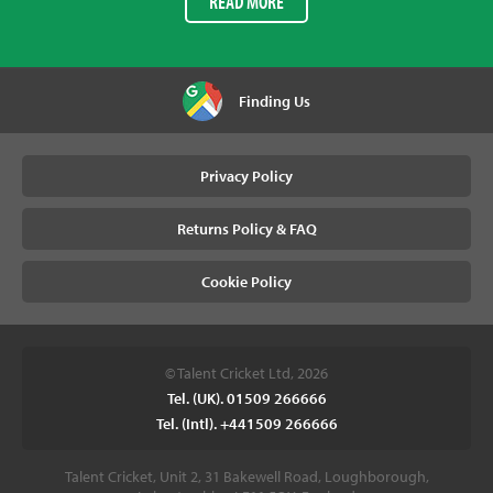
READ MORE
Finding Us
Privacy Policy
Returns Policy & FAQ
Cookie Policy
© Talent Cricket Ltd, 2026
Tel. (UK). 01509 266666
Tel. (Intl). +441509 266666
Talent Cricket, Unit 2, 31 Bakewell Road, Loughborough,