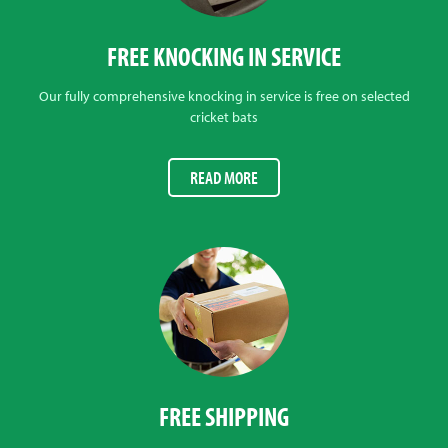
FREE KNOCKING IN SERVICE
Our fully comprehensive knocking in service is free on selected
cricket bats
READ MORE
FREE SHIPPING