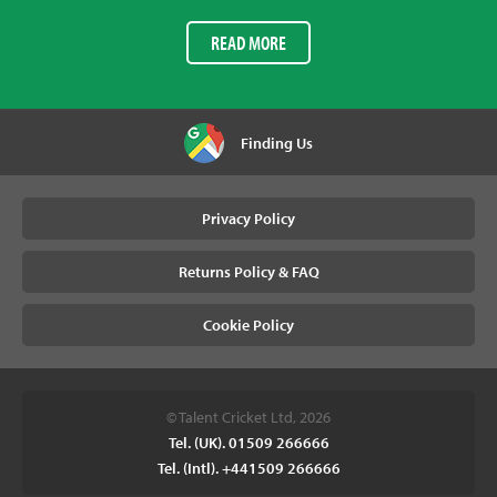
READ MORE
Finding Us
Privacy Policy
Returns Policy & FAQ
Cookie Policy
© Talent Cricket Ltd, 2026
Tel. (UK). 01509 266666
Tel. (Intl). +441509 266666