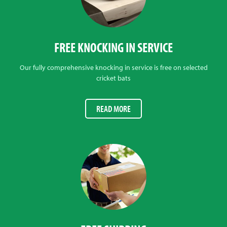
FREE KNOCKING IN SERVICE
Our fully comprehensive knocking in service is free on selected
cricket bats
READ MORE