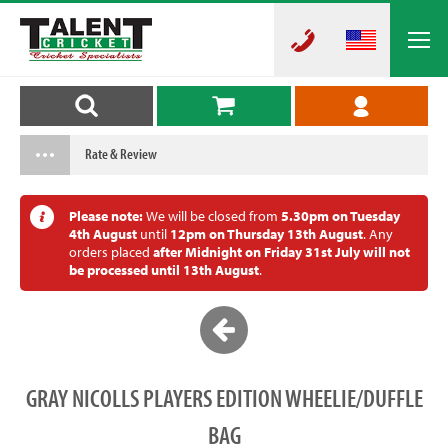
Rate & Review
Please note:
We will be closed from
5.30pm on Tuesday
4th August
until
12pm on Thursday 13th August
. Any
orders placed
after Midnight on Friday 31st July will not
be processed until 13th August
.
GRAY NICOLLS PLAYERS EDITION WHEELIE/DUFFLE
BAG