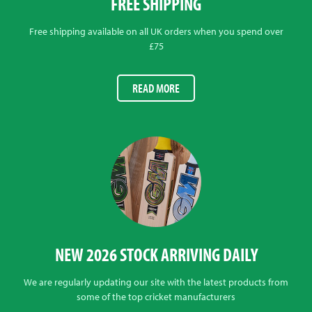
FREE SHIPPING
Free shipping available on all UK orders when you spend over
£75
READ MORE
NEW 2026 STOCK ARRIVING DAILY
We are regularly updating our site with the latest products from
some of the top cricket manufacturers