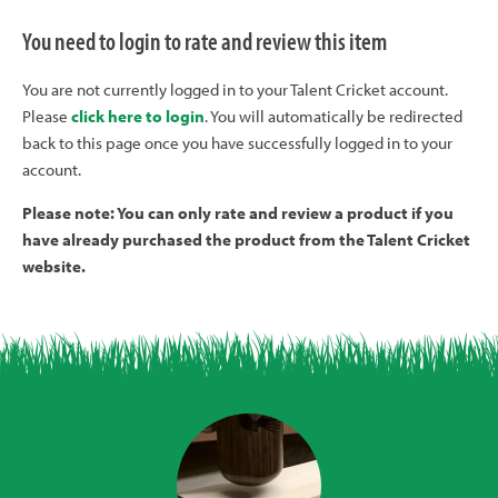
You need to login to rate and review this item
You are not currently logged in to your Talent Cricket account.
Please
click here to login
. You will automatically be redirected
back to this page once you have successfully logged in to your
account.
Please note: You can only rate and review a product if you
have already purchased the product from the Talent Cricket
website.