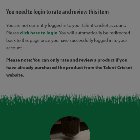
You need to login to rate and review this item
You are not currently logged in to your Talent Cricket account.
Please
click here to login
. You will automatically be redirected
back to this page once you have successfully logged in to your
account.
Please note: You can only rate and review a product if you
have already purchased the product from the Talent Cricket
website.