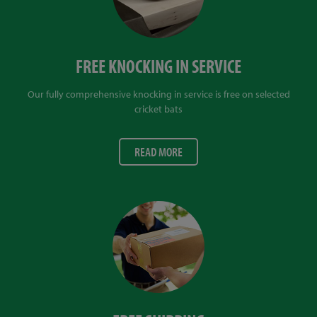
FREE KNOCKING IN SERVICE
Our fully comprehensive knocking in service is free on selected
cricket bats
READ MORE