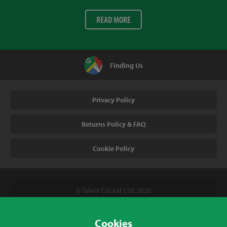
READ MORE
Finding Us
Privacy Policy
Returns Policy & FAQ
Cookie Policy
© Talent Cricket Ltd, 2026
Tel. (UK). 01509 266666
Tel. (Intl). +441509 266666
Cookies