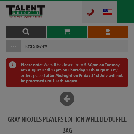
Rate & Review
Please note:
We will be closed from
5.30pm on Tuesday
4th August
until
12pm on Thursday 13th August
. Any
orders placed
after Midnight on Friday 31st July will not
be processed until 13th August
.
GRAY NICOLLS PLAYERS EDITION WHEELIE/DUFFLE
BAG