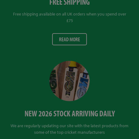
FREE SHIPPING
Free shipping available on all UK orders when you spend over
£75
READ MORE
NEW 2026 STOCK ARRIVING DAILY
We are regularly updating our site with the latest products from
some of the top cricket manufacturers