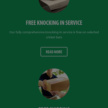
FREE KNOCKING IN SERVICE
Our fully comprehensive knocking in service is free on selected
cricket bats
READ MORE