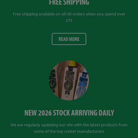
FREE SHIPPING
Free shipping available on all UK orders when you spend over
£75
READ MORE
NEW 2026 STOCK ARRIVING DAILY
We are regularly updating our site with the latest products from
some of the top cricket manufacturers