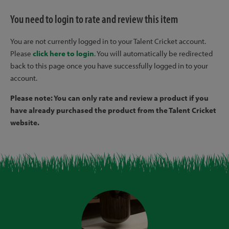
You need to login to rate and review this item
You are not currently logged in to your Talent Cricket account.
Please
click here to login
. You will automatically be redirected
back to this page once you have successfully logged in to your
account.
Please note: You can only rate and review a product if you
have already purchased the product from the Talent Cricket
website.