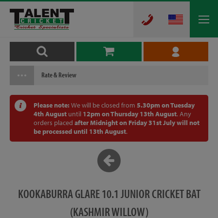
Rate & Review
Please note:
We will be closed from
5.30pm on Tuesday
4th August
until
12pm on Thursday 13th August
. Any
orders placed
after Midnight on Friday 31st July will not
be processed until 13th August
.
KOOKABURRA GLARE 10.1 JUNIOR CRICKET BAT
(KASHMIR WILLOW)