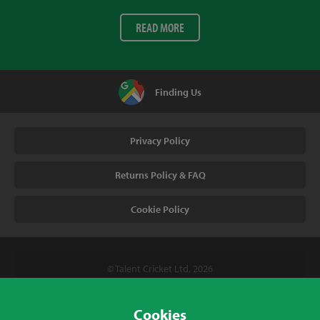
READ MORE
Finding Us
Privacy Policy
Returns Policy & FAQ
Cookie Policy
© Talent Cricket Ltd, 2026
Tel. (UK). 01509 266666
Tel. (Intl). +441509 266666
Cookies