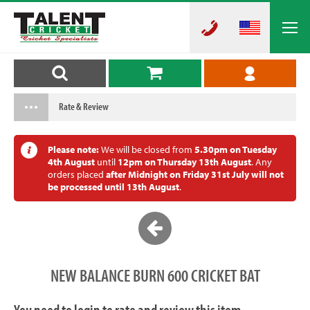
Rate & Review
Please note:
We will be closed from
5.30pm on Tuesday
4th August
until
12pm on Thursday 13th August
. Any
orders placed
after Midnight on Friday 31st July will not
be processed until 13th August
.
NEW BALANCE BURN 600 CRICKET BAT