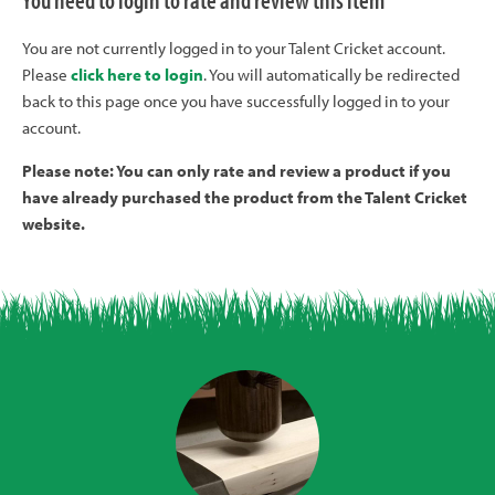
You need to login to rate and review this item
You are not currently logged in to your Talent Cricket account.
Please
click here to login
. You will automatically be redirected
back to this page once you have successfully logged in to your
account.
Please note: You can only rate and review a product if you
have already purchased the product from the Talent Cricket
website.