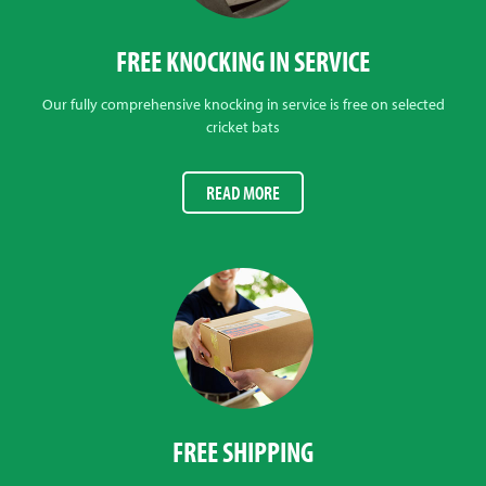
FREE KNOCKING IN SERVICE
Our fully comprehensive knocking in service is free on selected
cricket bats
READ MORE
FREE SHIPPING