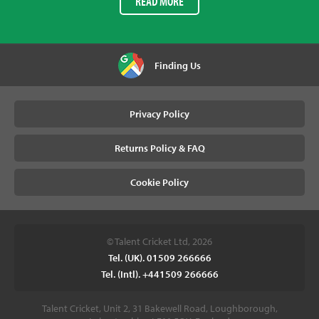
READ MORE
Finding Us
Privacy Policy
Returns Policy & FAQ
Cookie Policy
© Talent Cricket Ltd, 2026
Tel. (UK). 01509 266666
Tel. (Intl). +441509 266666
Talent Cricket, Unit 2, 31 Bakewell Road, Loughborough,