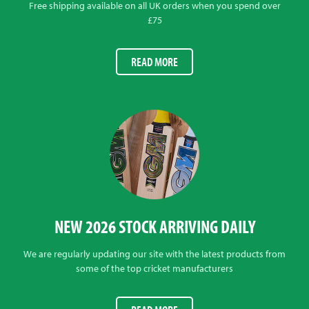
Free shipping available on all UK orders when you spend over
£75
READ MORE
NEW 2026 STOCK ARRIVING DAILY
We are regularly updating our site with the latest products from
some of the top cricket manufacturers