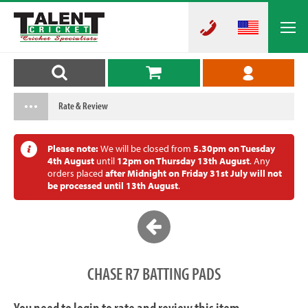
Rate & Review
Please note:
We will be closed from
5.30pm on Tuesday
4th August
until
12pm on Thursday 13th August
. Any
orders placed
after Midnight on Friday 31st July will not
be processed until 13th August
.
CHASE R7 BATTING PADS