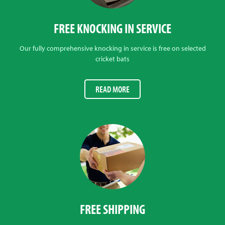
FREE KNOCKING IN SERVICE
Our fully comprehensive knocking in service is free on selected
cricket bats
READ MORE
FREE SHIPPING