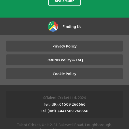
READ MORE
Finding Us
Privacy Policy
Returns Policy & FAQ
Cookie Policy
© Talent Cricket Ltd, 2026
Tel. (UK). 01509 266666
Tel. (Intl). +441509 266666
Talent Cricket, Unit 2, 31 Bakewell Road, Loughborough,