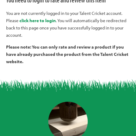
You need to login to rate and review this item
You are not currently logged in to your Talent Cricket account.
Please
click here to login
. You will automatically be redirected
back to this page once you have successfully logged in to your
account.
Please note: You can only rate and review a product if you
have already purchased the product from the Talent Cricket
website.