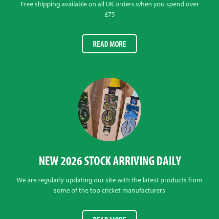
Free shipping available on all UK orders when you spend over
£75
READ MORE
NEW 2026 STOCK ARRIVING DAILY
We are regularly updating our site with the latest products from
some of the top cricket manufacturers