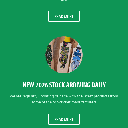
READ MORE
NEW 2026 STOCK ARRIVING DAILY
We are regularly updating our site with the latest products from
some of the top cricket manufacturers
READ MORE