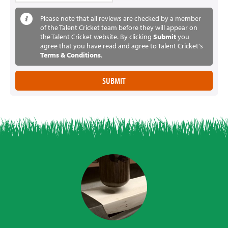
Please note that all reviews are checked by a member
of the Talent Cricket team before they will appear on
the Talent Cricket website. By clicking
Submit
you
agree that you have read and agree to Talent Cricket's
Terms & Conditions
.