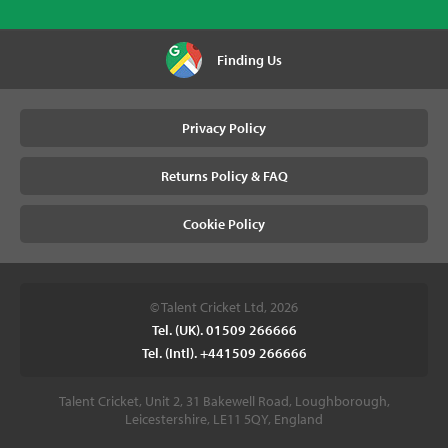
Finding Us
Privacy Policy
Returns Policy & FAQ
Cookie Policy
© Talent Cricket Ltd, 2026
Tel. (UK). 01509 266666
Tel. (Intl). +441509 266666
Talent Cricket, Unit 2, 31 Bakewell Road, Loughborough,
Leicestershire, LE11 5QY, England