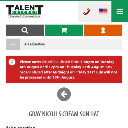
Ask a Question
Please note:
We will be closed from
5.30pm on Tuesday
4th August
until
12pm on Thursday 13th August
. Any
orders placed
after Midnight on Friday 31st July will not
be processed until 13th August
.
GRAY NICOLLS CREAM SUN HAT