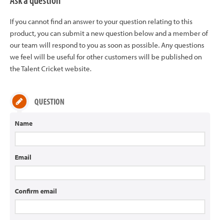
Ask a question
If you cannot find an answer to your question relating to this
product, you can submit a new question below and a member of
our team will respond to you as soon as possible. Any questions
we feel will be useful for other customers will be published on
the Talent Cricket website.
QUESTION
Name
Email
Confirm email