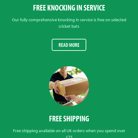
FREE KNOCKING IN SERVICE
Our fully comprehensive knocking in service is free on selected
cricket bats
READ MORE
FREE SHIPPING
Free shipping available on all UK orders when you spend over
£75