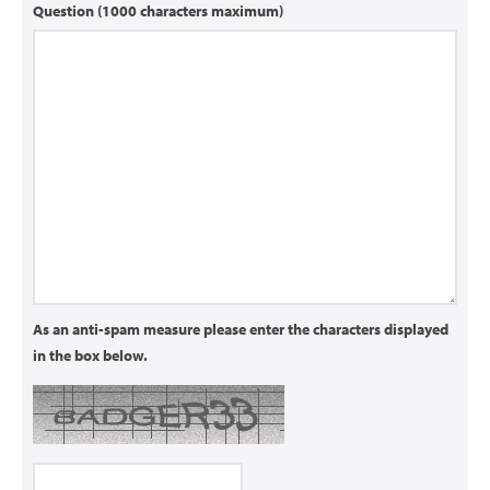
Question (1000 characters maximum)
As an anti-spam measure please enter the characters displayed
in the box below.