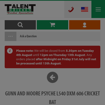
Ask a Question
Please note:
We will be closed from
5.30pm on Tuesday
4th August
until
12pm on Thursday 13th August
. Any
orders placed
after Midnight on Friday 31st July will not
be processed until 13th August
.
GUNN AND MOORE PSYCHE L540 DXM 606 CRICKET
BAT