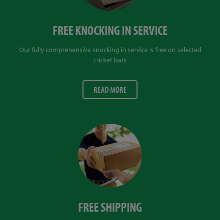
FREE KNOCKING IN SERVICE
Our fully comprehensive knocking in service is free on selected
cricket bats
READ MORE
FREE SHIPPING