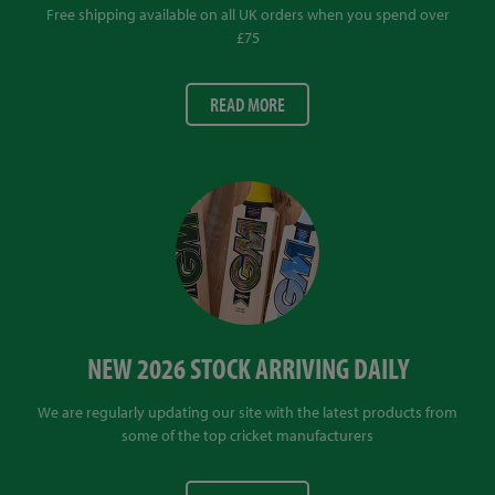
Free shipping available on all UK orders when you spend over
£75
READ MORE
NEW 2026 STOCK ARRIVING DAILY
We are regularly updating our site with the latest products from
some of the top cricket manufacturers