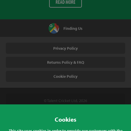
READ MORE
Finding Us
Privacy Policy
Returns Policy & FAQ
Cookie Policy
© Talent Cricket Ltd, 2026
Tel. (UK). 01509 266666
Tel. (Intl). +441509 266666
Cookies
Talent Cricket, Unit 2, 31 Bakewell Road, Loughborough,
This site uses cookies in order to provide our customers with the