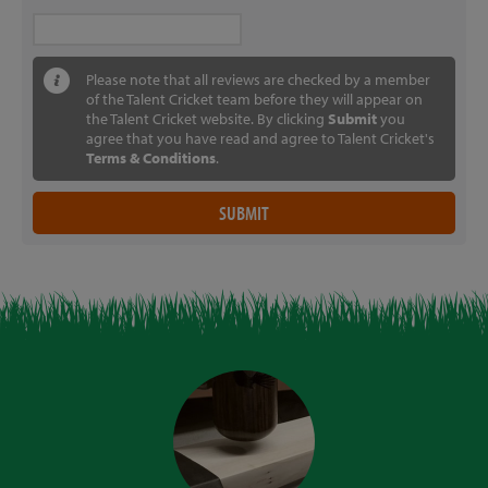
Please note that all reviews are checked by a member
of the Talent Cricket team before they will appear on
the Talent Cricket website. By clicking
Submit
you
agree that you have read and agree to Talent Cricket's
Terms & Conditions
.