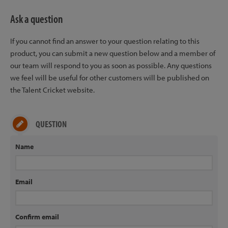
Ask a question
If you cannot find an answer to your question relating to this
product, you can submit a new question below and a member of
our team will respond to you as soon as possible. Any questions
we feel will be useful for other customers will be published on
the Talent Cricket website.
QUESTION
Name
Email
Confirm email