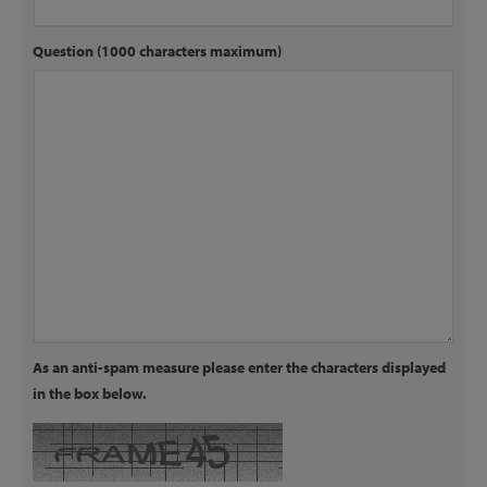
Question (1000 characters maximum)
As an anti-spam measure please enter the characters displayed
in the box below.