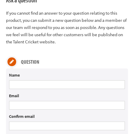
Ask a question
If you cannot find an answer to your question relating to this
product, you can submit a new question below and a member of
our team will respond to you as soon as possible. Any questions
we feel will be useful for other customers will be published on
the Talent Cricket website.
QUESTION
Name
Email
Confirm email