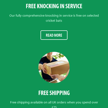
FREE KNOCKING IN SERVICE
Our fully comprehensive knocking in service is free on selected
cricket bats
READ MORE
FREE SHIPPING
Free shipping available on all UK orders when you spend over
£75