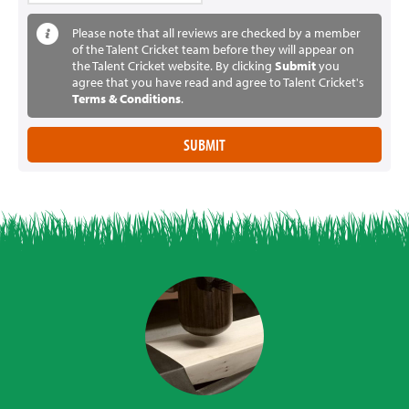
Please note that all reviews are checked by a member
of the Talent Cricket team before they will appear on
the Talent Cricket website. By clicking
Submit
you
agree that you have read and agree to Talent Cricket's
Terms & Conditions
.