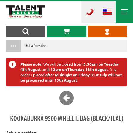
Ask a Question
Please note:
We will be closed from
5.30pm on Tuesday
4th August
until
12pm on Thursday 13th August
. Any
orders placed
after Midnight on Friday 31st July will not
be processed until 13th August
.
KOOKABURRA 9500 WHEELIE BAG (BLACK/TEAL)