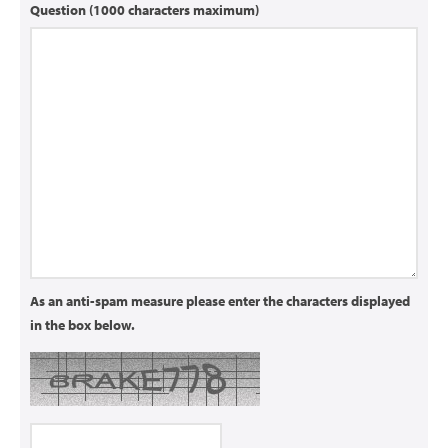
Question (1000 characters maximum)
As an anti-spam measure please enter the characters displayed
in the box below.