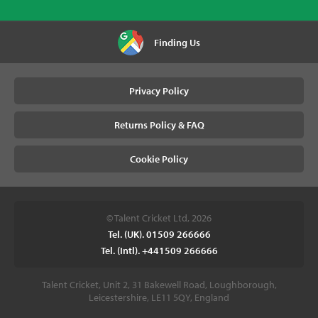
Finding Us
Privacy Policy
Returns Policy & FAQ
Cookie Policy
© Talent Cricket Ltd, 2026
Tel. (UK). 01509 266666
Tel. (Intl). +441509 266666
Talent Cricket, Unit 2, 31 Bakewell Road, Loughborough,
Leicestershire, LE11 5QY, England