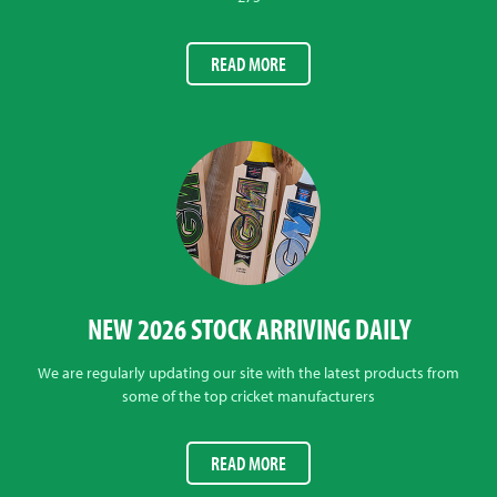
READ MORE
NEW 2026 STOCK ARRIVING DAILY
We are regularly updating our site with the latest products from
some of the top cricket manufacturers
READ MORE