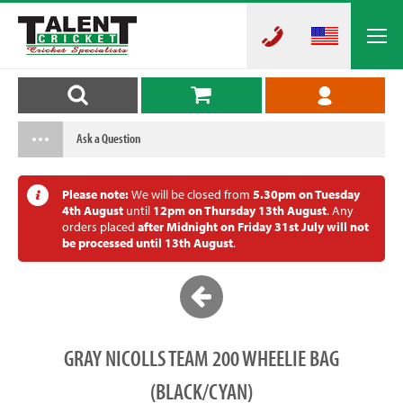
Ask a Question
Please note:
We will be closed from
5.30pm on Tuesday
4th August
until
12pm on Thursday 13th August
. Any
orders placed
after Midnight on Friday 31st July will not
be processed until 13th August
.
GRAY NICOLLS TEAM 200 WHEELIE BAG
(BLACK/CYAN)