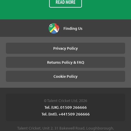
READ MORE
Finding Us
Privacy Policy
Returns Policy & FAQ
Cookie Policy
© Talent Cricket Ltd, 2026
Tel. (UK). 01509 266666
Tel. (Intl). +441509 266666
Talent Cricket, Unit 2, 31 Bakewell Road, Loughborough,