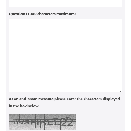
Question (1000 characters maximum)
As an anti-spam measure please enter the characters displayed
in the box below.