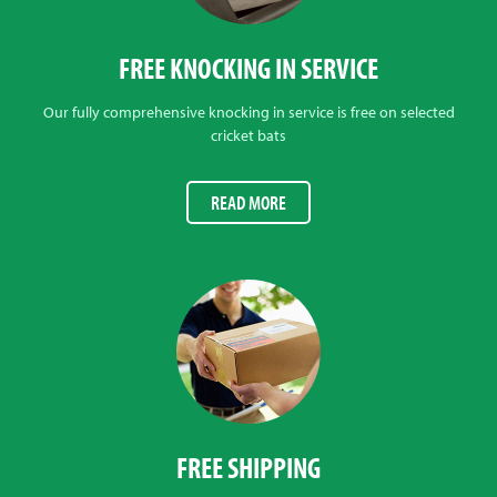
FREE KNOCKING IN SERVICE
Our fully comprehensive knocking in service is free on selected
cricket bats
READ MORE
FREE SHIPPING