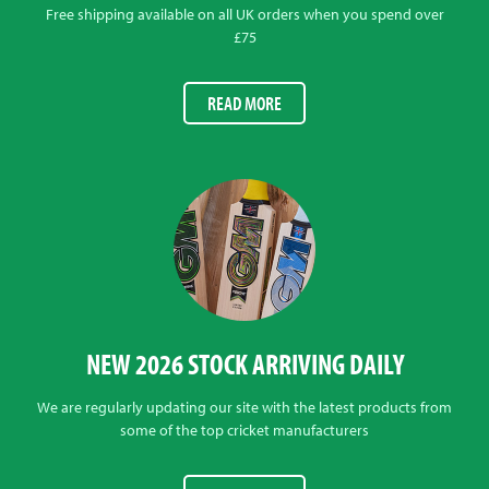
Free shipping available on all UK orders when you spend over
£75
READ MORE
NEW 2026 STOCK ARRIVING DAILY
We are regularly updating our site with the latest products from
some of the top cricket manufacturers