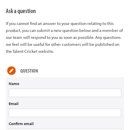
Ask a question
If you cannot find an answer to your question relating to this
product, you can submit a new question below and a member of
our team will respond to you as soon as possible. Any questions
we feel will be useful for other customers will be published on
the Talent Cricket website.
QUESTION
Name
Email
Confirm email