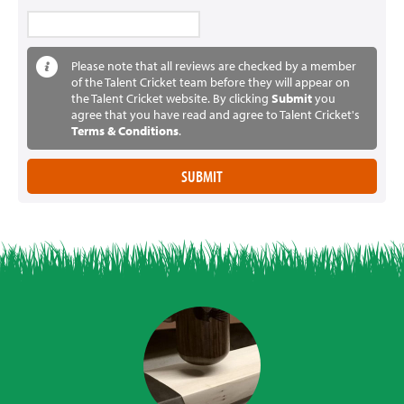
Please note that all reviews are checked by a member
of the Talent Cricket team before they will appear on
the Talent Cricket website. By clicking
Submit
you
agree that you have read and agree to Talent Cricket's
Terms & Conditions
.