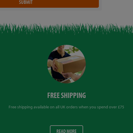
FREE SHIPPING
Free shipping available on all UK orders when you spend over £75
READ MORE