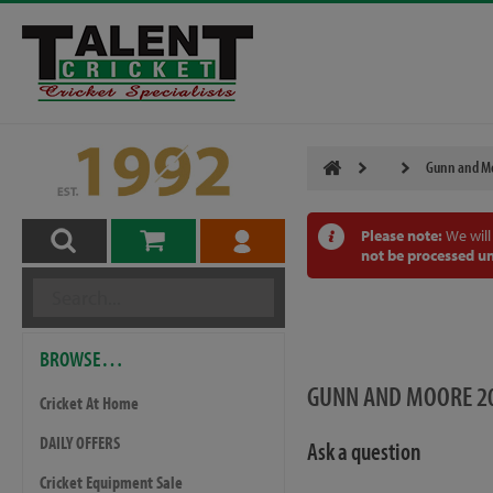
Gunn and Mo
Please note:
We will
not be processed un
BROWSE…
GUNN AND MOORE 20
Cricket At Home
DAILY OFFERS
Ask a question
Cricket Equipment Sale