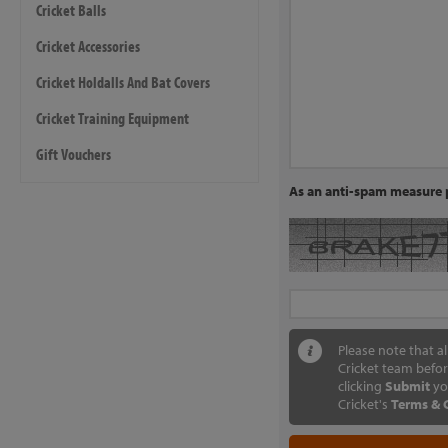
Cricket Balls
Cricket Accessories
Cricket Holdalls And Bat Covers
Cricket Training Equipment
Gift Vouchers
As an anti-spam measure p
Please note that a
Cricket team befor
clicking
Submit
yo
Cricket's
Terms & 