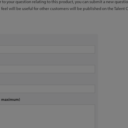
er to your question relating to this product, you can submit a new quest
feel will be useful for other customers will be published on the Talent 
rs maximum)