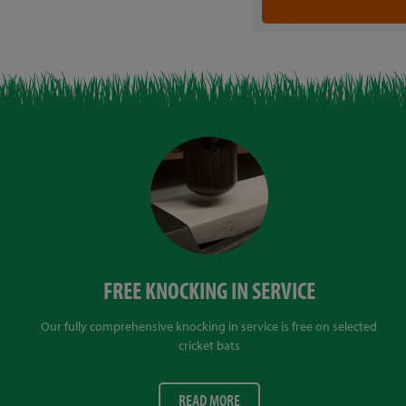
FREE KNOCKING IN SERVICE
Our fully comprehensive knocking in service is free on selected
cricket bats
READ MORE