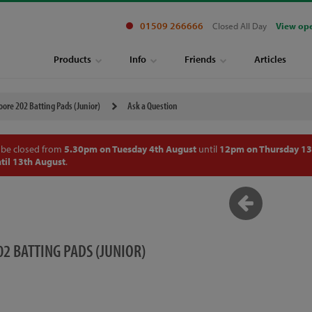
01509 266666
Closed All Day
View op
Products
Info
Friends
Articles
ore 202 Batting Pads (Junior)
Ask a Question
 be closed from
5.30pm on Tuesday 4th August
until
12pm on Thursday 13
til 13th August
.
2 BATTING PADS (JUNIOR)