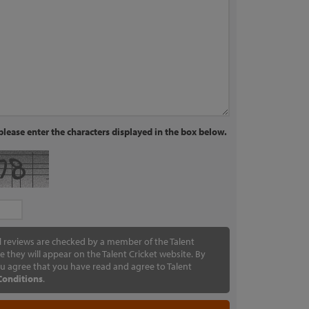
lease enter the characters displayed in the box below.
ll reviews are checked by a member of the Talent
e they will appear on the Talent Cricket website. By
u agree that you have read and agree to Talent
Conditions
.