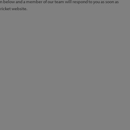
ion below and a member of our team will respond to you as soon as
Cricket website.