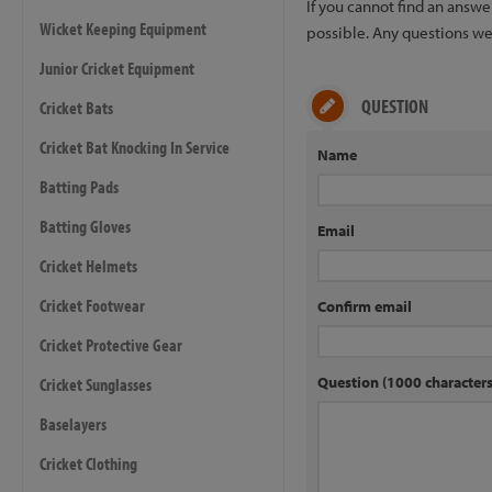
If you cannot find an answ
Wicket Keeping Equipment
possible. Any questions we 
Junior Cricket Equipment
QUESTION
Cricket Bats
Cricket Bat Knocking In Service
Name
Batting Pads
Batting Gloves
Email
Cricket Helmets
Cricket Footwear
Confirm email
Cricket Protective Gear
Question (1000 characte
Cricket Sunglasses
Baselayers
Cricket Clothing