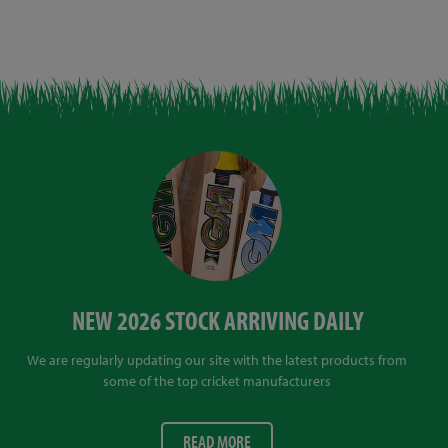
NEW 2026 STOCK ARRIVING DAILY
We are regularly updating our site with the latest products from
some of the top cricket manufacturers
READ MORE