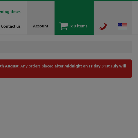
ening times
Account
x
0 items
Contact us
th August
. Any orders placed
after Midnight on Friday 31st July will