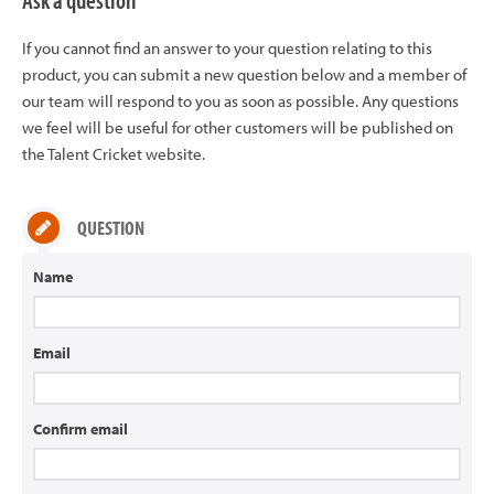
Ask a question
If you cannot find an answer to your question relating to this
product, you can submit a new question below and a member of
our team will respond to you as soon as possible. Any questions
we feel will be useful for other customers will be published on
the Talent Cricket website.
QUESTION
Name
Email
Confirm email