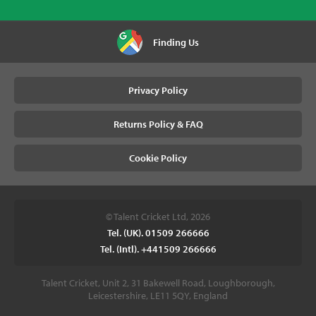
Finding Us
Privacy Policy
Returns Policy & FAQ
Cookie Policy
© Talent Cricket Ltd, 2026
Tel. (UK). 01509 266666
Tel. (Intl). +441509 266666
Talent Cricket, Unit 2, 31 Bakewell Road, Loughborough,
Leicestershire, LE11 5QY, England