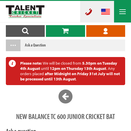
Ask a Question
Please note:
We will be closed from
5.30pm on Tuesday
4th August
until
12pm on Thursday 13th August
. Any
orders placed
after Midnight on Friday 31st July will not
be processed until 13th August
.
NEW BALANCE TC 600 JUNIOR CRICKET BAT