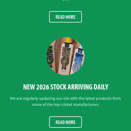
READ MORE
NEW 2026 STOCK ARRIVING DAILY
We are regularly updating our site with the latest products from
some of the top cricket manufacturers
READ MORE