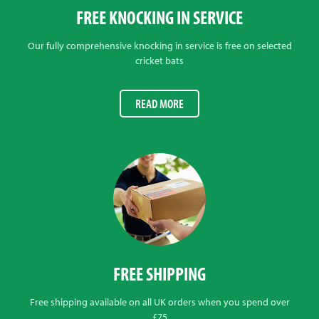
FREE KNOCKING IN SERVICE
Our fully comprehensive knocking in service is free on selected
cricket bats
READ MORE
FREE SHIPPING
Free shipping available on all UK orders when you spend over
£75