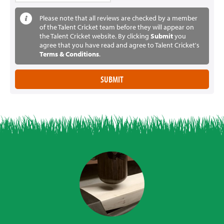
Please note that all reviews are checked by a member
of the Talent Cricket team before they will appear on
the Talent Cricket website. By clicking
Submit
you
agree that you have read and agree to Talent Cricket's
Terms & Conditions
.