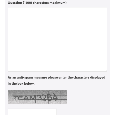
Question (1000 characters maximum)
As an anti-spam measure please enter the characters displayed
in the box below.