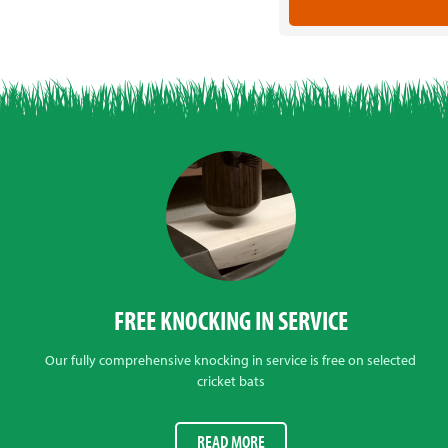
FREE KNOCKING IN SERVICE
Our fully comprehensive knocking in service is free on selected
cricket bats
READ MORE