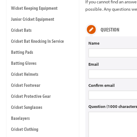
If you cannot find an answ
Wicket Keeping Equipment
possible. Any questions we 
Junior Cricket Equipment
QUESTION
Cricket Bats
Cricket Bat Knocking In Service
Name
Batting Pads
Batting Gloves
Email
Cricket Helmets
Cricket Footwear
Confirm email
Cricket Protective Gear
Question (1000 characte
Cricket Sunglasses
Baselayers
Cricket Clothing