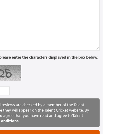
lease enter the characters displayed in the box below.
ll reviews are checked by a member of the Talent
e they will appear on the Talent Cricket website. By
u agree that you have read and agree to Talent
Conditions
.