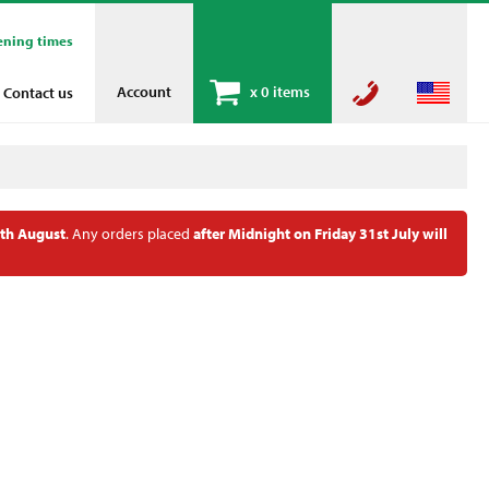
ening times
Account
x
0 items
Contact us
th August
. Any orders placed
after Midnight on Friday 31st July will