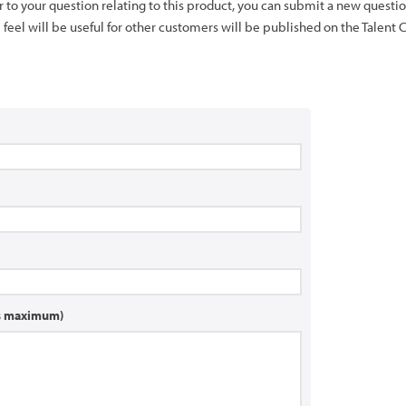
er to your question relating to this product, you can submit a new quest
feel will be useful for other customers will be published on the Talent 
rs maximum)