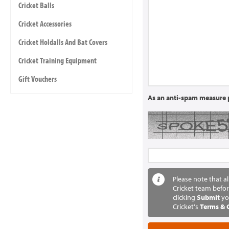
Cricket Balls
Cricket Accessories
Cricket Holdalls And Bat Covers
Cricket Training Equipment
Gift Vouchers
As an anti-spam measure p
Please note that a
Cricket team befor
clicking
Submit
yo
Cricket's
Terms & 