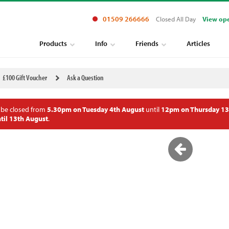
01509 266666
Closed All Day
View op
Products
Info
Friends
Articles
£100 Gift Voucher
Ask a Question
 be closed from
5.30pm on Tuesday 4th August
until
12pm on Thursday 13
til 13th August
.