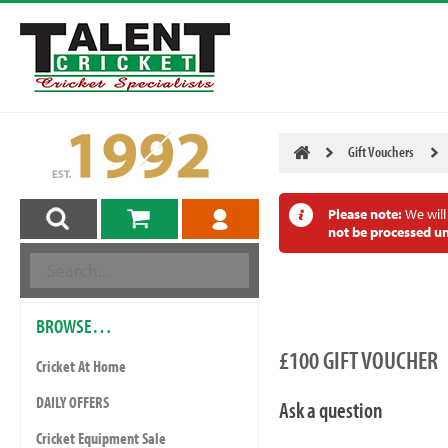
Gift Vouchers
Please note:
We will
not be processed un
BROWSE…
£100 GIFT VOUCHER
Cricket At Home
DAILY OFFERS
Ask a question
Cricket Equipment Sale