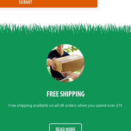
FREE SHIPPING
Free shipping available on all UK orders when you spend over £75
READ MORE