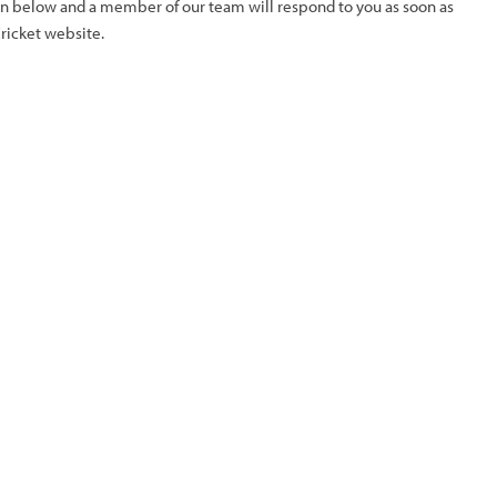
ion below and a member of our team will respond to you as soon as
Cricket website.