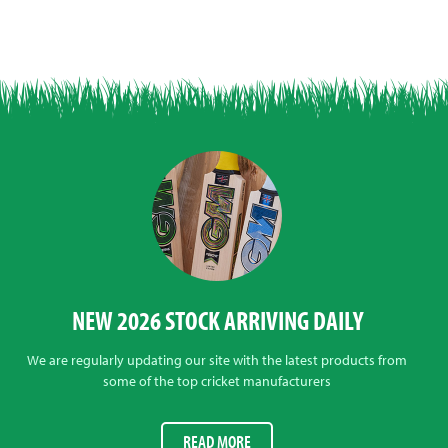
NEW 2026 STOCK ARRIVING DAILY
We are regularly updating our site with the latest products from
some of the top cricket manufacturers
READ MORE