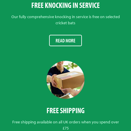
FREE KNOCKING IN SERVICE
Our fully comprehensive knocking in service is free on selected
cricket bats
READ MORE
FREE SHIPPING
Free shipping available on all UK orders when you spend over
£75