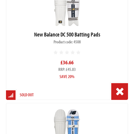
New Balance DC 500 Batting Pads
Product code: 4508
£36.66
RRP: £45.83
SAVE 20%
SOLD OUT