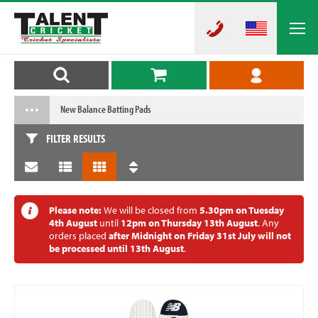
New Balance Batting Pads
FILTER RESULTS
Please note:
We will be closed from
5.30pm on Tuesday
4th August
until
12pm on Thursday 13th August
. Any
orders placed
after Midnight on Friday 31st July will not
be processed until 13th August
.