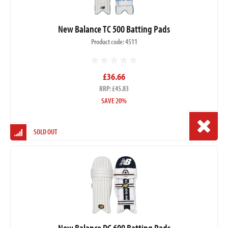
New Balance TC 500 Batting Pads
Product code: 4511
£36.66
RRP: £45.83
SAVE 20%
SOLD OUT
New Balance DC 600 Batting Pads