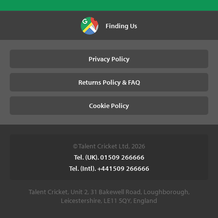
Finding Us
Privacy Policy
Returns Policy & FAQ
Cookie Policy
© Talent Cricket Ltd, 2026
Tel. (UK). 01509 266666
Tel. (Intl). +441509 266666
Talent Cricket, Unit 2, 31 Bakewell Road, Loughborough,
Leicestershire, LE11 5QY, England