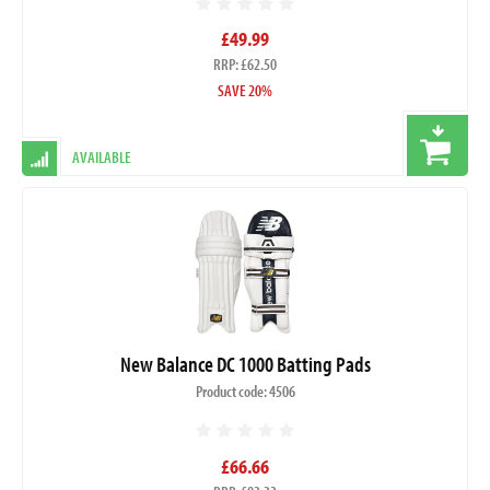
£49.99
RRP: £62.50
SAVE 20%
AVAILABLE
New Balance DC 1000 Batting Pads
Product code: 4506
£66.66