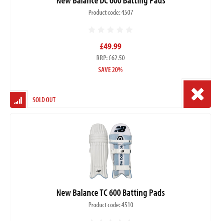
Product code: 4507
£49.99
RRP: £62.50
SAVE 20%
SOLD OUT
New Balance TC 600 Batting Pads
Product code: 4510