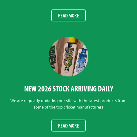
READ MORE
NEW 2026 STOCK ARRIVING DAILY
We are regularly updating our site with the latest products from
some of the top cricket manufacturers
READ MORE