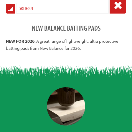
SOLD OUT
NEW BALANCE BATTING PADS
NEW FOR 2026
..A great range of lightweight, ultra protective
batting pads from New Balance for 2026.