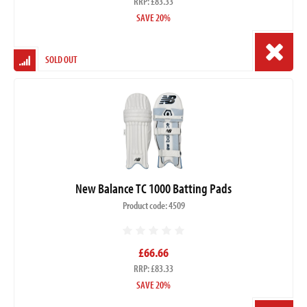
RRP: £83.33
SAVE 20%
SOLD OUT
New Balance TC 1000 Batting Pads
Product code: 4509
£66.66
RRP: £83.33
SAVE 20%