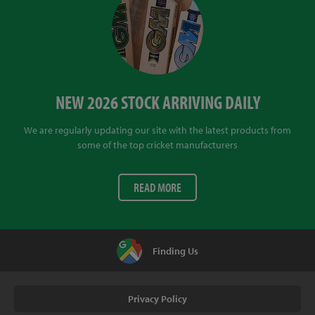
NEW 2026 STOCK ARRIVING DAILY
We are regularly updating our site with the latest products from
some of the top cricket manufacturers
READ MORE
Finding Us
Privacy Policy