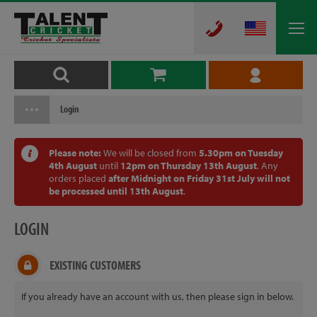
Login
Please note:
We will be closed from
5.30pm on Tuesday
4th August
until
12pm on Thursday 13th August
. Any
orders placed
after Midnight on Friday 31st July will not
be processed until 13th August
.
LOGIN
EXISTING CUSTOMERS
If you already have an account with us, then please sign in below.