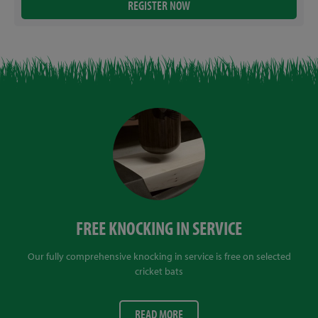
FREE KNOCKING IN SERVICE
Our fully comprehensive knocking in service is free on selected
cricket bats
READ MORE