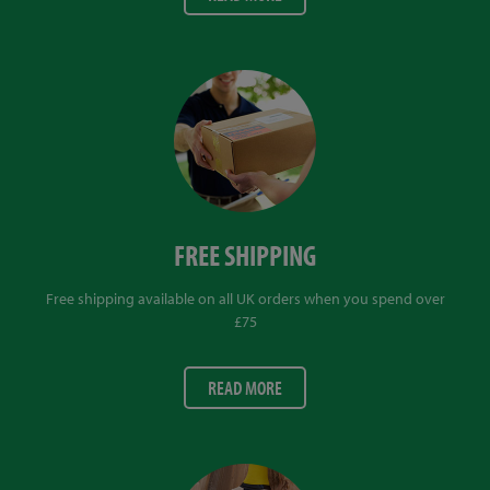
FREE SHIPPING
Free shipping available on all UK orders when you spend over
£75
READ MORE