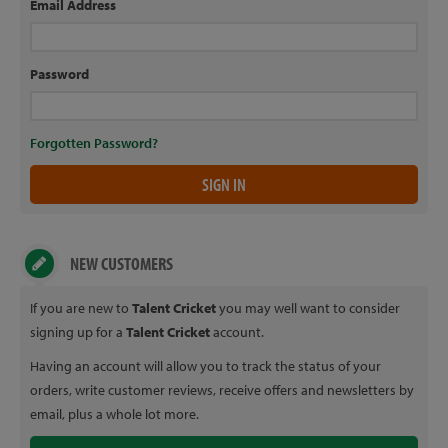
Email Address
Password
Forgotten Password?
NEW CUSTOMERS
If you are new to
Talent Cricket
you may well want to consider
signing up for a
Talent Cricket
account.
Having an account will allow you to track the status of your
orders, write customer reviews, receive offers and newsletters by
email, plus a whole lot more.