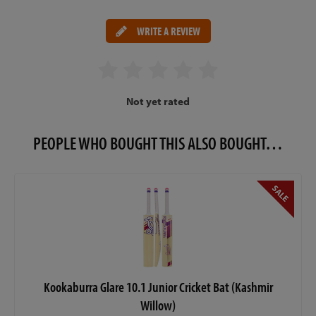
WRITE A REVIEW
Not yet rated
PEOPLE WHO BOUGHT THIS ALSO BOUGHT…
Kookaburra Glare 10.1 Junior Cricket Bat (Kashmir
Willow)