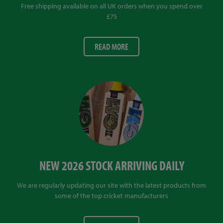
Free shipping available on all UK orders when you spend over
£75
READ MORE
NEW 2026 STOCK ARRIVING DAILY
We are regularly updating our site with the latest products from
some of the top cricket manufacturers