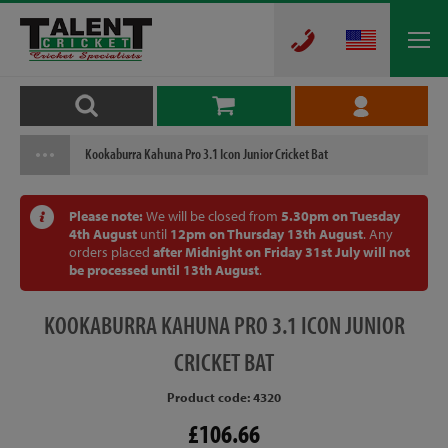
Kookaburra Kahuna Pro 3.1 Icon Junior Cricket Bat
Please note:
We will be closed from
5.30pm on Tuesday
4th August
until
12pm on Thursday 13th August
. Any
orders placed
after Midnight on Friday 31st July will not
be processed until 13th August
.
KOOKABURRA
KAHUNA PRO 3.1 ICON JUNIOR
CRICKET BAT
Product code: 4320
£106.66