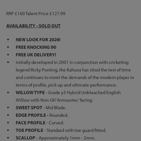
RRP £160 Talent Price £127.99
AVAILABILITY - SOLD OUT
NEW LOOK FOR 2026!
FREE KNOCKING IN!
FREE UK DELIVERY!
Initially developed in 2001 in conjunction with cricketing
legend Ricky Ponting, the Kahuna has sttod the test of time
and continues to meet the demands of the modern player in
terms of profile, pick up and ultimate performance.
WILLOW TYPE
- Grade y3 Hybrid Unbleached English
Willow with Non-Oil ‘Armourtec’ facing.
SWEET SPOT
- Mid Blade.
EDGE PROFILE -
Rounded.
FACE PROFILE
- Curved.
TOE PROFILE
- Standard with toe guard fitted.
SCALLOP
- Approximately 1mm - 2mm.