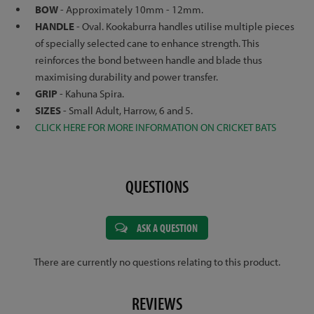
BOW
- Approximately 10mm - 12mm.
HANDLE
- Oval. Kookaburra handles utilise multiple pieces
of specially selected cane to enhance strength. This
reinforces the bond between handle and blade thus
maximising durability and power transfer.
GRIP
- Kahuna Spira.
SIZES
- Small Adult, Harrow, 6 and 5.
CLICK HERE FOR MORE INFORMATION ON CRICKET BATS
QUESTIONS
ASK A QUESTION
There are currently no questions relating to this product.
REVIEWS