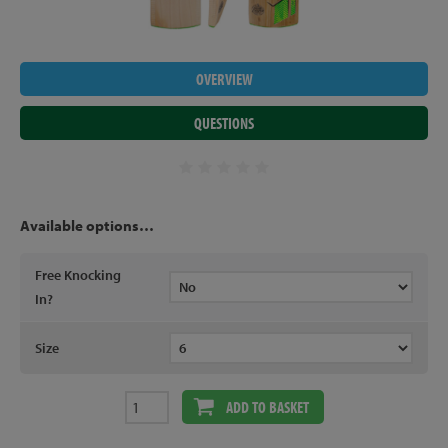
OVERVIEW
QUESTIONS
Available options…
Free Knocking
In?
Size
ADD TO BASKET