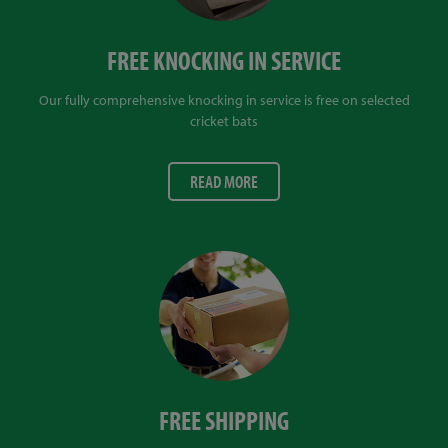
FREE KNOCKING IN SERVICE
Our fully comprehensive knocking in service is free on selected
cricket bats
READ MORE
FREE SHIPPING