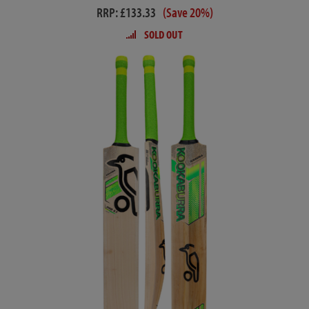
RRP: £133.33
(Save 20%)
SOLD OUT