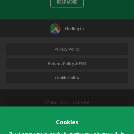
READ MORE
Finding Us
Privacy Policy
Returns Policy & FAQ
Cookie Policy
© Talent Cricket Ltd, 2026
Tel. (UK). 01509 266666
Tel. (Intl). +441509 266666
Cookies
Talent Cricket, Unit 2, 31 Bakewell Road, Loughborough,
This site uses cookies in order to provide our customers with the