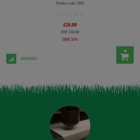
Product code: 3803
£26.00
RRP: £40.00
SAVE 35%
AVAILABLE