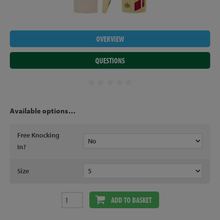
OVERVIEW
QUESTIONS
Available options…
Free Knocking
In?
Size
ADD TO BASKET