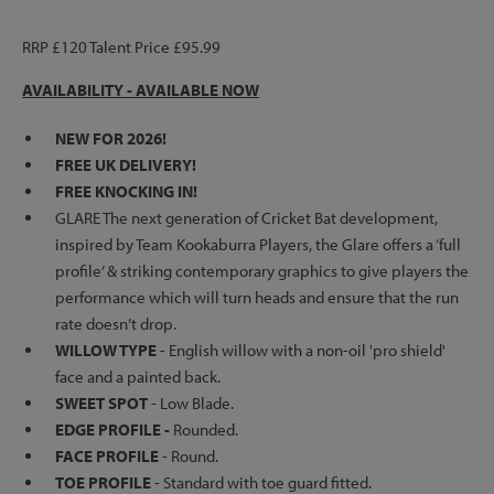
RRP £120 Talent Price £95.99
AVAILABILITY - AVAILABLE NOW
NEW FOR 2026!
FREE UK DELIVERY!
FREE KNOCKING IN!
GLARE The next generation of Cricket Bat development,
inspired by Team Kookaburra Players, the Glare offers a ‘full
profile’ & striking contemporary graphics to give players the
performance which will turn heads and ensure that the run
rate doesn’t drop.
WILLOW TYPE
- English willow with a non-oil 'pro shield'
face and a painted back.
SWEET SPOT
- Low Blade.
EDGE PROFILE -
Rounded.
FACE PROFILE
- Round.
TOE PROFILE
- Standard with toe guard fitted.