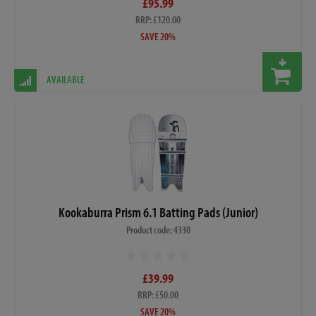
£95.99
RRP: £120.00
SAVE 20%
AVAILABLE
Kookaburra Prism 6.1 Batting Pads (Junior)
Product code: 4330
£39.99
RRP: £50.00
SAVE 20%