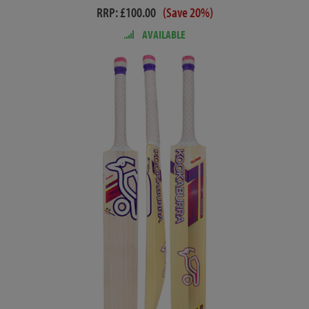
RRP: £100.00
(Save 20%)
AVAILABLE