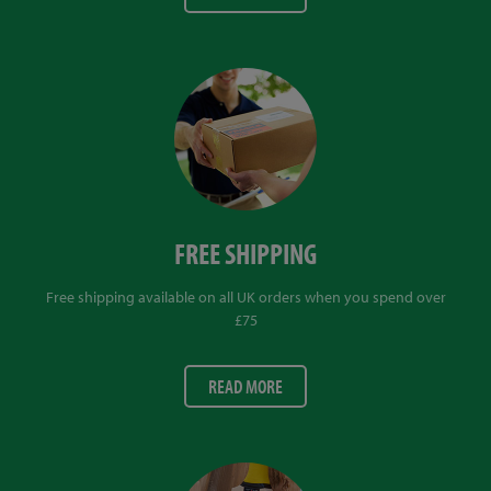
FREE SHIPPING
Free shipping available on all UK orders when you spend over
£75
READ MORE