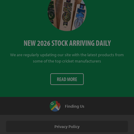
NEW 2026 STOCK ARRIVING DAILY
We are regularly updating our site with the latest products from
some of the top cricket manufacturers
READ MORE
Finding Us
Privacy Policy