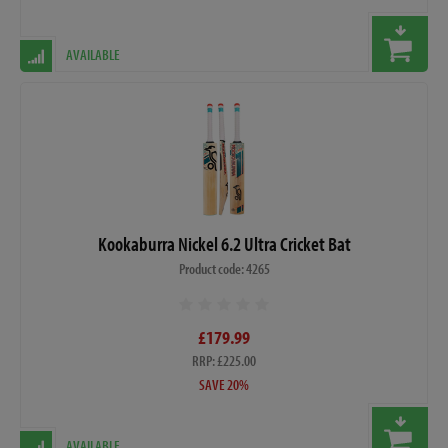
AVAILABLE
Kookaburra Nickel 6.2 Ultra Cricket Bat
Product code: 4265
£179.99
RRP: £225.00
SAVE 20%
AVAILABLE