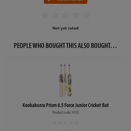
Not yet rated
PEOPLE WHO BOUGHT THIS ALSO BOUGHT…
Kookaburra Prism 6.5 Force Junior Cricket Bat
Product code: 4325