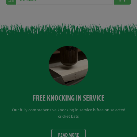
FREE KNOCKING IN SERVICE
Our fully comprehensive knocking in service is free on selected
cricket bats
READ MORE