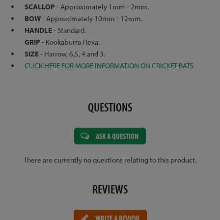
SCALLOP
- Approximately 1mm - 2mm.
BOW
- Approximately 10mm - 12mm.
HANDLE
- Standard.
GRIP
- Kookaburra Hexa.
SIZE
- Harrow, 6,5, 4 and 3.
CLICK HERE FOR MORE INFORMATION ON CRICKET BATS
QUESTIONS
ASK A QUESTION
There are currently no questions relating to this product.
REVIEWS
WRITE A REVIEW