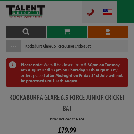
Kookaburra Glare 6.5 Force Junior Cricket Bat
Please note:
We will be closed from
5.30pm on Tuesday
4th August
until
12pm on Thursday 13th August
. Any
orders placed
after Midnight on Friday 31st July will not
be processed until 13th August
.
KOOKABURRA
GLARE 6.5 FORCE JUNIOR CRICKET
BAT
Product code: 4324
£79.99