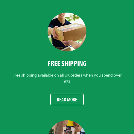
FREE SHIPPING
Free shipping available on all UK orders when you spend over
£75
READ MORE