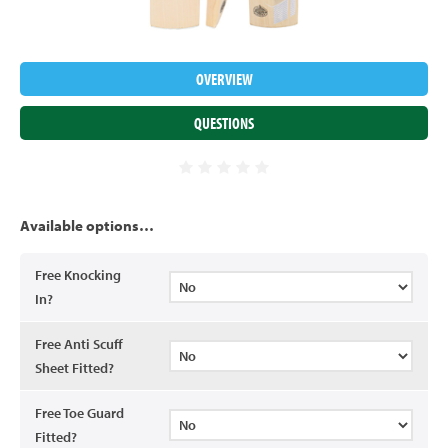
OVERVIEW
QUESTIONS
Available options…
Free Knocking
In?
Free Anti Scuff
Sheet Fitted?
Free Toe Guard
Fitted?