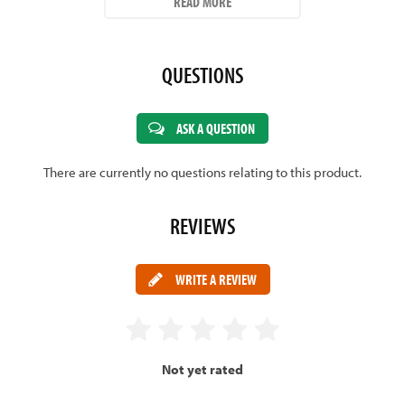
READ MORE
WEIGHT -
2lbs 8oz - 2lbs 11oz.
CLICK HERE FOR MORE INFORMATION ON CRICKET BATS
QUESTIONS
ASK A QUESTION
There are currently no questions relating to this product.
REVIEWS
WRITE A REVIEW
Not yet rated