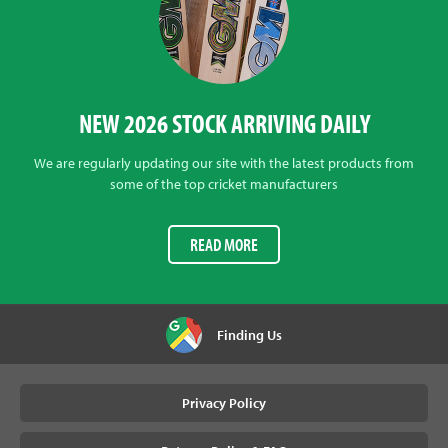
NEW 2026 STOCK ARRIVING DAILY
We are regularly updating our site with the latest products from
some of the top cricket manufacturers
READ MORE
Finding Us
Privacy Policy