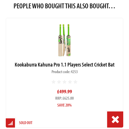
PEOPLE WHO BOUGHT THIS ALSO BOUGHT…
Kookaburra Kahuna Pro 1.1 Players Select Cricket Bat
Product code: 4253
£499.99
RRP: £625.00
SAVE 20%
SOLD OUT