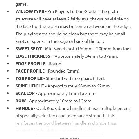
game.
WILLOW TYPE -
Pro Players Edition Grade – the grain
structure will have at least 7 fairly straight grains visible on
the face but there also may be some red wood on the edge.
The playing area should be clean but there may be small
knots or specks in the edge or back of the bat.
SWEET SPOT -
Mid Sweetspot. (160mm - 200mm from toe).
EDGE THICKNESS
- Approximately 34mm to 37mm.
EDGE PROFILE -
Round.
FACE PROFILE
- Rounded (2mm).
TOE PROFILE
- Standard with toe guard fitted.
SPINE HEIGHT -
Approximately 63mm to 67mm.
SCALLOP
- Approximately 1mm to 2mm.
BOW
- Approximately 10mm to 12mm.
HANDLE
- Oval. Kookaburra handles utilise multiple pieces
of specially selected cane to enhance strength. This
reinforces the bond between handle and blade thus
maximising durability and power transfer.
GRIP
- White Quilt.