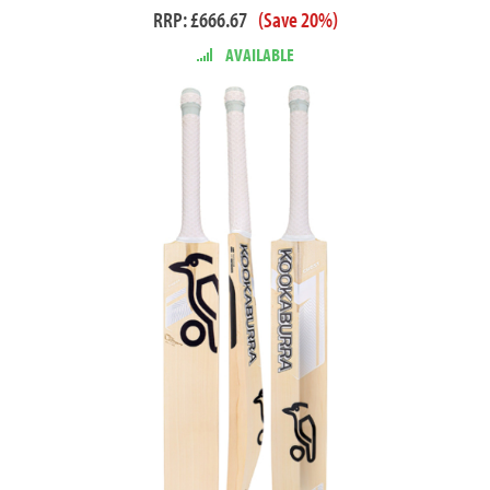
RRP: £666.67
(Save 20%)
AVAILABLE