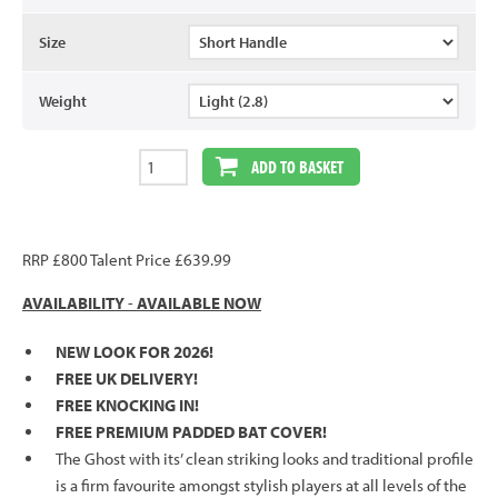
Size
Weight
ADD TO BASKET
RRP £800 Talent Price £639.99
AVAILABILITY
-
AVAILABLE NOW
NEW LOOK FOR 2026!
FREE UK DELIVERY!
FREE KNOCKING IN!
FREE PREMIUM PADDED BAT COVER!
The Ghost with its’ clean striking looks and traditional profile
is a firm favourite amongst stylish players at all levels of the