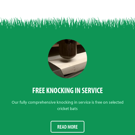
FREE KNOCKING IN SERVICE
Our fully comprehensive knocking in service is free on selected
cricket bats
READ MORE