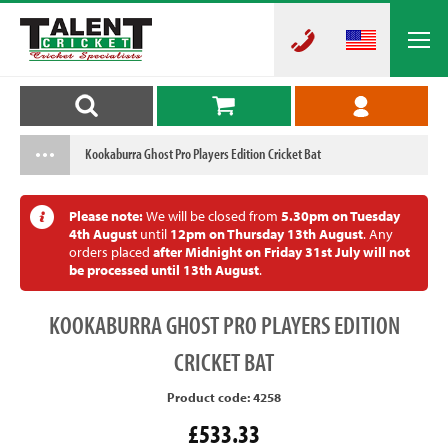
Kookaburra Ghost Pro Players Edition Cricket Bat
Please note:
We will be closed from
5.30pm on Tuesday
4th August
until
12pm on Thursday 13th August
. Any
orders placed
after Midnight on Friday 31st July will not
be processed until 13th August
.
KOOKABURRA
GHOST PRO PLAYERS EDITION
CRICKET BAT
Product code: 4258
£533.33