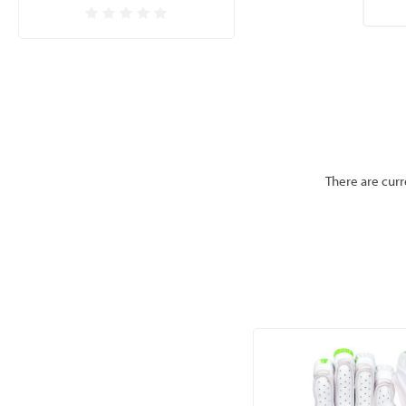
CLICK HERE FOR OUR 
There are curr