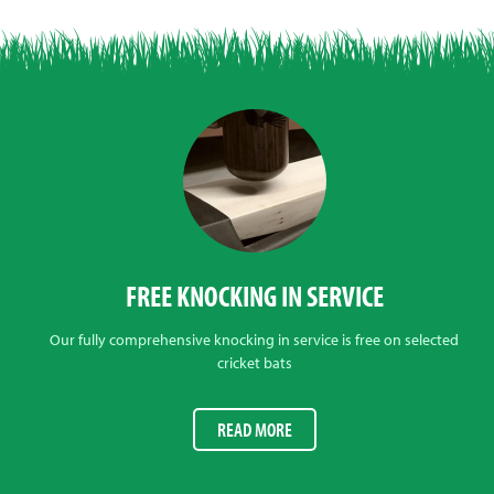
FREE KNOCKING IN SERVICE
Our fully comprehensive knocking in service is free on selected
cricket bats
READ MORE