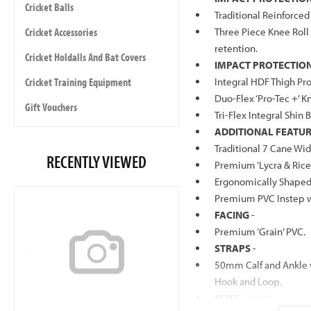
Cricket Balls
Traditional Reinforce
Cricket Accessories
Three Piece Knee Roll
retention.
Cricket Holdalls And Bat Covers
IMPACT PROTECTION 
Cricket Training Equipment
Integral HDF Thigh Pro
Duo-Flex ‘Pro-Tec +’ K
Gift Vouchers
Tri-Flex Integral Shin 
ADDITIONAL FEATU
Traditional 7 Cane Wid
RECENTLY VIEWED
Premium ‘Lycra & Rice 
Ergonomically Shaped 
Premium PVC Instep w
FACING
-
Premium ‘Grain’ PVC.
STRAPS
-
50mm Calf and Ankle
Hook and Loop.
SIZES
- Adult.