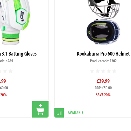
3.1 Batting Gloves
Kookaburra Pro 600 Helmet
ode: 4284
Product code: 1302
.99
£39.99
£60.00
RRP: £50.00
 20%
SAVE 20%
AVAILABLE