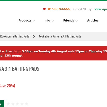
01509 266666
Closed All Day
View op
Products
Info
Friends
Articles
Kookaburra Batting Pads
Kookaburra Kahuna 3.1 Batting Pads
 be closed from
5.30pm on Tuesday 4th August
until
12pm on Thursday 13
til 13th August
.
A 3.1 BATTING PADS
Save 20%)
S