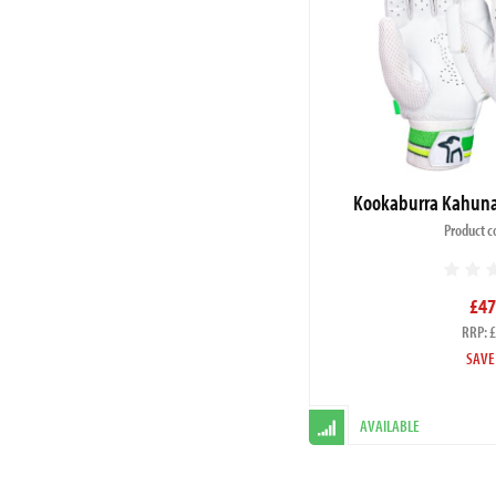
Kookaburra Kahuna 
Product c
£47
RRP: 
SAVE
AVAILABLE