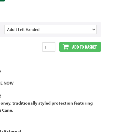
ADD TO BASKET
9
LE NOW
!
Money, traditionally styled protection featuring
& Cane.
- External