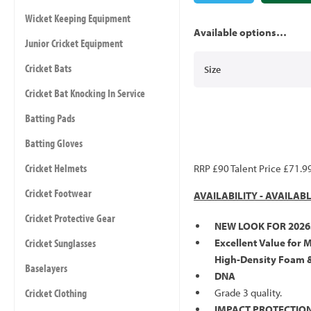
Wicket Keeping Equipment
Available options…
Junior Cricket Equipment
Cricket Bats
Size
Cricket Bat Knocking In Service
Batting Pads
Batting Gloves
Cricket Helmets
RRP £90 Talent Price £71.9
Cricket Footwear
AVAILABILITY - AVAILAB
Cricket Protective Gear
NEW LOOK FOR 2026
Cricket Sunglasses
Excellent Value for 
High-Density Foam 
Baselayers
DNA
Cricket Clothing
Grade 3 quality.
IMPACT PROTECTION 