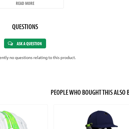
SIZE GUIDE
READ MORE
QUESTIONS
ASK A QUESTION
ently no questions relating to this product.
PEOPLE WHO BOUGHT THIS ALS