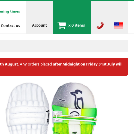
ening times
Account
x
0 items
Contact us
th August
. Any orders placed
after Midnight on Friday 31st July will