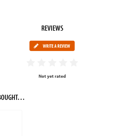
REVIEWS
WRITE A REVIEW
Not yet rated
O BOUGHT…