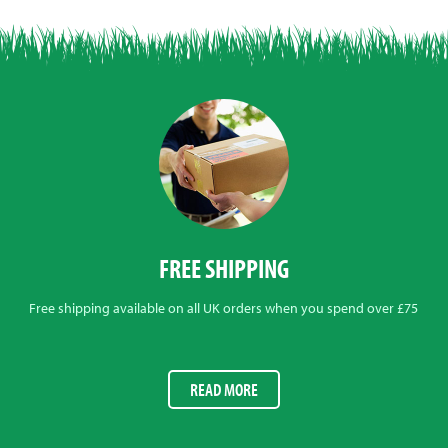
FREE SHIPPING
Free shipping available on all UK orders when you spend over £75
READ MORE