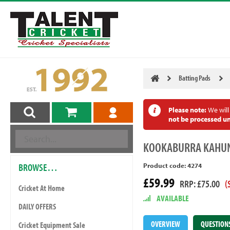
Batting Pads
Please note:
We will
not be processed un
KOOKABURRA
KAHUN
BROWSE…
Product code: 4274
£59.99
RRP: £75.00
(
Cricket At Home
AVAILABLE
DAILY OFFERS
OVERVIEW
QUESTION
Cricket Equipment Sale