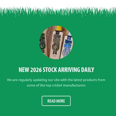
NEW 2026 STOCK ARRIVING DAILY
We are regularly updating our site with the latest products from
some of the top cricket manufacturers
READ MORE