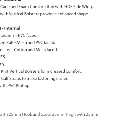
d Cane and Foam Construction with HDF Side Wing.
 with Vertical Bolsters provides enhanced shape
- Internal
tection – PVC faced.
nee Roll - Mesh and PVC faced.
Bolster - Cotton and Mesh faced.
RES
-
th.
Knit’ Vertical Bolsters for increased comfort.
Calf Straps to make fastening easier.
ith PVC Piping.
 with 25mm Hook and Loop, 25mm Thigh with 25mm