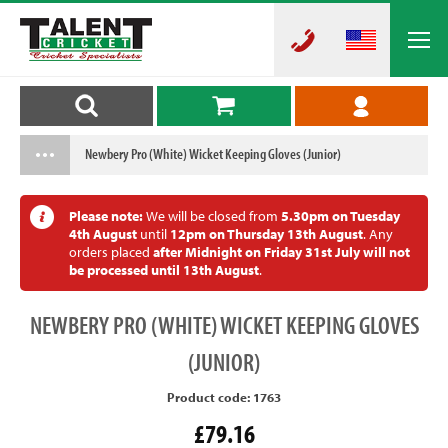
Newbery Pro (White) Wicket Keeping Gloves (Junior)
Please note:
We will be closed from
5.30pm on Tuesday
4th August
until
12pm on Thursday 13th August
. Any
orders placed
after Midnight on Friday 31st July will not
be processed until 13th August
.
NEWBERY
PRO (WHITE) WICKET KEEPING GLOVES
(JUNIOR)
Product code: 1763
£79.16