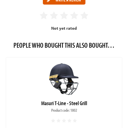
Not yet rated
PEOPLE WHO BOUGHT THIS ALSO BOUGHT…
Masuri T-Line - Steel Grill
Product code: 1802