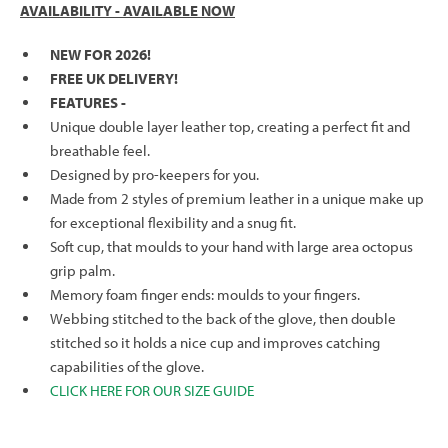
AVAILABILITY - AVAILABLE NOW
NEW FOR 2026!
FREE UK DELIVERY!
FEATURES -
Unique double layer leather top, creating a perfect fit and
breathable feel.
Designed by pro-keepers for you.
Made from 2 styles of premium leather in a unique make up
for exceptional flexibility and a snug fit.
Soft cup, that moulds to your hand with large area octopus
grip palm.
Memory foam finger ends: moulds to your fingers.
Webbing stitched to the back of the glove, then double
stitched so it holds a nice cup and improves catching
capabilities of the glove.
CLICK HERE FOR OUR SIZE GUIDE