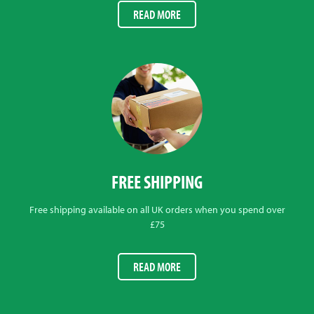
READ MORE
FREE SHIPPING
Free shipping available on all UK orders when you spend over
£75
READ MORE