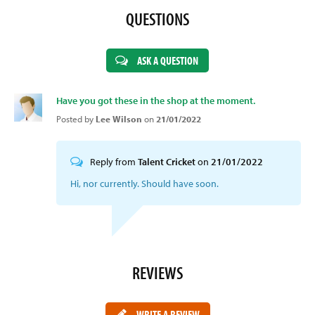
QUESTIONS
ASK A QUESTION
Have you got these in the shop at the moment.
Posted by
Lee Wilson
on
21/01/2022
Reply from
Talent Cricket
on
21/01/2022
Hi, nor currently. Should have soon.
REVIEWS
WRITE A REVIEW