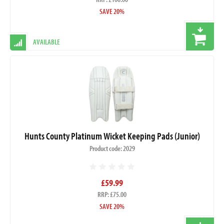
SAVE 20%
AVAILABLE
Hunts County Platinum Wicket Keeping Pads (Junior)
Product code: 2029
£59.99
RRP: £75.00
SAVE 20%