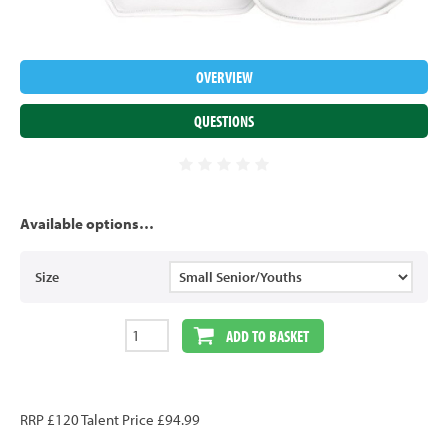
OVERVIEW
QUESTIONS
Available options…
Size
ADD TO BASKET
RRP £120 Talent Price £94.99