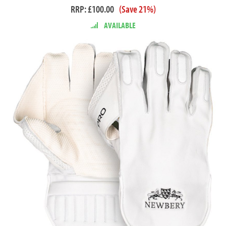
RRP: £100.00
(Save 21%)
AVAILABLE