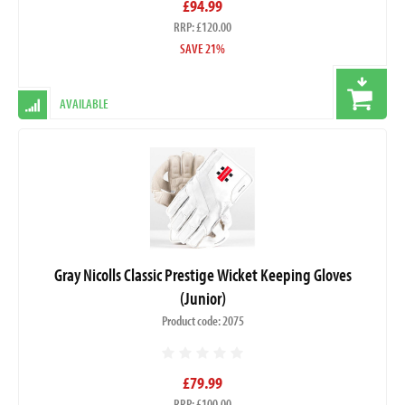
£94.99
RRP: £120.00
SAVE 21%
AVAILABLE
Gray Nicolls Classic Prestige Wicket Keeping Gloves
(Junior)
Product code: 2075
£79.99
RRP: £100.00