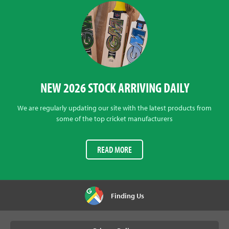
NEW 2026 STOCK ARRIVING DAILY
We are regularly updating our site with the latest products from
some of the top cricket manufacturers
READ MORE
Finding Us