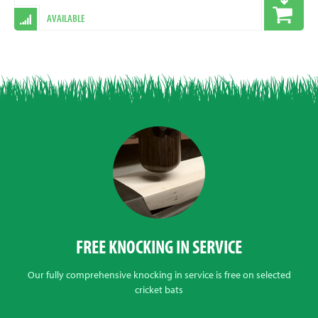
AVAILABLE
FREE KNOCKING IN SERVICE
Our fully comprehensive knocking in service is free on selected
cricket bats