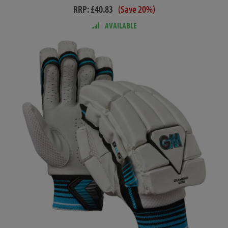
RRP: £40.83
(Save 20%)
AVAILABLE