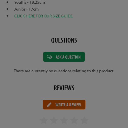
Youths - 18.25cm
Junior - 17cm
CLICK HERE FOR OUR SIZE GUIDE
QUESTIONS
ASK A QUESTION
There are currently no questions relating to this product.
REVIEWS
WRITE A REVIEW