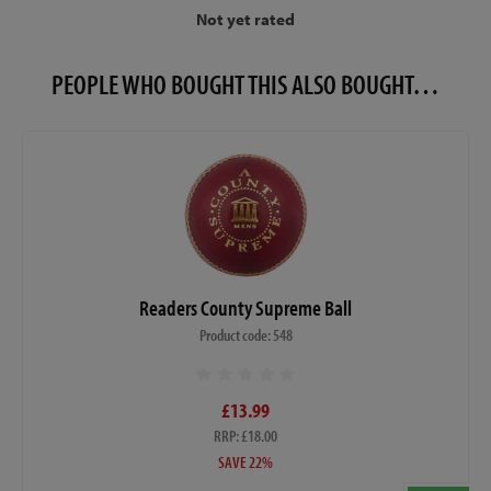
Not yet rated
PEOPLE WHO BOUGHT THIS ALSO BOUGHT…
Readers County Supreme Ball
Product code: 548
£13.99
RRP: £18.00
SAVE 22%