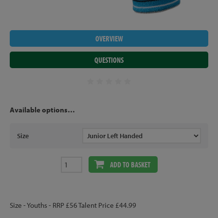
OVERVIEW
QUESTIONS
Available options…
Size
ADD TO BASKET
Size - Youths - RRP £56 Talent Price £44.99