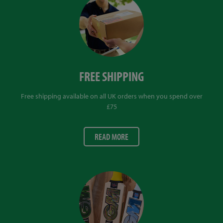
FREE SHIPPING
Free shipping available on all UK orders when you spend over
£75
READ MORE