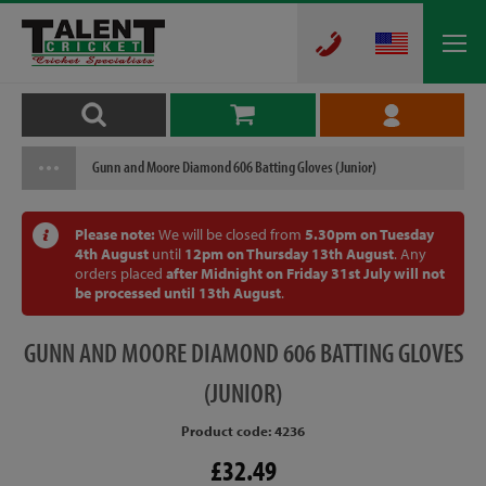
Gunn and Moore Diamond 606 Batting Gloves (Junior)
Please note:
We will be closed from
5.30pm on Tuesday
4th August
until
12pm on Thursday 13th August
. Any
orders placed
after Midnight on Friday 31st July will not
be processed until 13th August
.
GUNN
AND MOORE DIAMOND 606 BATTING GLOVES
(JUNIOR)
Product code: 4236
£32.49