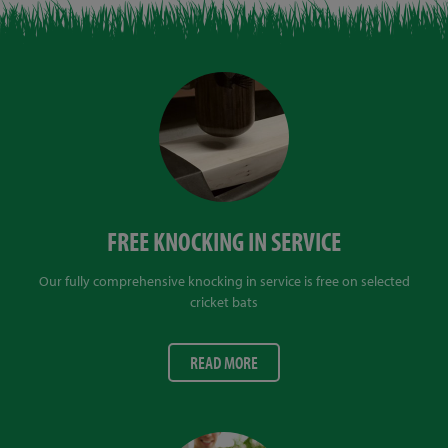
FREE KNOCKING IN SERVICE
Our fully comprehensive knocking in service is free on selected
cricket bats
READ MORE