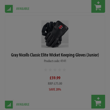
AVAILABLE
Gray Nicolls Classic Elite Wicket Keeping Gloves (Junior)
Product code: 4141
£59.99
RRP: £75.00
SAVE 20%
AVAILABLE