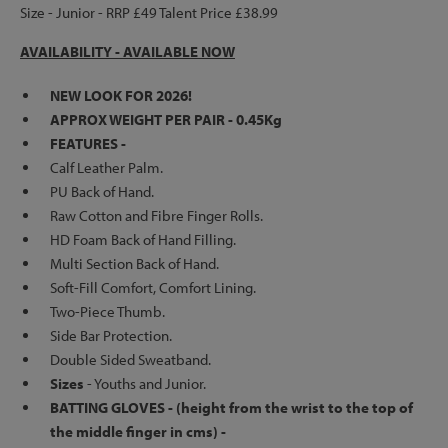
Size - Junior - RRP £49 Talent Price £38.99
AVAILABILITY - AVAILABLE NOW
NEW LOOK FOR 2026!
APPROX WEIGHT PER PAIR - 0.45Kg
FEATURES -
Calf Leather Palm.
PU Back of Hand.
Raw Cotton and Fibre Finger Rolls.
HD Foam Back of Hand Filling.
Multi Section Back of Hand.
Soft-Fill Comfort, Comfort Lining.
Two-Piece Thumb.
Side Bar Protection.
Double Sided Sweatband.
Sizes
- Youths and Junior.
BATTING GLOVES - (height from the wrist to the top of
the middle finger in cms) -