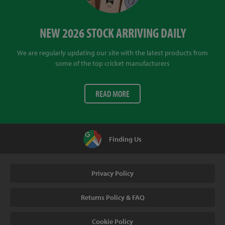
NEW 2026 STOCK ARRIVING DAILY
We are regularly updating our site with the latest products from
some of the top cricket manufacturers
READ MORE
Finding Us
Privacy Policy
Returns Policy & FAQ
Cookie Policy