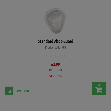
Standard Abdo Guard
Product code: 783
£3.99
RRP: £5.00
SAVE 20%
AVAILABLE