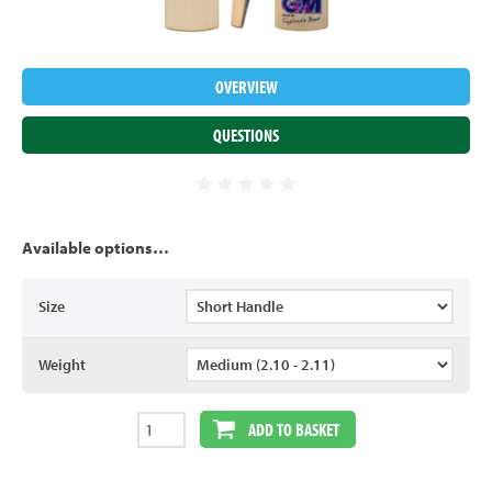
OVERVIEW
QUESTIONS
Available options…
Size
Weight
ADD TO BASKET