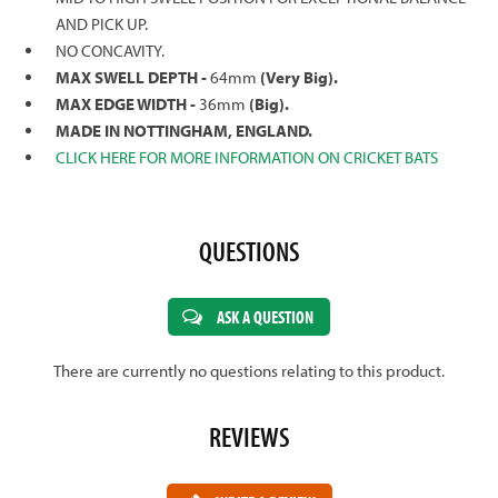
AND PICK UP.
NO CONCAVITY.
MAX SWELL DEPTH -
64mm
(Very Big).
MAX EDGE WIDTH -
36mm
(Big).
MADE IN NOTTINGHAM, ENGLAND.
CLICK HERE FOR MORE INFORMATION ON CRICKET BATS
QUESTIONS
ASK A QUESTION
There are currently no questions relating to this product.
REVIEWS