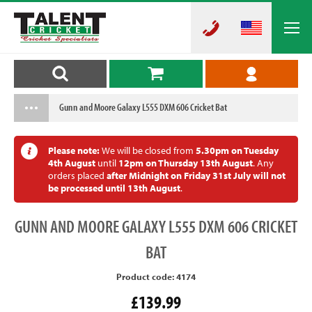
Gunn and Moore Galaxy L555 DXM 606 Cricket Bat
Please note:
We will be closed from
5.30pm on Tuesday
4th August
until
12pm on Thursday 13th August
. Any
orders placed
after Midnight on Friday 31st July will not
be processed until 13th August
.
GUNN
AND MOORE GALAXY L555 DXM 606 CRICKET
BAT
Product code: 4174
£139.99