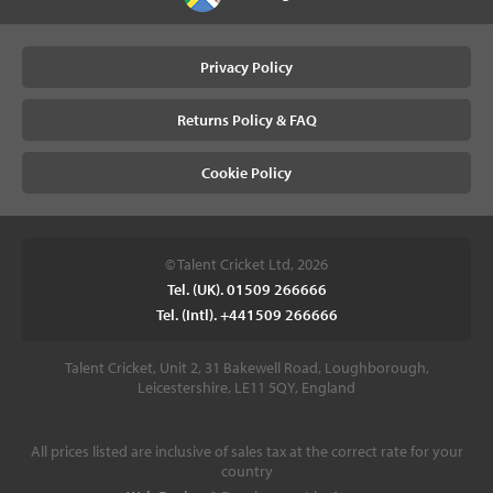
Privacy Policy
Returns Policy & FAQ
Cookie Policy
© Talent Cricket Ltd, 2026
Tel. (UK). 01509 266666
Tel. (Intl). +441509 266666
Talent Cricket, Unit 2, 31 Bakewell Road, Loughborough,
Leicestershire, LE11 5QY, England
All prices listed are inclusive of sales tax at the correct rate for your
country