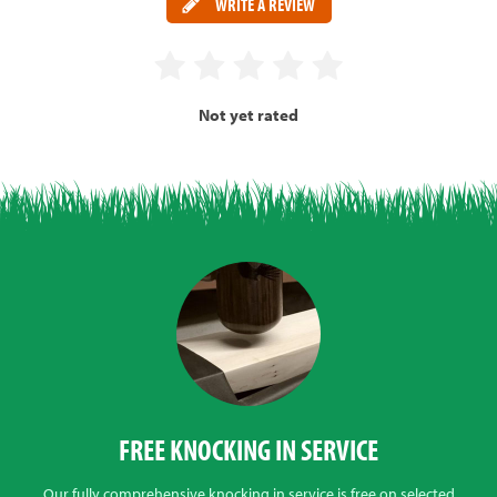
WRITE A REVIEW
Not yet rated
FREE KNOCKING IN SERVICE
Our fully comprehensive knocking in service is free on selected