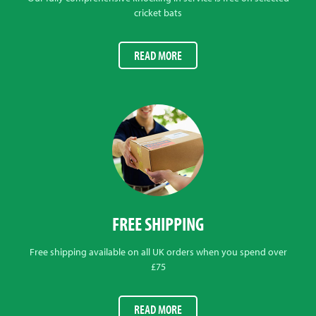
cricket bats
READ MORE
FREE SHIPPING
Free shipping available on all UK orders when you spend over
£75
READ MORE