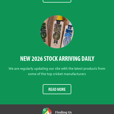
NEW 2026 STOCK ARRIVING DAILY
We are regularly updating our site with the latest products from
some of the top cricket manufacturers
READ MORE
Finding Us