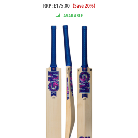
RRP: £175.00
(Save 20%)
AVAILABLE