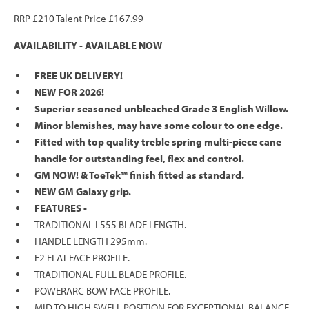
RRP £210 Talent Price £167.99
AVAILABILITY -
AVAILABLE NOW
FREE UK DELIVERY!
NEW FOR 2026!
Superior seasoned unbleached Grade 3 English Willow.
Minor blemishes, may have some colour to one edge.
Fitted with top quality treble spring multi-piece cane
handle for outstanding feel, flex and control.
GM NOW! & ToeTek™ finish fitted as standard.
NEW GM Galaxy grip.
FEATURES -
TRADITIONAL L555 BLADE LENGTH.
HANDLE LENGTH 295mm.
F2 FLAT FACE PROFILE.
TRADITIONAL FULL BLADE PROFILE.
POWERARC BOW FACE PROFILE.
MID TO HIGH SWELL POSITION FOR EXCEPTIONAL BALANCE