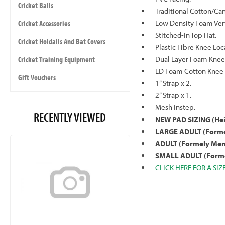
Cricket Balls
Traditional Cotton/Ca
Cricket Accessories
Low Density Foam Verti
Stitched-In Top Hat.
Cricket Holdalls And Bat Covers
Plastic Fibre Knee Loc
Cricket Training Equipment
Dual Layer Foam Knee 
LD Foam Cotton Knee 
Gift Vouchers
1” Strap x 2.
2” Strap x 1.
Mesh Instep.
RECENTLY VIEWED
NEW PAD SIZING
(He
LARGE ADULT (Forme
ADULT (Formely Men
SMALL ADULT (Forme
CLICK HERE FOR A SIZ