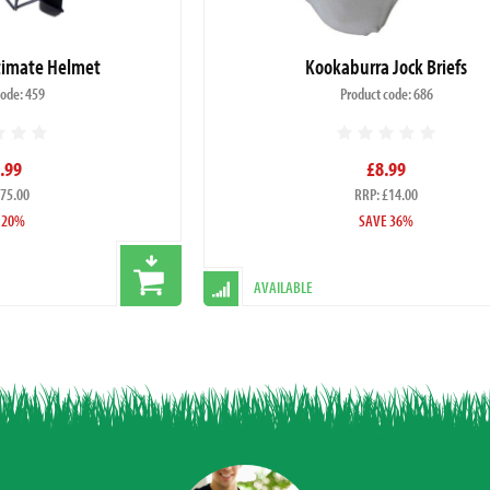
ltimate Helmet
Kookaburra Jock Briefs
code: 459
Product code: 686
.99
£8.99
£75.00
RRP: £14.00
 20%
SAVE 36%
AVAILABLE