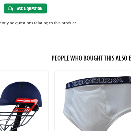
ASK A QUESTION
ently no questions relating to this product.
PEOPLE WHO BOUGHT THIS ALS