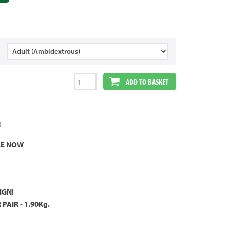
ADD TO BASKET
9
LE NOW
IGN!
PAIR - 1.90Kg.