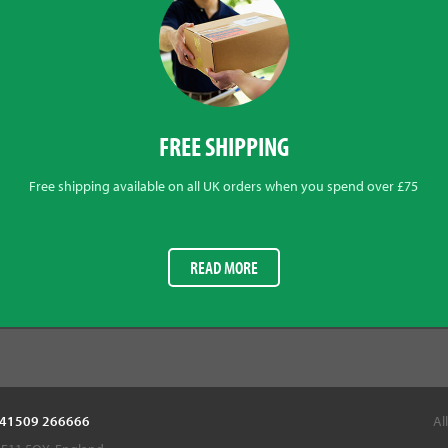
FREE SHIPPING
Free shipping available on all UK orders when you spend over £75
READ MORE
 +441509 266666
Al