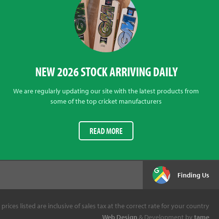
NEW 2026 STOCK ARRIVING DAILY
We are regularly updating our site with the latest products from
some of the top cricket manufacturers
READ MORE
Finding Us
l prices listed are inclusive of sales tax at the correct rate for your country
Web Design
& Development by
tame