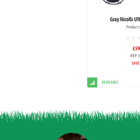
Gray Nicolls U
Product 
£59
RRP: 
SAVE
AVAILABLE