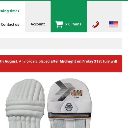
ening times
Account
x
0 items
Contact us
th August
. Any orders placed
after Midnight on Friday 31st July will