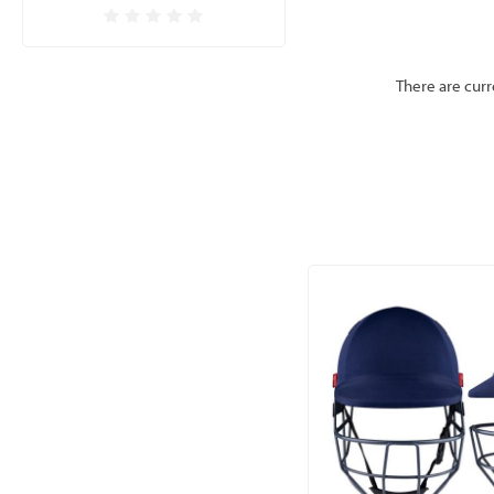
There are curr