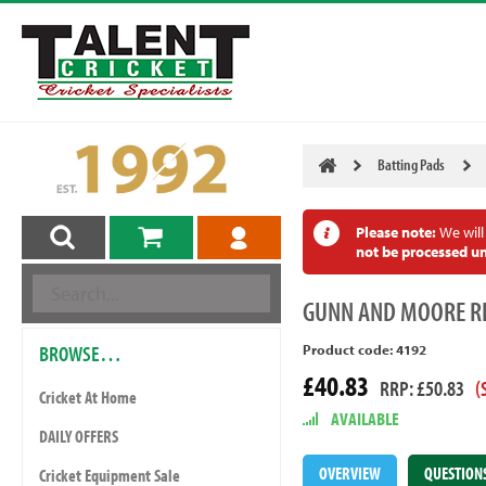
Batting Pads
Please note:
We will
not be processed un
GUNN
AND MOORE RI
BROWSE…
Product code: 4192
£40.83
RRP: £50.83
(
Cricket At Home
AVAILABLE
DAILY OFFERS
OVERVIEW
QUESTION
Cricket Equipment Sale