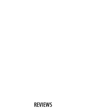
REVIEWS