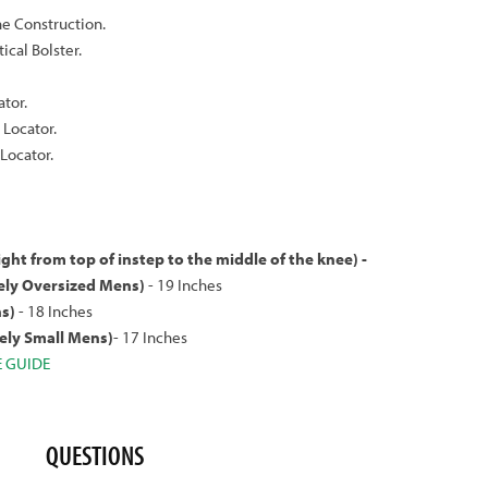
ne Construction.
cal Bolster.
ator.
Locator.
Locator.
ight from top of instep to the middle of the knee) -
ly Oversized Mens)
- 19 Inches
s)
- 18 Inches
ly Small Mens)
- 17 Inches
E GUIDE
QUESTIONS