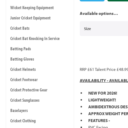
Wicket Keeping Equipment
Available options…
Junior Cricket Equipment
Cricket Bats
Size
Cricket Bat Knocking In Service
Batting Pads
Batting Gloves
Cricket Helmets
RRP £61 Talent Price £48.9
Cricket Footwear
AVAILABILITY - AVAILAB
Cricket Protective Gear
NEW FOR 2026!
Cricket Sunglasses
LIGHTWEIGHT!
AMBIDEXTROUS DES
Baselayers
APPROX WEIGHT PER 
Cricket Clothing
FEATURES -
PVC Facing.