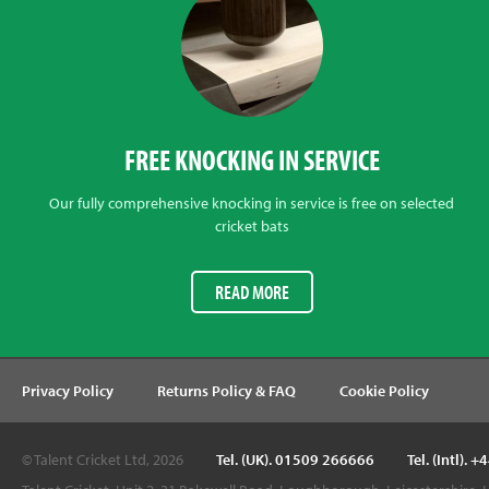
FREE KNOCKING IN SERVICE
Our fully comprehensive knocking in service is free on selected
cricket bats
READ MORE
Privacy Policy
Returns Policy & FAQ
Cookie Policy
© Talent Cricket Ltd, 2026
Tel. (UK). 01509 266666
Tel. (Intl).