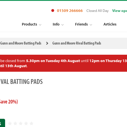
01509 266666
Closed All Day
View op
Products
Info
Friends
Articles
Gunn and Moore Batting Pads
Gunn and Moore Rival Batting Pads
 be closed from
5.30pm on Tuesday 4th August
until
12pm on Thursday 13
til 13th August
.
VAL BATTING PADS
Save 20%)
S