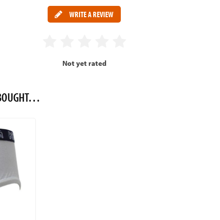
WRITE A REVIEW
Not yet rated
O BOUGHT…