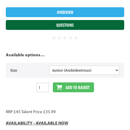
OVERVIEW
QUESTIONS
Available options…
Size
ADD TO BASKET
RRP £45 Talent Price £35.99
AVAILABILITY - AVAILABLE NOW