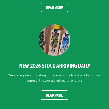
READ MORE
NEW 2026 STOCK ARRIVING DAILY
We are regularly updating our site with the latest products from
some of the top cricket manufacturers
READ MORE