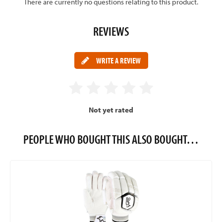
There are currently no questions relating to this product.
REVIEWS
WRITE A REVIEW
Not yet rated
PEOPLE WHO BOUGHT THIS ALSO BOUGHT…