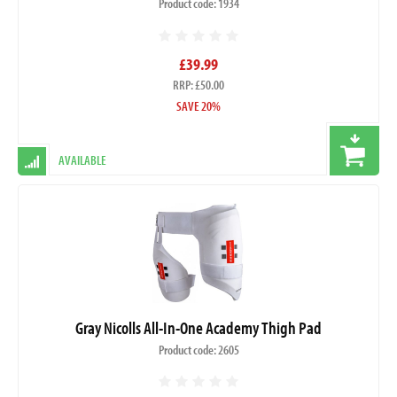
Product code: 1934
£39.99
RRP: £50.00
SAVE 20%
AVAILABLE
Gray Nicolls All-In-One Academy Thigh Pad
Product code: 2605