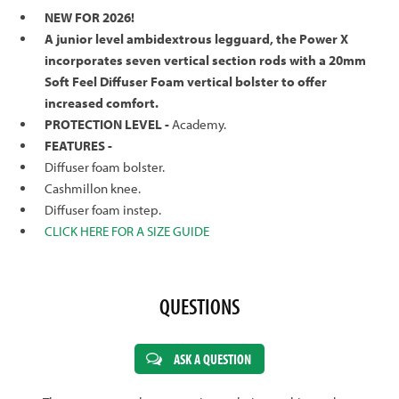
NEW FOR 2026!
A junior level ambidextrous legguard, the Power X
incorporates seven vertical section rods with a 20mm
Soft Feel Diffuser Foam vertical bolster to offer
increased comfort.
PROTECTION LEVEL -
Academy.
FEATURES -
Diffuser foam bolster.
Cashmillon knee.
Diffuser foam instep.
CLICK HERE FOR A SIZE GUIDE
QUESTIONS
ASK A QUESTION