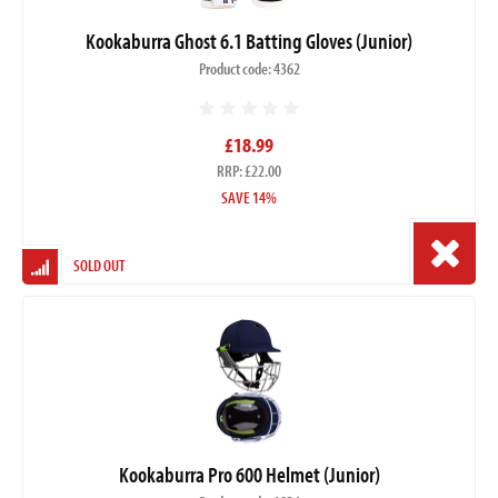
Kookaburra Ghost 6.1 Batting Gloves (Junior)
Product code: 4362
£18.99
RRP: £22.00
SAVE 14%
SOLD OUT
Kookaburra Pro 600 Helmet (Junior)