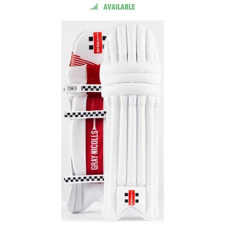
AVAILABLE