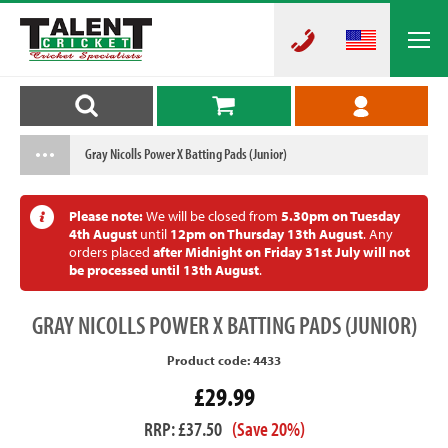
Gray Nicolls Power X Batting Pads (Junior)
Please note:
We will be closed from
5.30pm on Tuesday
4th August
until
12pm on Thursday 13th August
. Any
orders placed
after Midnight on Friday 31st July will not
be processed until 13th August
.
GRAY
NICOLLS POWER X BATTING PADS (JUNIOR)
Product code: 4433
£29.99
RRP: £37.50
(Save 20%)