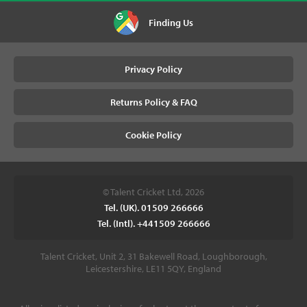
Finding Us
Privacy Policy
Returns Policy & FAQ
Cookie Policy
© Talent Cricket Ltd, 2026
Tel. (UK). 01509 266666
Tel. (Intl). +441509 266666
Talent Cricket, Unit 2, 31 Bakewell Road, Loughborough,
Leicestershire, LE11 5QY, England