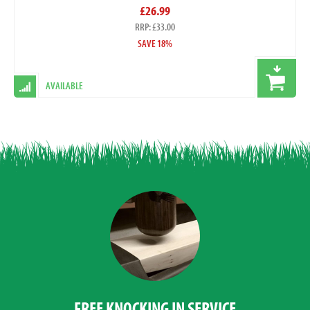
£26.99
RRP: £33.00
SAVE 18%
AVAILABLE
FREE KNOCKING IN SERVICE