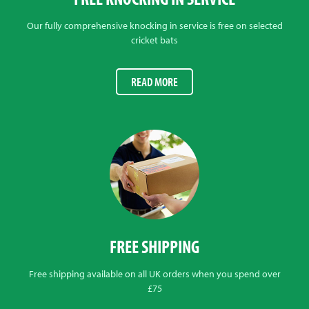
Our fully comprehensive knocking in service is free on selected
cricket bats
READ MORE
FREE SHIPPING
Free shipping available on all UK orders when you spend over
£75