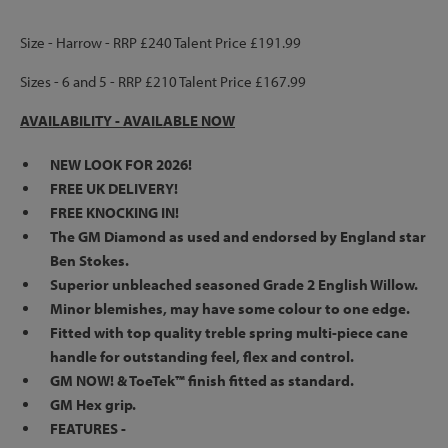
Size - Harrow - RRP £240 Talent Price £191.99
Sizes - 6 and 5 - RRP £210 Talent Price £167.99
AVAILABILITY -
AVAILABLE NOW
NEW LOOK FOR 2026!
FREE UK DELIVERY!
FREE KNOCKING IN!
The GM Diamond as used and endorsed by England star
Ben Stokes.
Superior unbleached seasoned Grade 2 English Willow.
Minor blemishes, may have some colour to one edge.
Fitted with top quality treble spring multi-piece cane
handle for outstanding feel, flex and control.
GM NOW! & ToeTek™ finish fitted as standard.
GM Hex grip.
FEATURES -