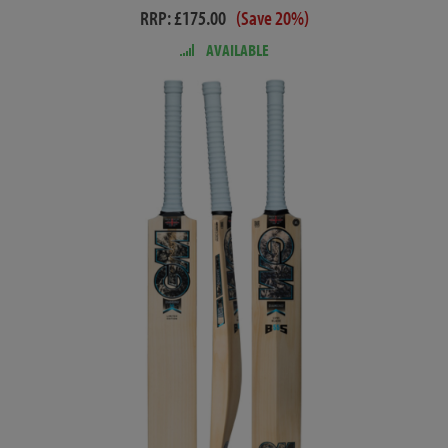
RRP: £175.00
(Save 20%)
AVAILABLE