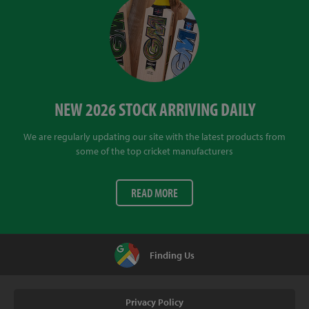
NEW 2026 STOCK ARRIVING DAILY
We are regularly updating our site with the latest products from
some of the top cricket manufacturers
READ MORE
Finding Us
Privacy Policy