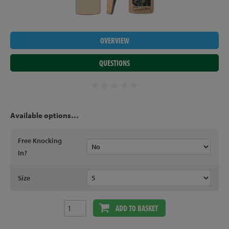
OVERVIEW
QUESTIONS
Available options…
Free Knocking
In?
Size
ADD TO BASKET