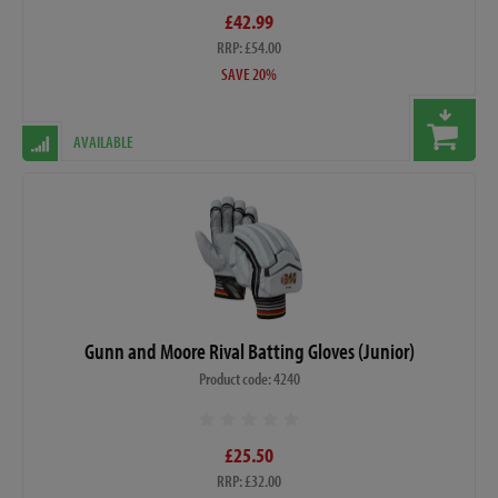
£42.99
RRP: £54.00
SAVE 20%
AVAILABLE
Gunn and Moore Rival Batting Gloves (Junior)
Product code: 4240
£25.50
RRP: £32.00