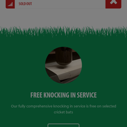
SOLD OUT
FREE KNOCKING IN SERVICE
Our fully comprehensive knocking in service is free on selected
cricket bats