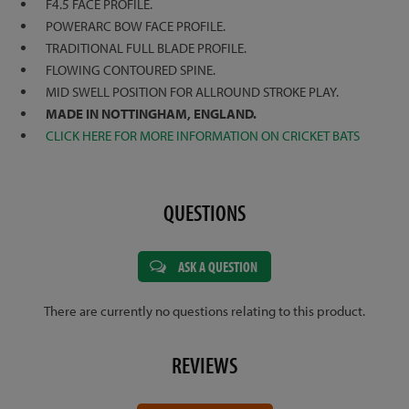
F4.5 FACE PROFILE.
POWERARC BOW FACE PROFILE.
TRADITIONAL FULL BLADE PROFILE.
FLOWING CONTOURED SPINE.
MID SWELL POSITION FOR ALLROUND STROKE PLAY.
MADE IN NOTTINGHAM, ENGLAND.
CLICK HERE FOR MORE INFORMATION ON CRICKET BATS
QUESTIONS
ASK A QUESTION
There are currently no questions relating to this product.
REVIEWS