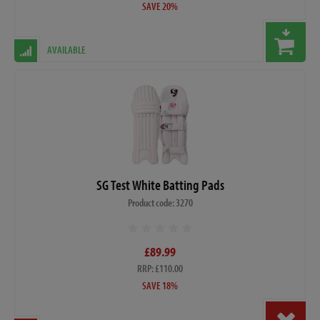
SAVE 20%
AVAILABLE
SG Test White Batting Pads
Product code: 3270
£89.99
RRP: £110.00
SAVE 18%