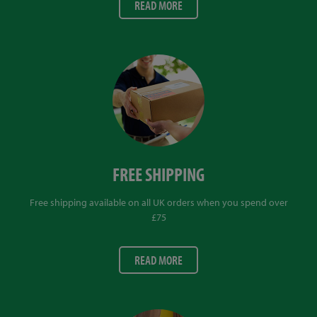
READ MORE
FREE SHIPPING
Free shipping available on all UK orders when you spend over
£75
READ MORE