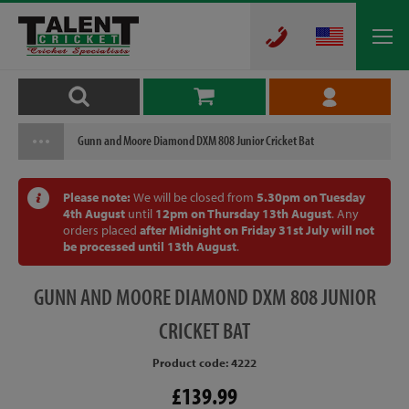
Gunn and Moore Diamond DXM 808 Junior Cricket Bat
Please note:
We will be closed from
5.30pm on Tuesday
4th August
until
12pm on Thursday 13th August
. Any
orders placed
after Midnight on Friday 31st July will not
be processed until 13th August
.
GUNN
AND MOORE DIAMOND DXM 808 JUNIOR
CRICKET BAT
Product code: 4222
£139.99