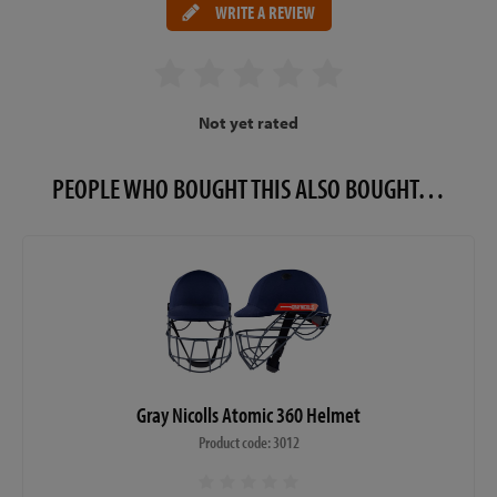
WRITE A REVIEW
Not yet rated
PEOPLE WHO BOUGHT THIS ALSO BOUGHT…
Gray Nicolls Atomic 360 Helmet
Product code: 3012