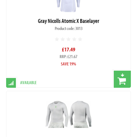
Gray Nicolls Atomic X Baselayer
Product code: 3013
£17.49
RRP: £21.67
SAVE 19%
AVAILABLE