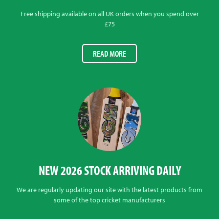
Free shipping available on all UK orders when you spend over
£75
READ MORE
NEW 2026 STOCK ARRIVING DAILY
We are regularly updating our site with the latest products from
some of the top cricket manufacturers