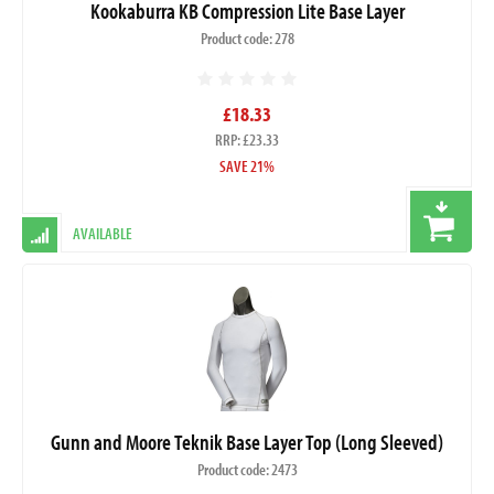
Kookaburra KB Compression Lite Base Layer
Product code: 278
£18.33
RRP: £23.33
SAVE 21%
AVAILABLE
Gunn and Moore Teknik Base Layer Top (Long Sleeved)
Product code: 2473