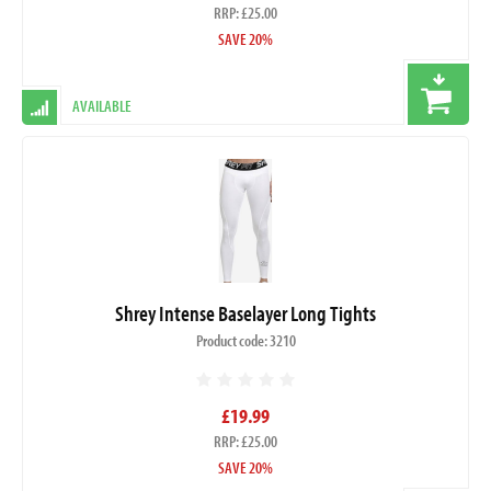
RRP: £25.00
SAVE 20%
AVAILABLE
Shrey Intense Baselayer Long Tights
Product code: 3210
£19.99
RRP: £25.00
SAVE 20%