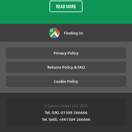
READ MORE
Finding Us
Privacy Policy
Returns Policy & FAQ
Cookie Policy
© Talent Cricket Ltd, 2026
Tel. (UK). 01509 266666
Tel. (Intl). +441509 266666