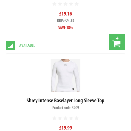
£19.16
RRP: £23.33
SAVE 18%
AVAILABLE
Shrey Intense Baselayer Long Sleeve Top
Product code: 3209
£19.99