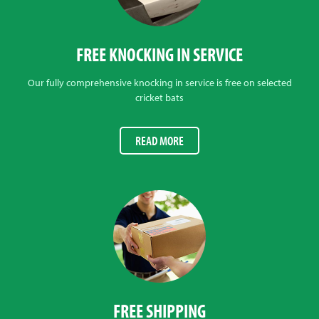
FREE KNOCKING IN SERVICE
Our fully comprehensive knocking in service is free on selected
cricket bats
READ MORE
FREE SHIPPING