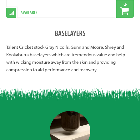
AVAILABLE
BASELAYERS
Talent Cricket stock Gray Nicolls, Gunn and Moore, Shrey and
Kookaburra baselayers which are tremendous value and help
with wicking moisture away from the skin and providing
compression to aid performance and recovery.