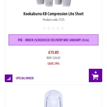
Kookaburra KB Compression Lite Short
Product code: 2125
PRE - ORDER (SCHEDULED DELIVERY MID JANUARY 2026)
£15.83
RRP: £20.83
SAVE 24%
SPECIAL ORDER