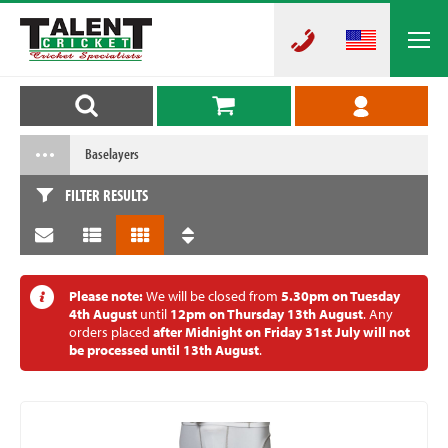
Baselayers
FILTER RESULTS
Please note:
We will be closed from
5.30pm on Tuesday
4th August
until
12pm on Thursday 13th August
. Any
orders placed
after Midnight on Friday 31st July will not
be processed until 13th August
.