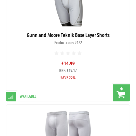
Gunn and Moore Teknik Base Layer Shorts
Product code: 2472
£14.99
RRP: £19.17
SAVE 22%
AVAILABLE