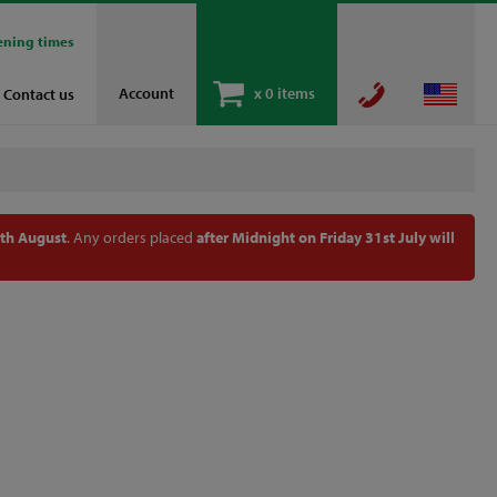
ening times
Account
x
0 items
Contact us
th August
. Any orders placed
after Midnight on Friday 31st July will