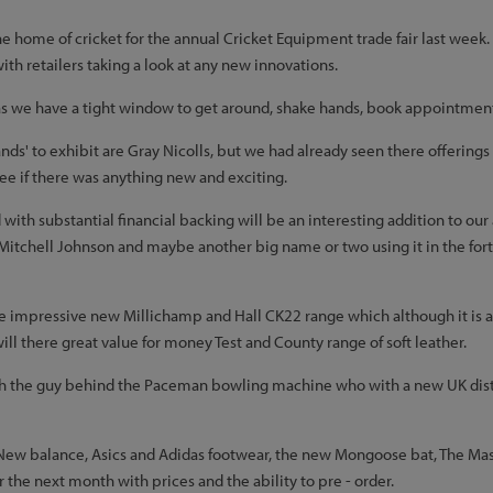
home of cricket for the annual Cricket Equipment trade fair last week. It 
ith retailers taking a look at any new innovations.
as we have a tight window to get around, shake hands, book appointment
ands' to exhibit are Gray Nicolls, but we had already seen there offerin
ee if there was anything new and exciting.
with substantial financial backing will be an interesting addition to our
 Mitchell Johnson and maybe another big name or two using it in the fort
he impressive new Millichamp and Hall CK22 range which although it is
 will there great value for money Test and County range of soft leather.
th the guy behind the Paceman bowling machine who with a new UK distr
New balance, Asics and Adidas footwear, the new Mongoose bat, The Masur
the next month with prices and the ability to pre - order.