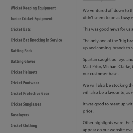
Wicket Keeping Equipment
We ventured off down to the 
didn't seem to be as busy w
Junior Cricket Equipment
Cricket Bats
This was good news for us 
Cricket Bat Knocking In Service
The only one of the 'big br
up and coming' brands to s
Batting Pads
Spartan caught our eye and 
Batting Gloves
Matt Prior, Michael Clarke,
Cricket Helmets
our customer base.
Cricket Footwear
We will also be stocking t
will also be a favourite, as
Cricket Protective Gear
Cricket Sunglasses
It was good to meet up wi
price.
Baselayers
Other highlights were the 
Cricket Clothing
appear on our website over 