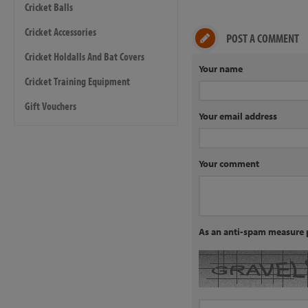
Cricket Balls
Cricket Accessories
POST A COMMENT
Cricket Holdalls And Bat Covers
Your name
Cricket Training Equipment
Gift Vouchers
Your email address
Your comment
As an anti-spam measure p