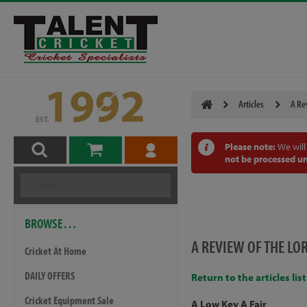
Articles
A Re
Please note:
We will
not be processed un
BROWSE…
A REVIEW OF THE LO
Cricket At Home
DAILY OFFERS
Return to the articles list
Cricket Equipment Sale
A Low Key A Fair