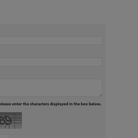
lease enter the characters displayed in the box below.