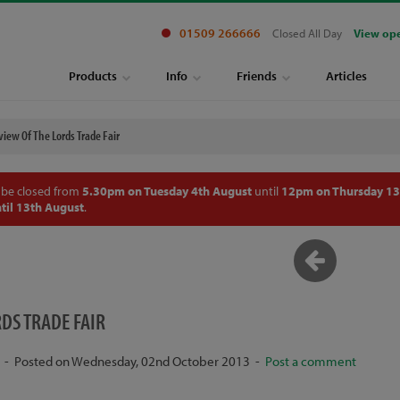
01509 266666
Closed All Day
View op
Products
Info
Friends
Articles
view Of The Lords Trade Fair
 be closed from
5.30pm on Tuesday 4th August
until
12pm on Thursday 13
til 13th August
.
RDS TRADE FAIR
- Posted on Wednesday, 02nd October 2013 -
Post a comment