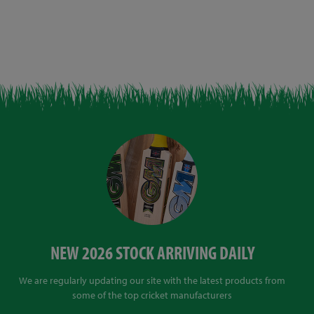
NEW 2026 STOCK ARRIVING DAILY
We are regularly updating our site with the latest products from
some of the top cricket manufacturers