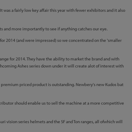
was a fairly low key affair this year with fewer exhibitors and it also
s and more importantly to see if anything catches our eye.
gs for 2014 (and were impressed) so we concentrated on the 'smaller
 ange for 2014. They have the ability to market the brand and with
hcoming Ashes series down under it will create alot of interest with
 a premium priced product is outstanding. Newbery's new Kudos bat
ibutor should enable us to sell the machine at a more competitive
i vision series helmets and the SF and Ton ranges, all ofwhich will