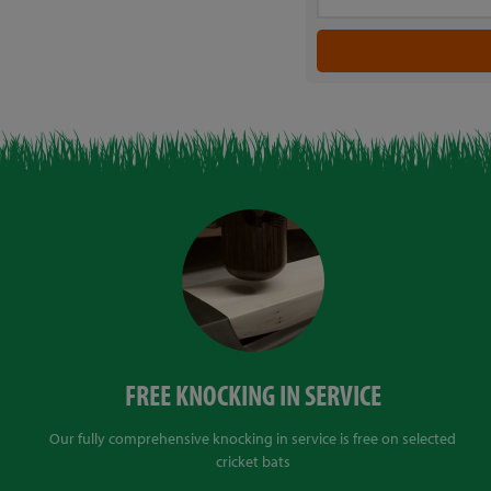
FREE KNOCKING IN SERVICE
Our fully comprehensive knocking in service is free on selected
cricket bats