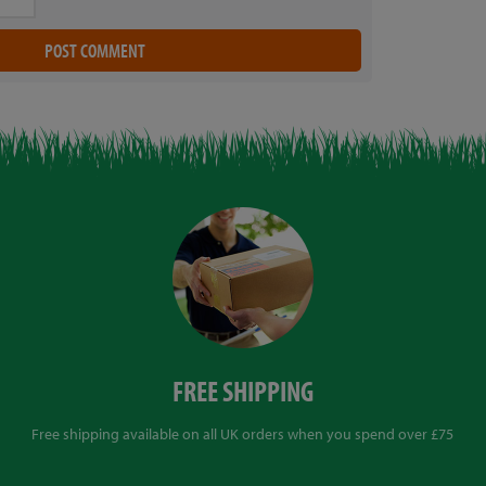
FREE SHIPPING
Free shipping available on all UK orders when you spend over £75