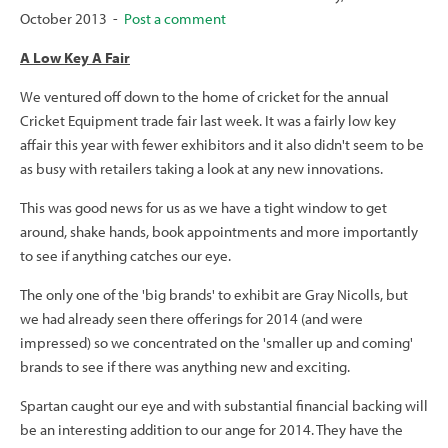
October 2013 -
Post a comment
A Low Key A Fair
We ventured off down to the home of cricket for the annual
Cricket Equipment trade fair last week. It was a fairly low key
affair this year with fewer exhibitors and it also didn't seem to be
as busy with retailers taking a look at any new innovations.
This was good news for us as we have a tight window to get
around, shake hands, book appointments and more importantly
to see if anything catches our eye.
The only one of the 'big brands' to exhibit are Gray Nicolls, but
we had already seen there offerings for 2014 (and were
impressed) so we concentrated on the 'smaller up and coming'
brands to see if there was anything new and exciting.
Spartan caught our eye and with substantial financial backing will
be an interesting addition to our ange for 2014. They have the