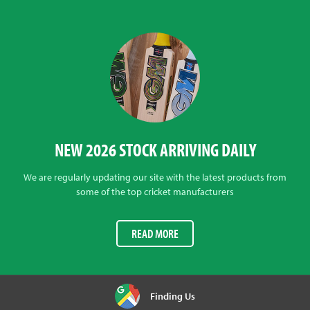
NEW 2026 STOCK ARRIVING DAILY
We are regularly updating our site with the latest products from
some of the top cricket manufacturers
READ MORE
Finding Us