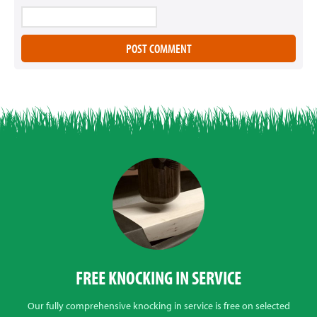
FREE KNOCKING IN SERVICE
Our fully comprehensive knocking in service is free on selected