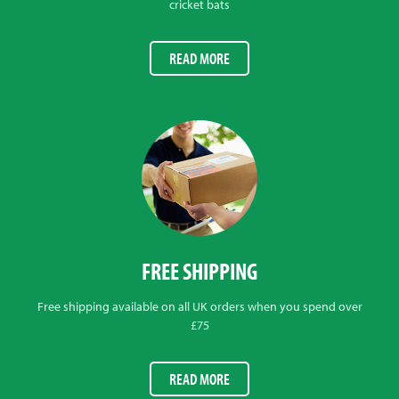
cricket bats
READ MORE
FREE SHIPPING
Free shipping available on all UK orders when you spend over
£75
READ MORE