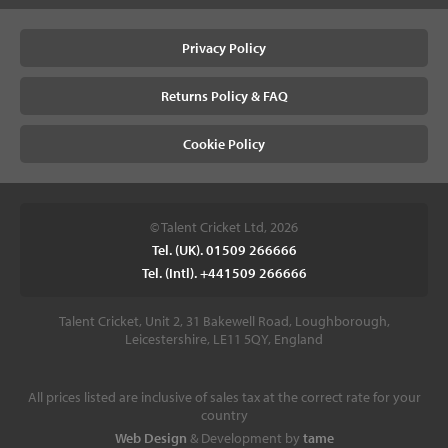
Privacy Policy
Returns Policy & FAQ
Cookie Policy
© Talent Cricket Ltd, 2026
Tel. (UK). 01509 266666
Tel. (Intl). +441509 266666
Talent Cricket, Unit 2, 31 Bakewell Road, Loughborough,
Leicestershire, LE11 5QY, England
All prices listed are inclusive of sales tax at the correct rate for your
country
Web Design
& Development by
tame