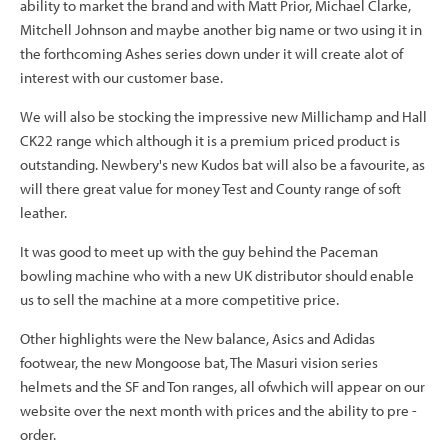
ability to market the brand and with Matt Prior, Michael Clarke,
Mitchell Johnson and maybe another big name or two using it in
the forthcoming Ashes series down under it will create alot of
interest with our customer base.
We will also be stocking the impressive new Millichamp and Hall
CK22 range which although it is a premium priced product is
outstanding. Newbery's new Kudos bat will also be a favourite, as
will there great value for money Test and County range of soft
leather.
It was good to meet up with the guy behind the Paceman
bowling machine who with a new UK distributor should enable
us to sell the machine at a more competitive price.
Other highlights were the New balance, Asics and Adidas
footwear, the new Mongoose bat, The Masuri vision series
helmets and the SF and Ton ranges, all ofwhich will appear on our
website over the next month with prices and the ability to pre -
order.