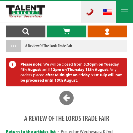
A Review Of The Lords Trade Fair
Please note:
We will be closed from
5.30pm on Tuesday
4th August
until
12pm on Thursday 13th August
. Any
orders placed
after Midnight on Friday 31st July will not
be processed until 13th August
.
A REVIEW OF THE LORDS TRADE FAIR
Return to the articles list
- Posted on Wednesday, 02nd