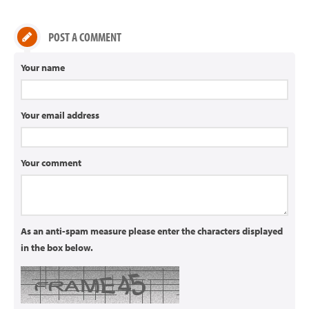
POST A COMMENT
Your name
Your email address
Your comment
As an anti-spam measure please enter the characters displayed
in the box below.