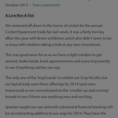
October 2013 -
Post a comment
A Low Key A Fair
We ventured off down to the home of cricket for the annual
Cricket Equipment trade fair last week. It was a fairly low key
affair this year with fewer exhibitors and it also didn't seem to be
as busy with retailers taking a look at any new innovations.
This was good news for us as we have a tight window to get
around, shake hands, book appointments and more importantly
to see if anything catches our eye.
The only one of the 'big brands' to exhibit are Gray Nicolls, but
we had already seen there offerings for 2014 (and were
impressed) so we concentrated on the 'smaller up and coming'
brands to see if there was anything new and exciting.
Spartan caught our eye and with substantial financial backing will
be an interesting addition to our ange for 2014. They have the