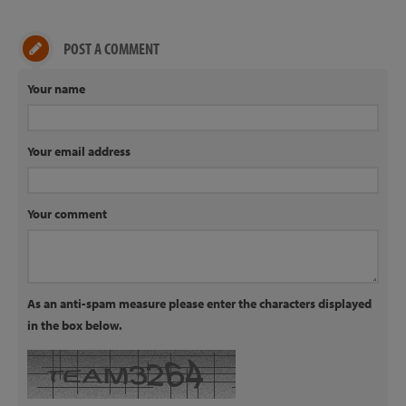
POST A COMMENT
Your name
Your email address
Your comment
As an anti-spam measure please enter the characters displayed
in the box below.