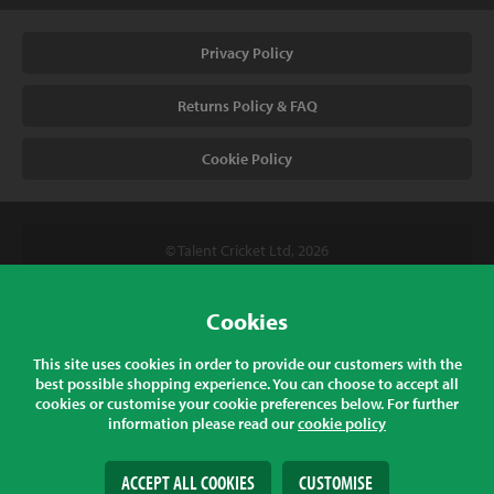
Privacy Policy
Returns Policy & FAQ
Cookie Policy
© Talent Cricket Ltd, 2026
Tel. (UK). 01509 266666
Tel. (Intl). +441509 266666
Cookies
Talent Cricket, Unit 2, 31 Bakewell Road, Loughborough,
This site uses cookies in order to provide our customers with the
Leicestershire, LE11 5QY, England
best possible shopping experience. You can choose to accept all
cookies or customise your cookie preferences below. For further
information please read our
cookie policy
All prices listed are inclusive of sales tax at the correct rate for your
country
ACCEPT ALL COOKIES
CUSTOMISE
Web Design
& Development by
tame