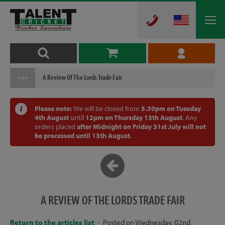
A Review Of The Lords Trade Fair
Please note:
We will be closed from
5.30pm on Tuesday
4th August
until
12pm on Thursday 13th August
. Any
orders placed
after Midnight on Friday 31st July will not
be processed until 13th August
.
A REVIEW OF THE LORDS TRADE FAIR
Return to the articles list
- Posted on Wednesday, 02nd