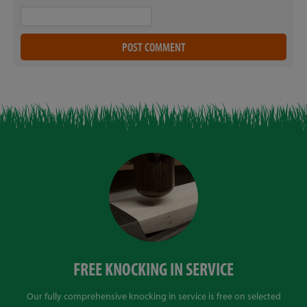
FREE KNOCKING IN SERVICE
Our fully comprehensive knocking in service is free on selected