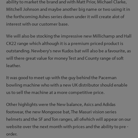
ability to market the brand and with Matt Prior, Michael Clarke,
Mitchell Johnson and maybe another big name or two using it in
the forthcoming Ashes series down under it will create alot of
interest with our customer base.
We will also be stocking the impressive new Millichamp and Hall
CK22 range which although it is a premium priced product is
outstanding. Newbery's new Kudos bat will also be a favourite, as
will there great value for money Test and County range of soft
leather.
It was good to meet up with the guy behind the Paceman
bowling machine who with a new UK distributor should enable
us to sell the machine at a more competitive price.
Other highlights were the New balance, Asics and Adidas
footwear, the new Mongoose bat, The Masuri vision series
helmets and the SF and Ton ranges, all ofwhich will appear on our
website over the next month with prices and the ability to pre -
order.