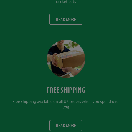
cricket bats
READ MORE
FREE SHIPPING
Free shipping available on all UK orders when you spend over
£75
READ MORE