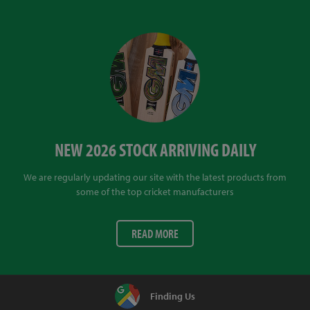
NEW 2026 STOCK ARRIVING DAILY
We are regularly updating our site with the latest products from
some of the top cricket manufacturers
READ MORE
Finding Us